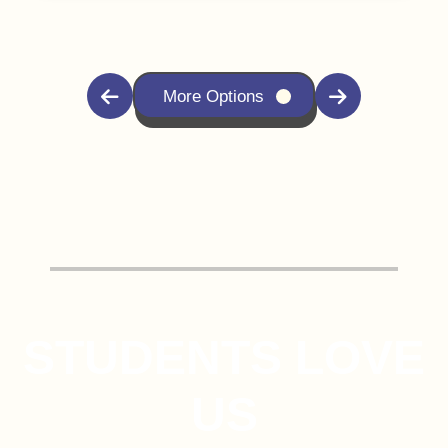
More Options
STUDENTS LOVE
US