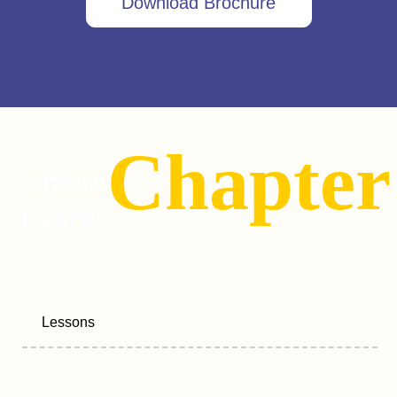
Download Brochure
Chapter
Explore
Every
Lessons