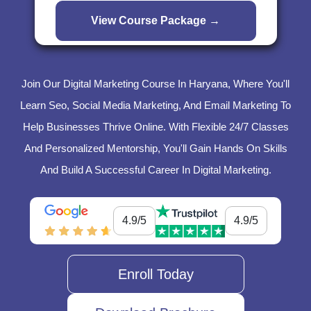
Join Our Digital Marketing Course In Haryana, Where You'll
Learn Seo, Social Media Marketing, And Email Marketing To
Help Businesses Thrive Online. With Flexible 24/7 Classes
And Personalized Mentorship, You'll Gain Hands On Skills
And Build A Successful Career In Digital Marketing.
4.9/5
4.9/5
Enroll Today