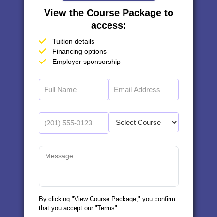
View the Course Package to
access:
Tuition details
Financing options
Employer sponsorship
By clicking "View Course Package," you confirm
that you accept our "Terms".