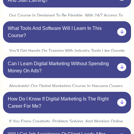
And Start Earning?
Concept At Your Own Pace.
Our Course Is Designed To Be Flexible. With 24/7 Access To
Classes, You Can Learn At Your Convenience And Complete
What Tools And Software Will I Learn In This
It In 3 6 Months. Many Students In Haryana Start
Freelancing Or Interning Within A Few Weeks By Applying
Course?
What They Learn.
You’ll Get Hands On Training With Industry Tools Like Google
Ads, Meta Ads, Seo Tools (ahrefs, Semrush), Canva,
Can I Learn Digital Marketing Without Spending
Mailchimp, Wordpress, And Google Analytics. Plus, With Live
Practice Sessions, You’ll Gain Real World Experience In Our
Money On Ads?
Digital Marketing Course In Haryana.
Absolutely! Our Digital Marketing Course In Haryana Covers
Organic Marketing Strategies Like Seo, Content Marketing,
How Do I Know If Digital Marketing Is The Right
And Social Media Marketing, So You Can Grow Businesses
Without Spending On Ads. However, We Also Provide Live Ad
Career For Me?
Campaign Training So You Can Understand How Paid Ads
Work.
If You Enjoy Creativity, Problem Solving, And Working Online,
Digital Marketing Is A Great Choice! Our One On One