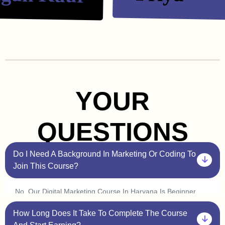
YOUR
QUESTIONS
Do I Need A Background In Marketing Or Coding To
Join This Course?
No, Our Digital Marketing Course In Haryana Is Beginner
Friendly. You Don’t Need Prior Experience In Marketing Or
How Long Does It Take To Complete The Course
Coding. Plus, With Our One On One Sessions, You’ll Get
Personalized Guidance To Help You Understand Every