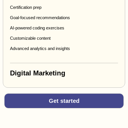
Certification prep
Goal-focused recommendations
AI-powered coding exercises
Customizable content
Advanced analytics and insights
Digital Marketing
Get started