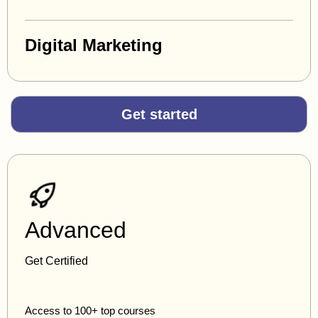
Digital Marketing
Get started
Advanced
Get Certified
Access to 100+ top courses