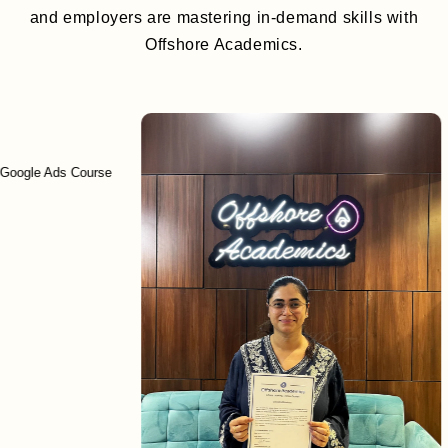
and employers are mastering in-demand skills with
Offshore Academics.
 Ads Course