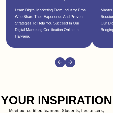
Learn Digital Marketing From Industry Pros
Master 
Who Share Their Experience And Proven
Sessio
Strategies To Help You Succeed In Our
Our Dig
Digital Marketing Certification Online In
Bridgin
Haryana.
YOUR INSPIRATION
Meet our certified learners! Students, freelancers,