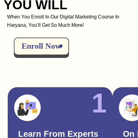
YOU WILL
When You Enroll In Our Digital Marketing Course In
Haryana, You’ll Get So Much More!
Enroll Now
1
Learn From Experts
On 