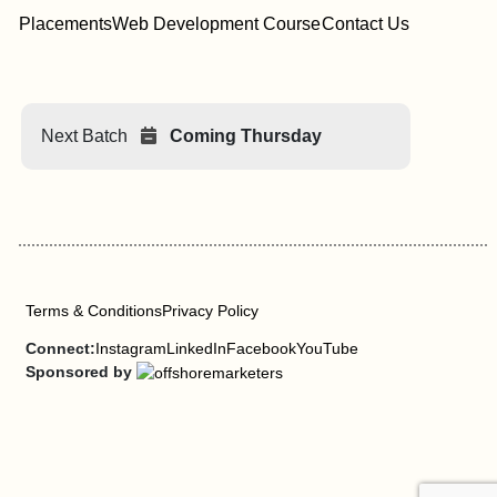
Placements
Web Development Course
Contact Us
Next Batch
Coming Thursday
Terms & Conditions
Privacy Policy
Connect:
Instagram
LinkedIn
Facebook
YouTube
Sponsored by