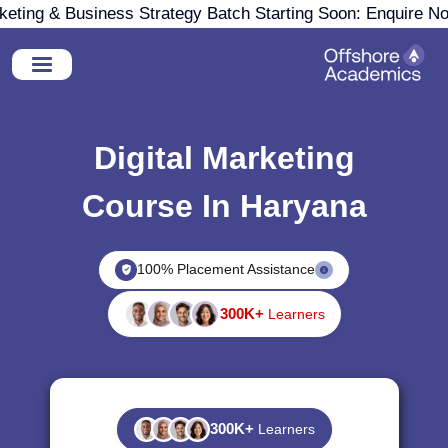
ing & Business Strategy Batch Starting Soon: Enquire Now
Digital Marketing
Course In Haryana
100% Placement Assistance
300K+
Learners
300K+
Learners