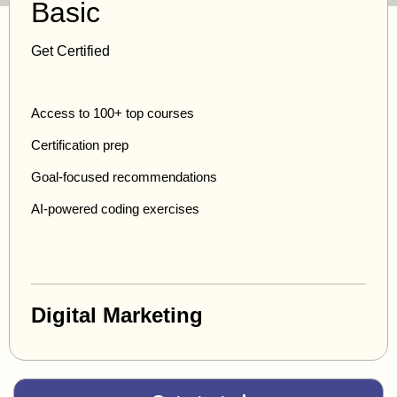
Basic
Get Certified
Access to 100+ top courses
Certification prep
Goal-focused recommendations
AI-powered coding exercises
Digital Marketing