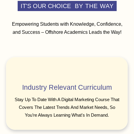
IT'S OUR CHOICE
BY THE WAY
Empowering Students with Knowledge, Confidence,
and Success – Offshore Academics Leads the Way!
Industry Relevant Curriculum
Stay Up To Date With A Digital Marketing Course That
Covers The Latest Trends And Market Needs, So
You’re Always Learning What's In Demand.