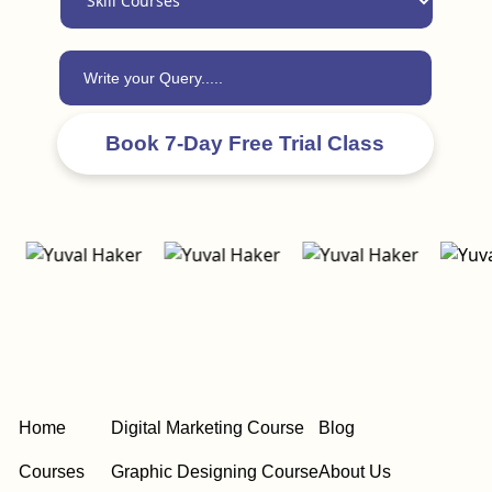
Home
Digital Marketing Course
Blog
Courses
Graphic Designing Course
About Us