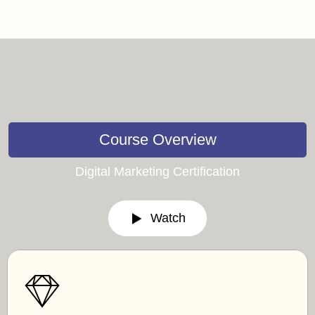
Course Overview
Digital Marketing Certification
Watch