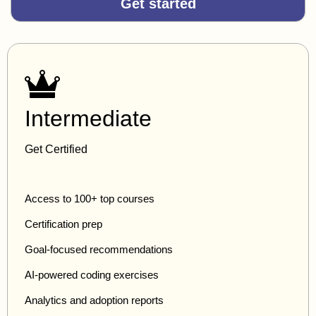
Get started
Intermediate
Get Certified
Access to 100+ top courses
Certification prep
Goal-focused recommendations
AI-powered coding exercises
Analytics and adoption reports