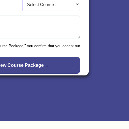
ourse Package," you confirm that you accept our