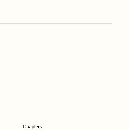
Chapters