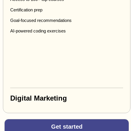
Certification prep
Goal-focused recommendations
AI-powered coding exercises
Digital Marketing
Get started