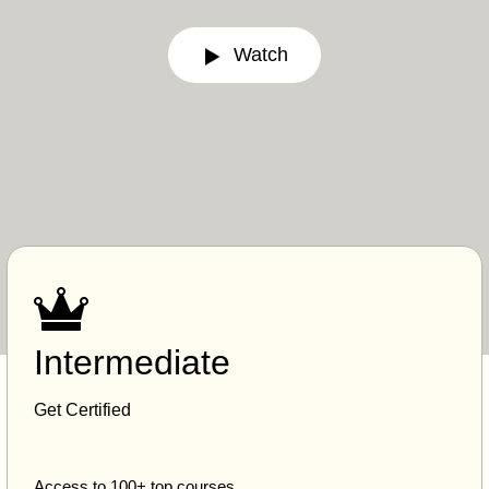
Watch
Intermediate
Get Certified
Access to 100+ top courses