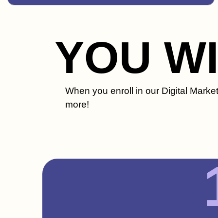
YOU W
When you enroll in our Digital Marke
more!