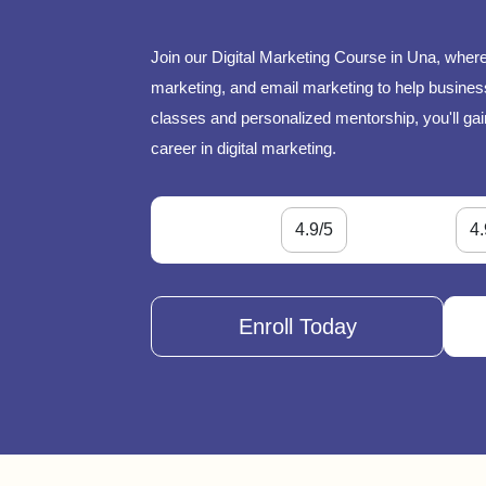
Join our Digital Marketing Course in Una, where
marketing, and email marketing to help businesse
classes and personalized mentorship, you'll gai
career in digital marketing.
4.9/5
4.
Enroll Today