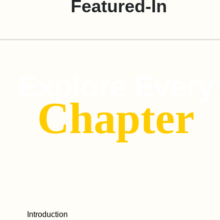
Featured-In
Explore Every
Chapter
Introduction