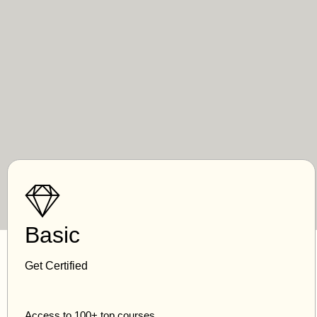
Basic
Get Certified
Access to 100+ top courses