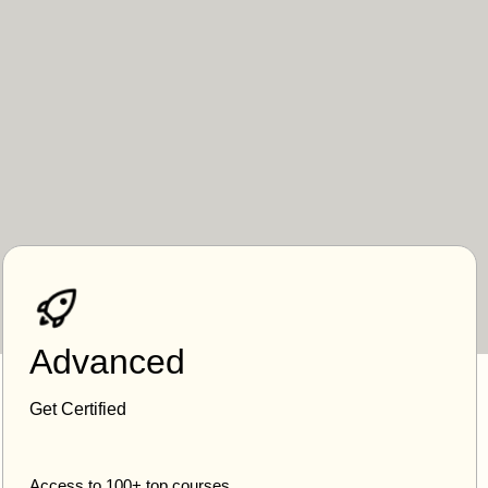
Advanced
Get Certified
Access to 100+ top courses