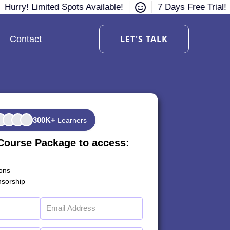
Hurry! Limited Spots Available!
7 Days Free Trial!
LET'S TALK
Contact
300K+
Learners
Course Package to access:
ions
sorship