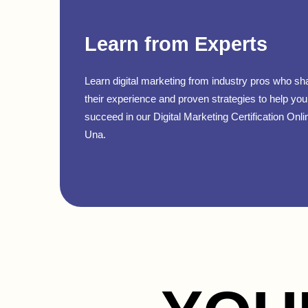
Learn from Experts
Learn digital marketing from industry pros who sh
their experience and proven strategies to help you
succeed in our Digital Marketing Certification Onli
Una.