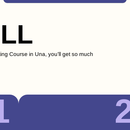
ILL
ting Course in Una, you’ll get so much
1