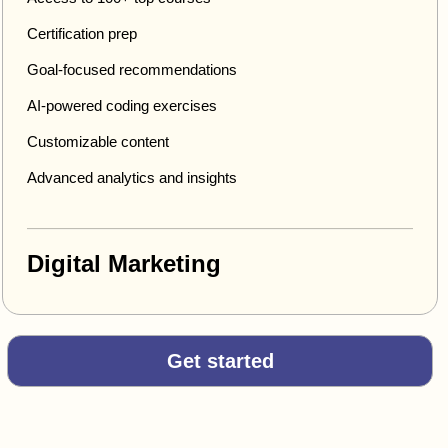
Certification prep
Goal-focused recommendations
AI-powered coding exercises
Customizable content
Advanced analytics and insights
Digital Marketing
Get started