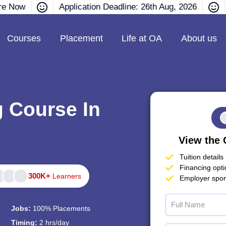
re Now
Application Deadline: 26th Aug, 2026
Courses
Placement
Life at OA
About us
g Course In
View the 
Tuition details
Financing opt
300K+
Learners
Employer spon
Jobs:
100% Placements
Timing:
2 hrs/day