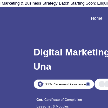
 Marketing & Business Strategy Batch Starting Soon: Enqui
Home
Digital Marketin
Una
100% Placement Assistance
Get:
Certificate of Completion
Lessons:
6 Modules