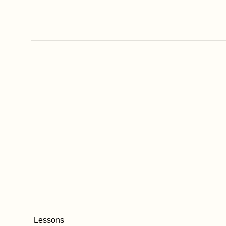
Lessons