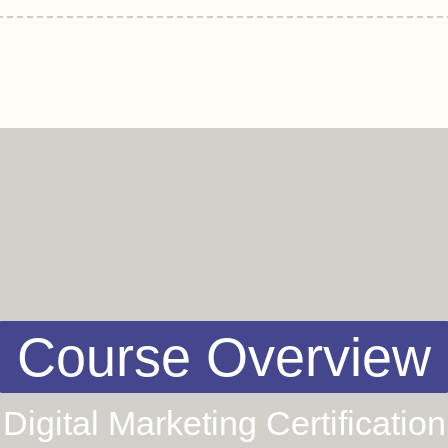
Course Overview
Digital Marketing Certification