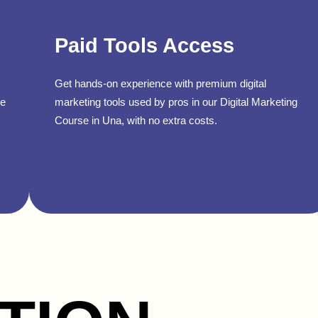
Paid Tools Access
Get hands-on experience with premium digital
se
marketing tools used by pros in our Digital Marketing
Course in Una, with no extra costs.