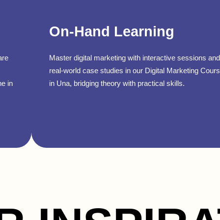
On-Hand Learning
are
Master digital marketing with interactive sessions and
real-world case studies in our Digital Marketing Cour
ne in
in Una, bridging theory with practical skills.