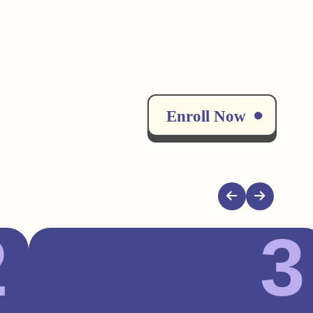
Enroll Now
2
3