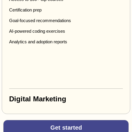
Certification prep
Goal-focused recommendations
AI-powered coding exercises
Analytics and adoption reports
Digital Marketing
Get started