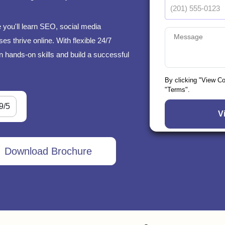
 you'll learn SEO, social media
s thrive online. With flexible 24/7
n hands-on skills and build a successful
By clicking "View C
"Terms".
9/5
Download Brochure