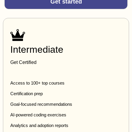
Get started
Intermediate
Get Certified
Access to 100+ top courses
Certification prep
Goal-focused recommendations
AI-powered coding exercises
Analytics and adoption reports