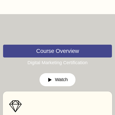
Course Overview
Digital Marketing Certification
Watch