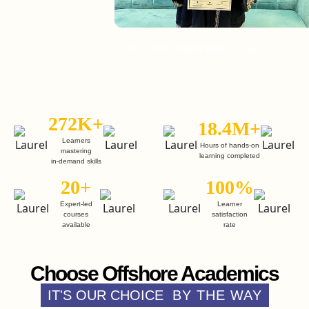
Enroll in Web Development Course
E
272K+
18.4M+
Learners
Hours of hands-on
mastering
learning completed
in-demand skills
20+
100%
Expert-led
Learner
courses
satisfaction
available
rate
Choose Offshore Academics
IT'S OUR CHOICE
BY THE WAY