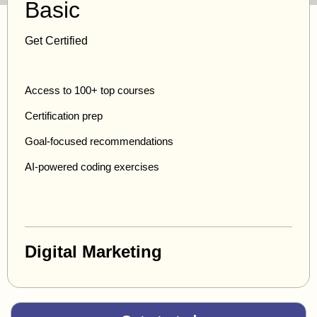
Basic
Get Certified
Access to 100+ top courses
Certification prep
Goal-focused recommendations
AI-powered coding exercises
Digital Marketing