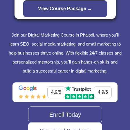
Join our Digital Marketing Course in Phalodi, where you'll
learn SEO, social media marketing, and email marketing to
help businesses thrive online. With flexible 24/7 classes and
personalized mentorship, you'll gain hands-on skills and
build a successful career in digital marketing.
4.9/5
4.9/5
Enroll Today