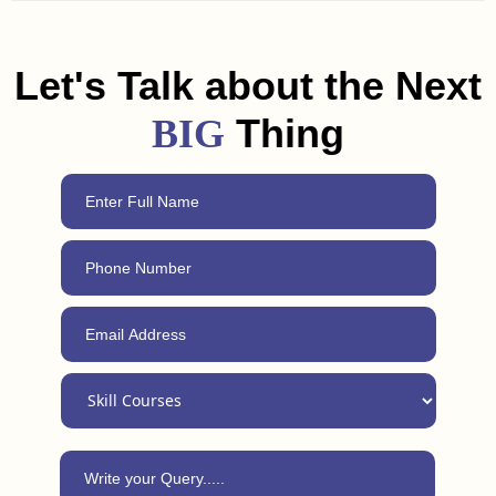
and freelancing tips to help you land a job or get clients in
Phalodi. Plus, with our 24/7 support, you can always reach
out for advice, even after completing the course.
Let's Talk about the Next
Thing
BIG