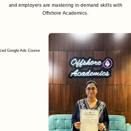
and employers are mastering in-demand skills with
Offshore Academics.
ogle Ads Course