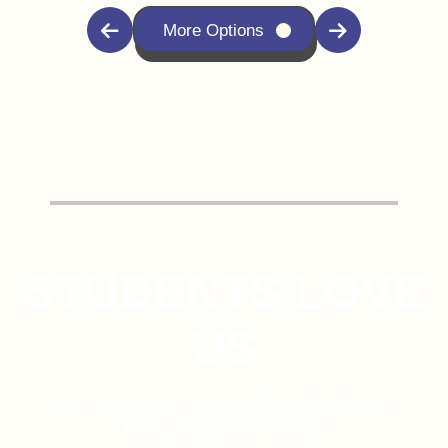
More Options
STUDENTS LOVE
US
Real Stories, Real Success – See Why Students
Love Us and Keep Thriving!