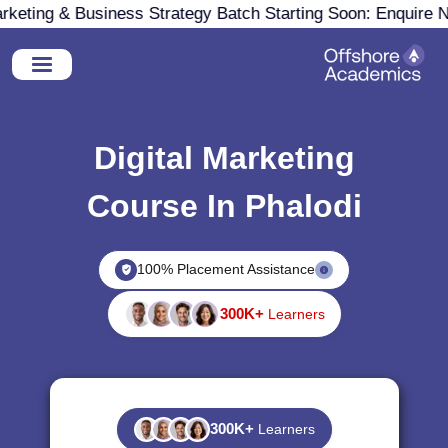
ting & Business Strategy Batch Starting Soon: Enquire Now
Digital Marketing
Course In Phalodi
100% Placement Assistance
300K+
Learners
300K+
Learners