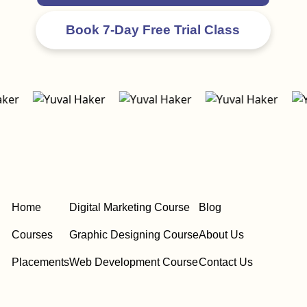
Home
Digital Marketing Course
Blog
Courses
Graphic Designing Course
About Us
Placements
Web Development Course
Contact Us