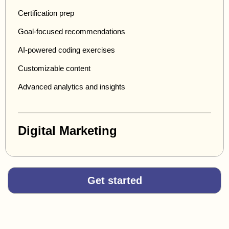
Certification prep
Goal-focused recommendations
AI-powered coding exercises
Customizable content
Advanced analytics and insights
Digital Marketing
Get started