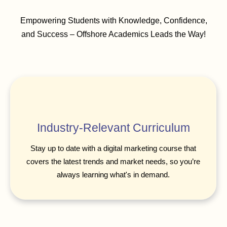
Empowering Students with Knowledge, Confidence,
and Success – Offshore Academics Leads the Way!
Industry-Relevant Curriculum
Stay up to date with a digital marketing course that
covers the latest trends and market needs, so you’re
always learning what's in demand.