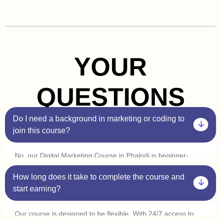
YOUR
QUESTIONS
Do I need a background in marketing or coding to
join this course?
No, our Digital Marketing Course in Phalodi is beginner-
friendly. You don’t need prior experience in marketing or
How long does it take to complete the course and
coding. Plus, with our one-on-one sessions, you’ll get
personalized guidance to help you understand every concept
start earning?
at your own pace.
Our course is designed to be flexible. With 24/7 access to