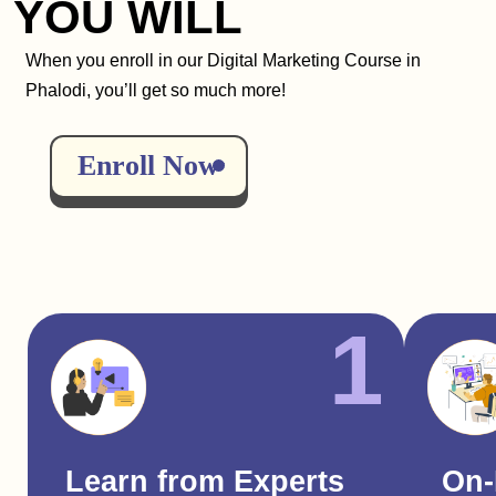
YOU WILL
When you enroll in our Digital Marketing Course in
Phalodi, you’ll get so much more!
Enroll Now
1
Learn from Experts
On-