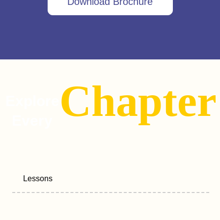
Download Brochure
Chapter
Explore
Every
Lessons