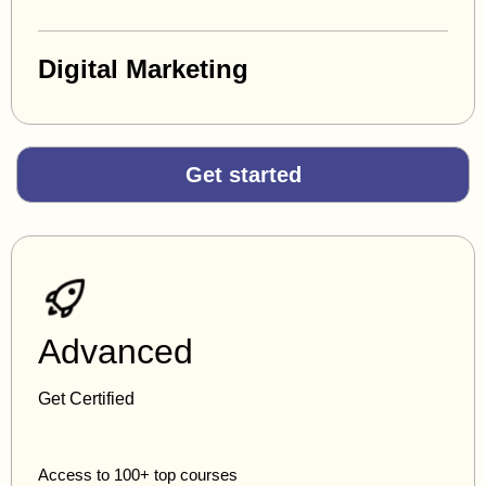
Digital Marketing
Get started
Advanced
Get Certified
Access to 100+ top courses