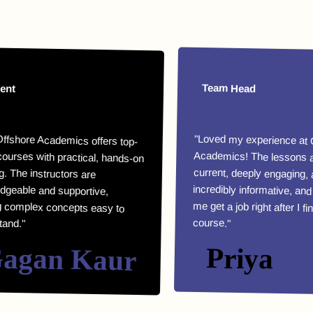
Team Head
e Academics offers top-
with practical, hands-on
he instructors are
le and supportive,
lex concepts easy to
"Loved my experience at Offshor
Academics! The lessons are highl
current, deeply engaging, an
incredibly informative, and they helpe
me get a job right after I finished m
course."
an Kaur
Priya