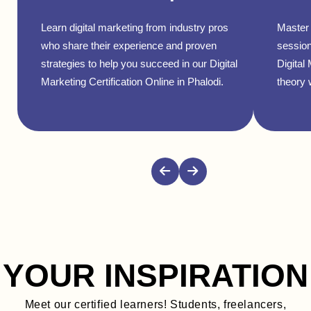
Learn digital marketing from industry pros
Master 
who share their experience and proven
session
strategies to help you succeed in our Digital
Digital
Marketing Certification Online in Phalodi.
theory w
YOUR INSPIRATION
Meet our certified learners! Students, freelancers,