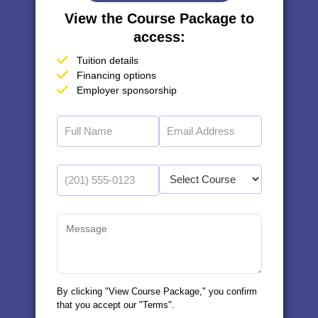
View the Course Package to
access:
Tuition details
Financing options
Employer sponsorship
By clicking "View Course Package," you confirm
that you accept our "Terms".