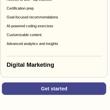
Certification prep
Goal-focused recommendations
AI-powered coding exercises
Customizable content
Advanced analytics and insights
Digital Marketing
Get started