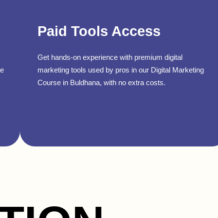
Paid Tools Access
Get hands-on experience with premium digital
se
marketing tools used by pros in our Digital Marketing
Course in Buldhana, with no extra costs.