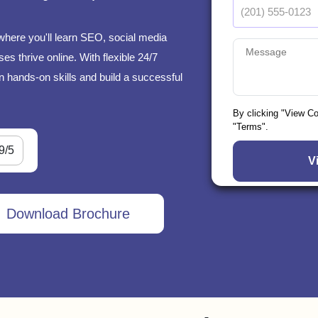
where you'll learn SEO, social media
s thrive online. With flexible 24/7
n hands-on skills and build a successful
By clicking "View C
"Terms".
9/5
Download Brochure