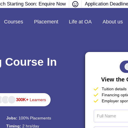
tch Starting Soon: Enquire Now
Application Deadlin
Courses
Placement
Life at OA
About us
g Course In
View the 
Tuition details
Financing opt
300K+
Learners
Employer spon
Jobs:
100% Placements
Timing:
2 hrs/day