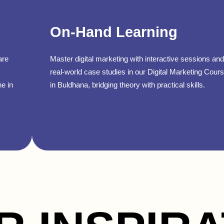
On-Hand Learning
are
Master digital marketing with interactive sessions and
real-world case studies in our Digital Marketing Cour
ne in
in Buldhana, bridging theory with practical skills.