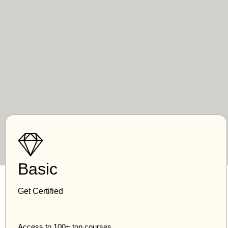
Basic
Get Certified
Access to 100+ top courses