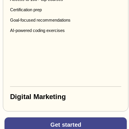
Certification prep
Goal-focused recommendations
AI-powered coding exercises
Digital Marketing
Get started