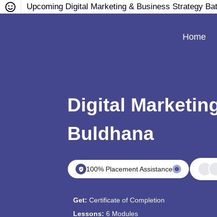
Upcoming Digital Marketing & Business Strategy Ba
Home
Digital Marketin
Buldhana
100% Placement Assistance
Get:
Certificate of Completion
Lessons:
6 Modules