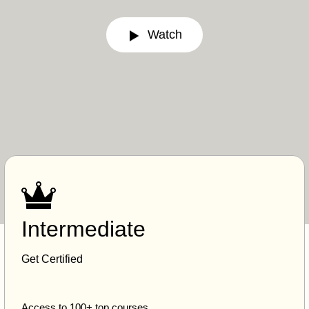
Watch
Intermediate
Get Certified
Access to 100+ top courses