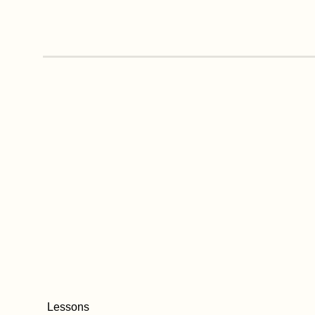
Lessons