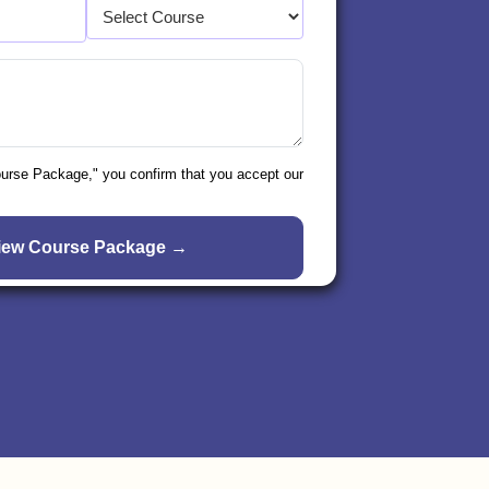
ourse Package," you confirm that you accept our