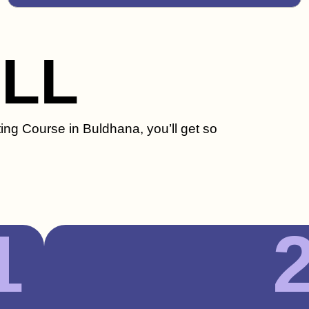
ILL
ting Course in Buldhana, you’ll get so
1