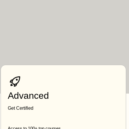
Advanced
Get Certified
Access to 100+ top courses