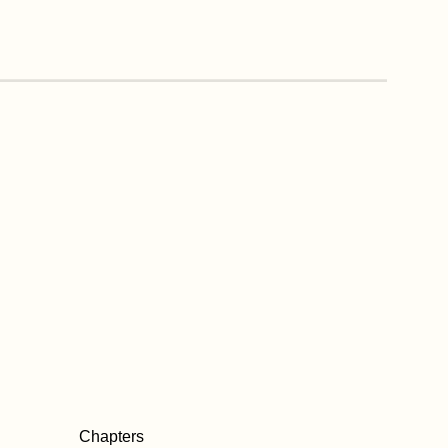
Chapters