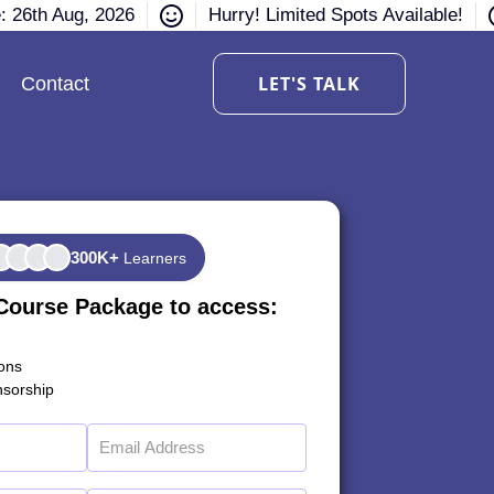
e: 26th Aug, 2026
Hurry! Limited Spots Available!
LET'S TALK
Contact
300K+
Learners
Course Package to access:
ions
sorship