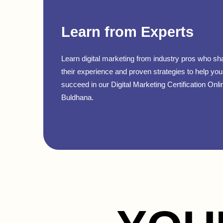
Learn from Experts
Learn digital marketing from industry pros who sh
their experience and proven strategies to help you
succeed in our Digital Marketing Certification Onli
Buldhana.