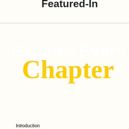
Featured-In
Explore Every
Chapter
Introduction