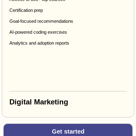
Certification prep
Goal-focused recommendations
AI-powered coding exercises
Analytics and adoption reports
Digital Marketing
Get started