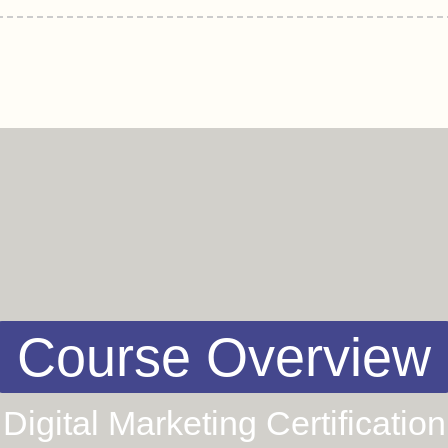
Course Overview
Digital Marketing Certification