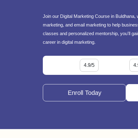
Join our Digital Marketing Course in Buldhana, 
marketing, and email marketing to help businesse
classes and personalized mentorship, you'll gai
career in digital marketing.
4.9/5
4.
Enroll Today