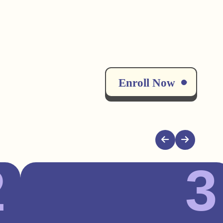
Enroll Now
2
3