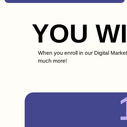
YOU W
When you enroll in our Digital Marke
much more!