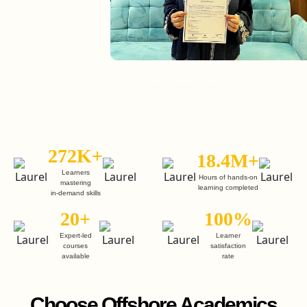
Enroll in Web Development Course
En
272K+
18.4M+
Learners
Hours of hands-on
mastering
learning completed
in-demand skills
20+
100%
Expert-led
Learner
courses
satisfaction
available
rate
Choose Offshore Academics