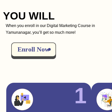
YOU WILL
When you enroll in our Digital Marketing Course in
Yamunanagar, you’ll get so much more!
Enroll Now
1