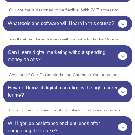
every concept at your own pace.
Our course is designed to be flexible. With 24/7 access to
classes, you can learn at your convenience and complete it
in 3-6 months. Many students in Yamunanagar start
What tools and software will I learn in this course?
freelancing or interning within a few weeks by applying what
they learn.
You’ll get hands-on training with industry tools like Google
Ads, Meta Ads, SEO tools (Ahrefs, SEMrush), Canva,
Can I learn digital marketing without spending
Mailchimp, WordPress, and
Google Analytics
. Plus, with live
practice sessions, you’ll gain real-world experience in our
money on ads?
Digital Marketing Course in Yamunanagar.
Absolutely! Our Digital Marketing Course in Yamunanagar
covers organic marketing strategies like SEO, content
How do I know if digital marketing is the right career
marketing, and social media marketing, so you can grow
businesses without spending on ads. However, we also
for me?
provide live ad campaign training so you can understand how
paid ads work.
If you enjoy creativity, problem-solving, and working online,
digital marketing is a great choice! Our one-on-one
Will I get job assistance or client leads after
mentorship in Yamunanagar helps you explore different
areas like SEO, content writing, social media marketing, and
completing the course?