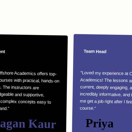
Real Stories, Real Success – See Why Students
Love Us and Keep Thriving!
Team Head
 Academics offers top-
ith practical, hands-on
he instructors are
le and supportive,
ex concepts easy to
"Loved my experience at Offshore
Academics! The lessons are highly
current, deeply engaging, and
incredibly informative, and they helped
me get a job right after I finished my
course."
an Kaur
Priya