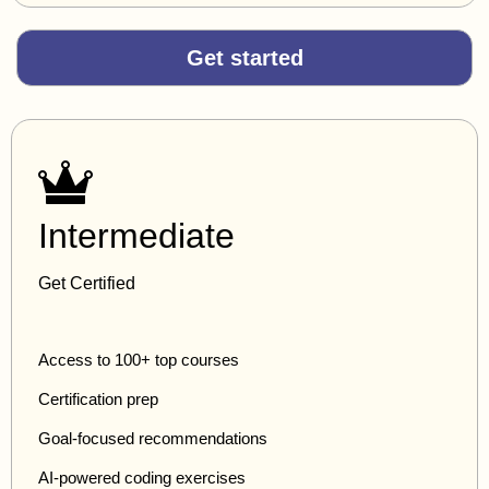
Get started
Intermediate
Get Certified
Access to 100+ top courses
Certification prep
Goal-focused recommendations
AI-powered coding exercises