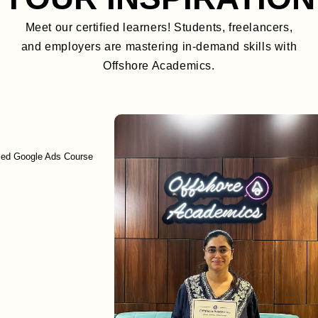
Meet our certified learners! Students, freelancers,
and employers are mastering in-demand skills with
Offshore Academics.
gle Ads Course