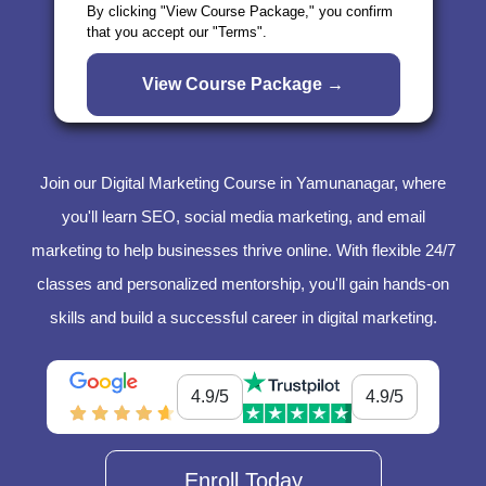
By clicking "View Course Package," you confirm
that you accept our "Terms".
Join our Digital Marketing Course in Yamunanagar, where
you'll learn SEO, social media marketing, and email
marketing to help businesses thrive online. With flexible 24/7
classes and personalized mentorship, you'll gain hands-on
skills and build a successful career in digital marketing.
4.9/5
4.9/5
Enroll Today