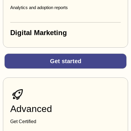
Analytics and adoption reports
Digital Marketing
Get started
Advanced
Get Certified