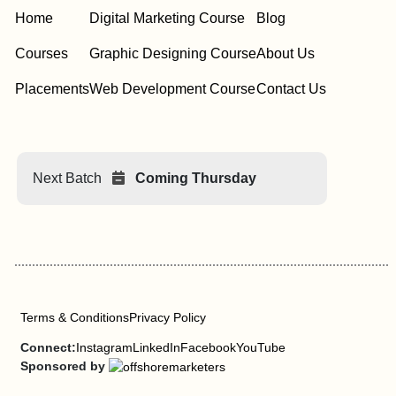
Home
Digital Marketing Course
Blog
Courses
Graphic Designing Course
About Us
Placements
Web Development Course
Contact Us
Next Batch
Coming Thursday
Terms & Conditions
Privacy Policy
Connect:
Instagram
LinkedIn
Facebook
YouTube
Sponsored by