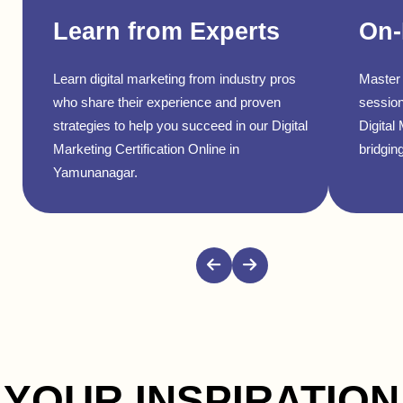
Learn from Experts
On-
Learn digital marketing from industry pros
Master 
who share their experience and proven
session
strategies to help you succeed in our Digital
Digital
Marketing Certification Online in
bridging
Yamunanagar.
YOUR INSPIRATION