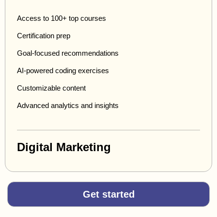
Access to 100+ top courses
Certification prep
Goal-focused recommendations
AI-powered coding exercises
Customizable content
Advanced analytics and insights
Digital Marketing
Get started