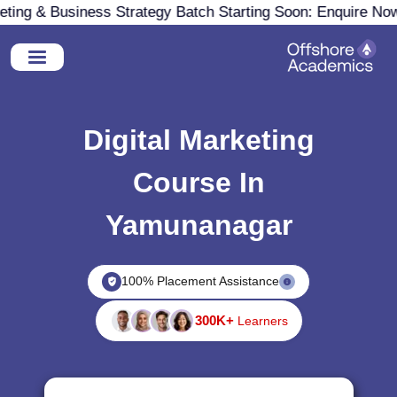
ng & Business Strategy Batch Starting Soon: Enquire Now
Digital Marketing
Course In
Yamunanagar
100% Placement Assistance
300K+
Learners