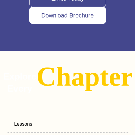
Download Brochure
Chapter
Explore
Every
Lessons