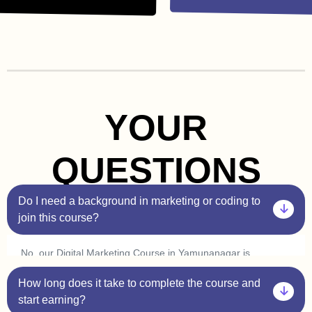
YOUR
QUESTIONS
Do I need a background in marketing or coding to
join this course?
No, our Digital Marketing Course in Yamunanagar is
beginner-friendly. You don’t need prior experience in
How long does it take to complete the course and
marketing or coding. Plus, with our one-on-one sessions,
you’ll get personalized guidance to help you understand
start earning?