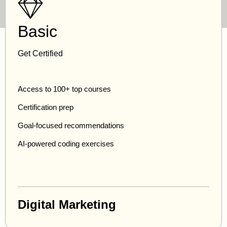
Basic
Get Certified
Access to 100+ top courses
Certification prep
Goal-focused recommendations
AI-powered coding exercises
Digital Marketing