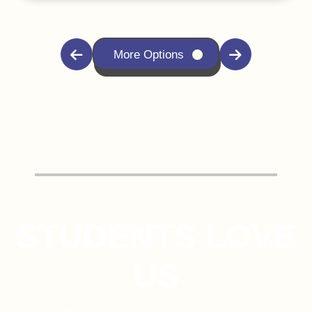
More Options
STUDENTS LOVE
US