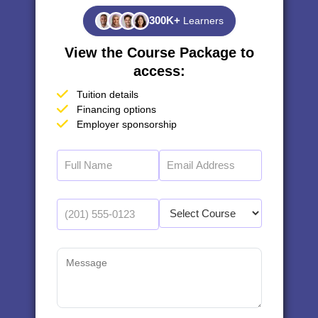
300K+
Learners
View the Course Package to
access:
Tuition details
Financing options
Employer sponsorship