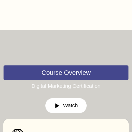
Course Overview
Digital Marketing Certification
Watch