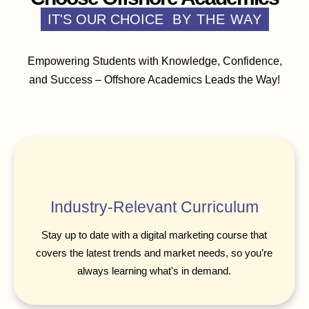
IT'S OUR CHOICE
BY THE WAY
Empowering Students with Knowledge, Confidence,
and Success – Offshore Academics Leads the Way!
Industry-Relevant Curriculum
Stay up to date with a digital marketing course that
covers the latest trends and market needs, so you’re
always learning what's in demand.