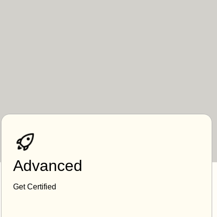
Advanced
Get Certified