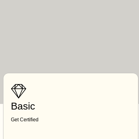
Basic
Get Certified