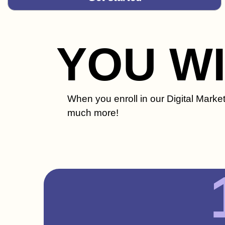
YOU W
When you enroll in our Digital Market
much more!