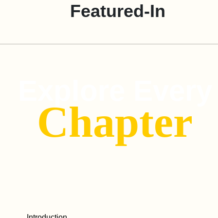
Featured-In
Explore Every
Chapter
Introduction