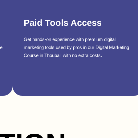
Paid Tools Access
Get hands-on experience with premium digital
se
marketing tools used by pros in our Digital Marketing
Course in Thoubal, with no extra costs.