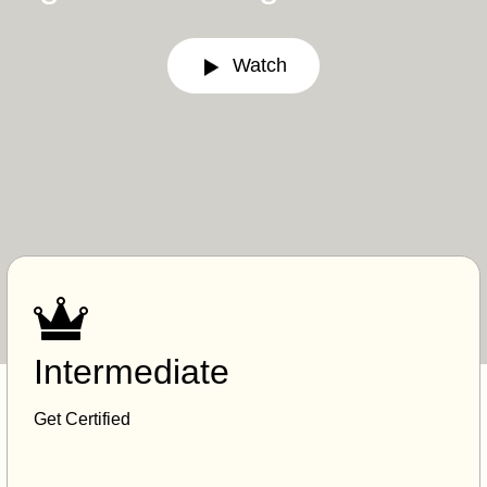
Watch
Intermediate
Get Certified