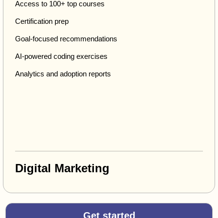
Access to 100+ top courses
Certification prep
Goal-focused recommendations
AI-powered coding exercises
Analytics and adoption reports
Digital Marketing
Get started