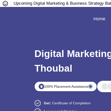
Upcoming Digital Marketing & Business Strategy Ba
Home
Digital Marketin
Thoubal
100% Placement Assistance
Get:
Certificate of Completion