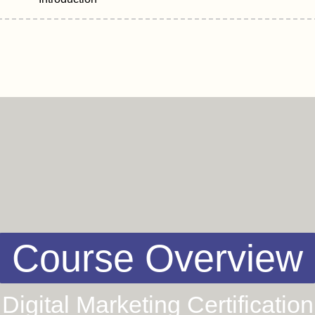
Course Overview
Digital Marketing Certification