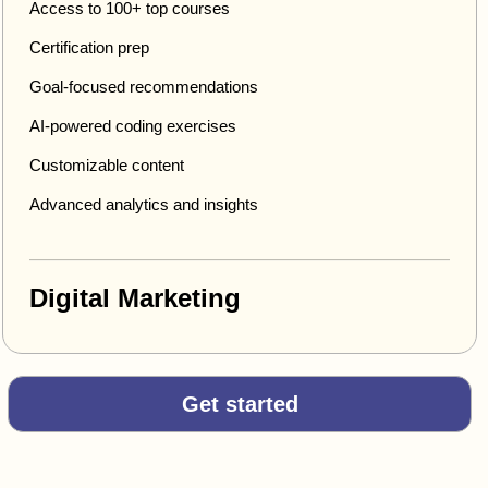
Access to 100+ top courses
Certification prep
Goal-focused recommendations
AI-powered coding exercises
Customizable content
Advanced analytics and insights
Digital Marketing
Get started