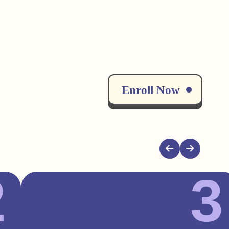
Enroll Now
2
3