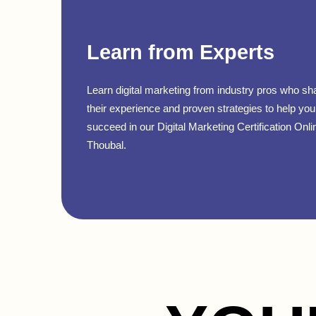
Learn from Experts
Learn digital marketing from industry pros who sh
their experience and proven strategies to help you
succeed in our Digital Marketing Certification Onli
Thoubal.