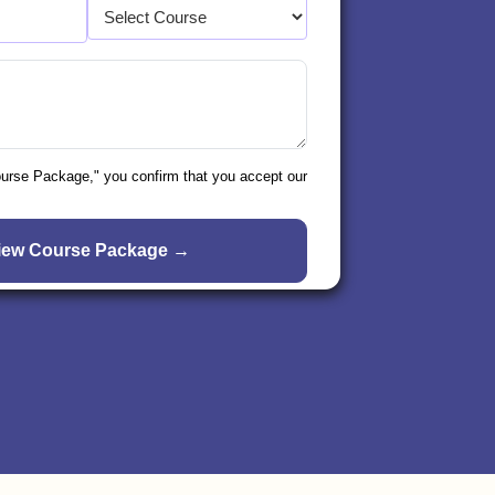
ourse Package," you confirm that you accept our