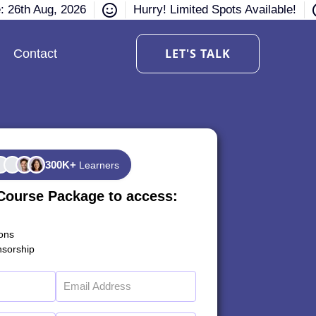
e: 26th Aug, 2026
Hurry! Limited Spots Available!
LET'S TALK
Contact
300K+
Learners
Course Package to access:
ions
sorship