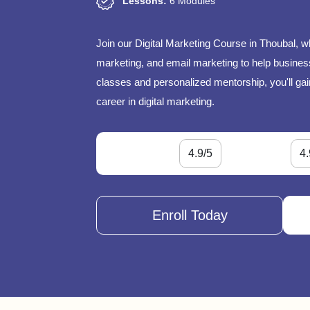
Lessons:
6 Modules
Join our Digital Marketing Course in Thoubal, w
marketing, and email marketing to help businesse
classes and personalized mentorship, you'll gai
career in digital marketing.
4.9/5
4.
Enroll Today