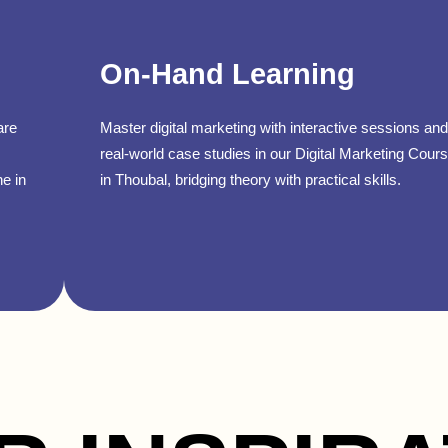
On-Hand Learning
are
Master digital marketing with interactive sessions and
real-world case studies in our Digital Marketing Cour
ne in
in Thoubal, bridging theory with practical skills.