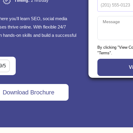
Timing:
2 hrs/day
here you'll learn SEO, social media
s thrive online. With flexible 24/7
n hands-on skills and build a successful
By clicking "View C
"Terms".
9/5
Download Brochure