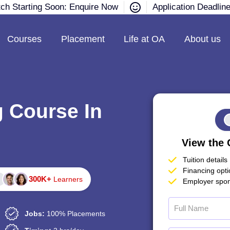
tch Starting Soon: Enquire Now
Application Deadlin
Courses
Placement
Life at OA
About us
g Course In
View the 
Tuition details
Financing opt
300K+
Learners
Employer spon
Jobs:
100% Placements