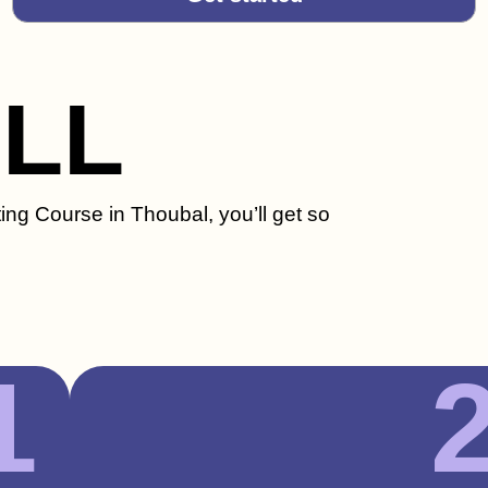
ILL
ing Course in Thoubal, you’ll get so
1