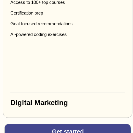
Access to 100+ top courses
Certification prep
Goal-focused recommendations
AI-powered coding exercises
Digital Marketing
Get started