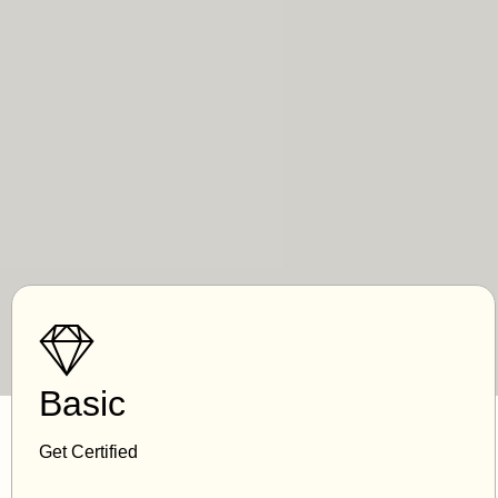
Basic
Get Certified