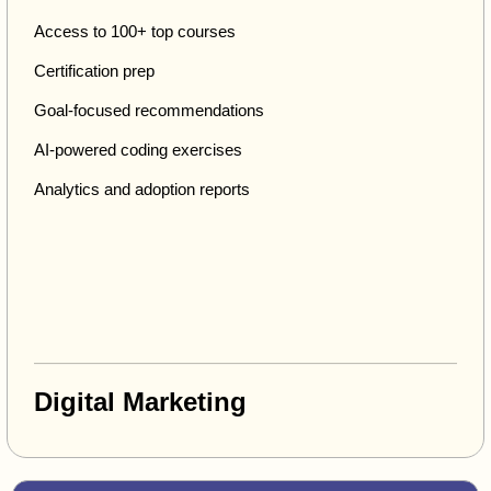
Access to 100+ top courses
Certification prep
Goal-focused recommendations
AI-powered coding exercises
Analytics and adoption reports
Digital Marketing