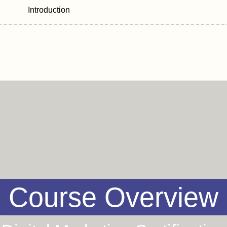
Introduction
Course Overview