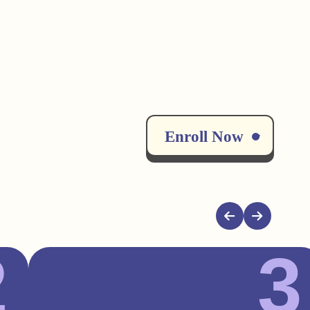
Enroll Now
2
3