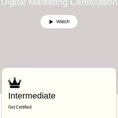
Digital Marketing Certification
Watch
Intermediate
Get Certified