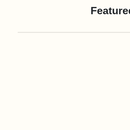
Feature