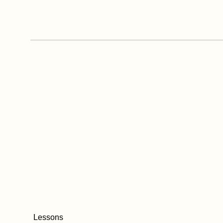
Lessons