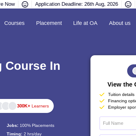
re Now
Application Deadline: 26th Aug, 2026
Courses
Placement
Life at OA
About us
g Course In
View the 
Tuition details
Financing opt
300K+
Learners
Employer spon
Jobs:
100% Placements
Timing:
2 hrs/day