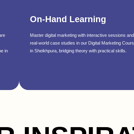
On-Hand Learning
are
Master digital marketing with interactive sessions and
real-world case studies in our Digital Marketing Cour
ne in
in Sheikhpura, bridging theory with practical skills.