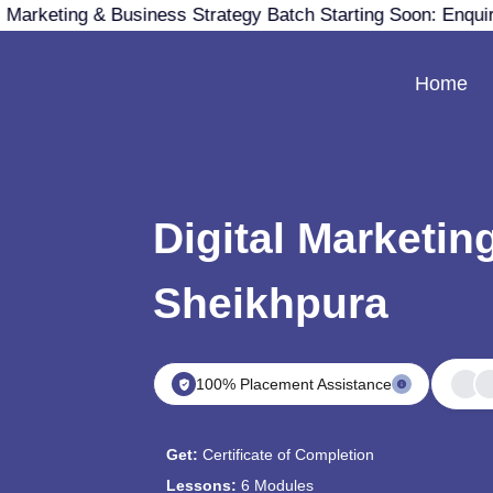
 Marketing & Business Strategy Batch Starting Soon: Enqui
Home
Digital Marketin
Sheikhpura
100% Placement Assistance
Get:
Certificate of Completion
Lessons:
6 Modules