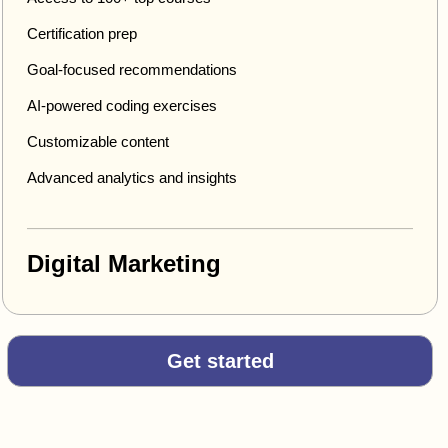
Certification prep
Goal-focused recommendations
AI-powered coding exercises
Customizable content
Advanced analytics and insights
Digital Marketing
Get started