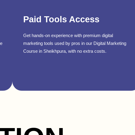
Paid Tools Access
Get hands-on experience with premium digital
se
marketing tools used by pros in our Digital Marketing
Course in Sheikhpura, with no extra costs.