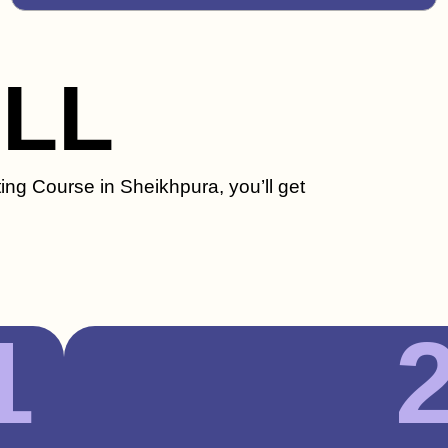
ILL
ing Course in Sheikhpura, you’ll get
1