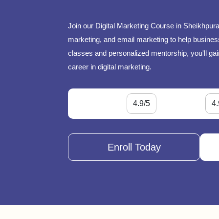
Join our Digital Marketing Course in Sheikhpura
marketing, and email marketing to help businesse
classes and personalized mentorship, you'll gai
career in digital marketing.
4.9/5
4.
Enroll Today