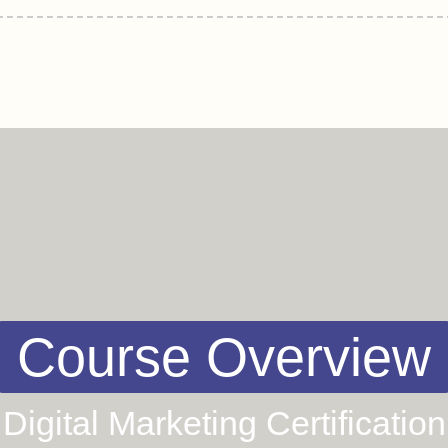
Course Overview
Digital Marketing Certification