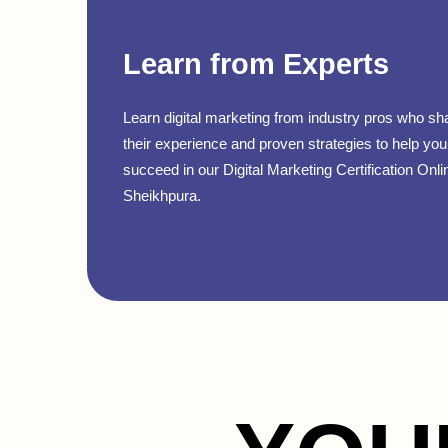
Learn from Experts
Learn digital marketing from industry pros who sh
their experience and proven strategies to help you
succeed in our Digital Marketing Certification Onli
Sheikhpura.