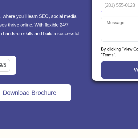
, where you'll learn SEO, social media
s thrive online. With flexible 24/7
n hands-on skills and build a successful
By clicking "View C
"Terms".
9/5
Download Brochure