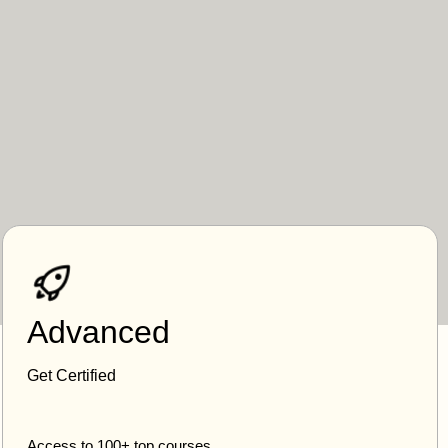
Advanced
Get Certified
Access to 100+ top courses