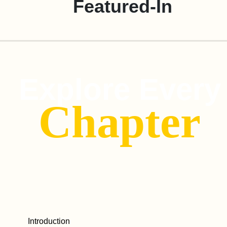
Featured-In
Explore Every
Chapter
Introduction