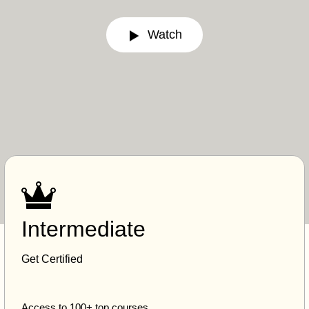
Watch
Intermediate
Get Certified
Access to 100+ top courses