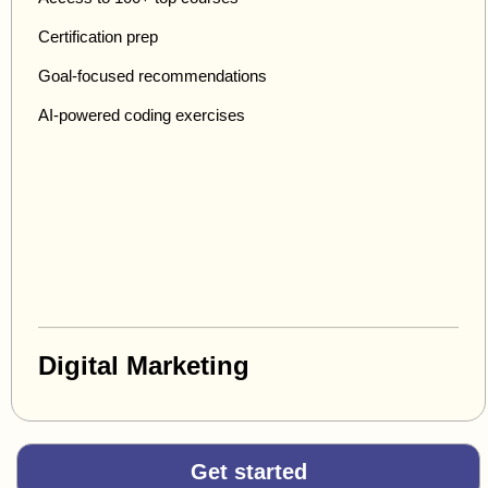
Certification prep
Goal-focused recommendations
AI-powered coding exercises
Digital Marketing
Get started