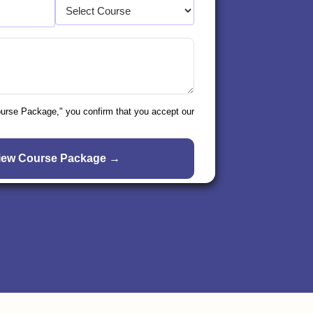
ourse Package," you confirm that you accept our