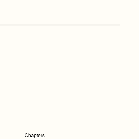
Chapters