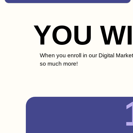
YOU W
When you enroll in our Digital Market
so much more!