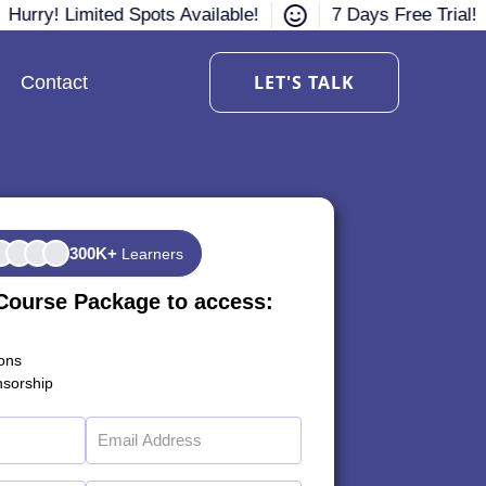
Hurry! Limited Spots Available!
7 Days Free Trial!
LET'S TALK
Contact
300K+
Learners
Course Package to access:
ions
sorship