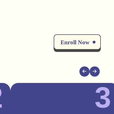
Enroll Now
2
3