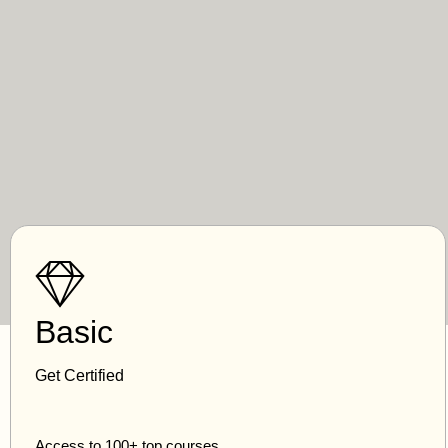
Basic
Get Certified
Access to 100+ top courses