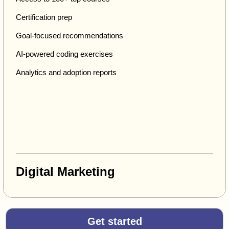
Certification prep
Goal-focused recommendations
AI-powered coding exercises
Analytics and adoption reports
Digital Marketing
Get started