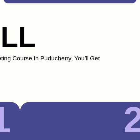
ILL
ting Course In Puducherry, You’ll Get
1