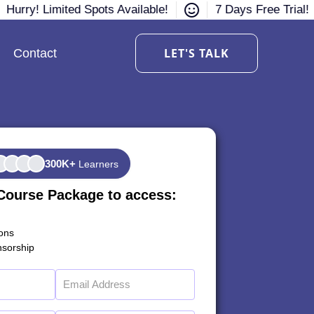
Hurry! Limited Spots Available!
7 Days Free Trial!
LET'S TALK
Contact
300K+
Learners
Course Package to access:
ions
sorship