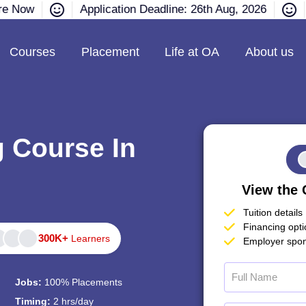
ire Now
Application Deadline: 26th Aug, 2026
Courses
Placement
Life at OA
About us
g Course In
View the 
Tuition details
Financing opt
300K+
Learners
Employer spon
Jobs:
100% Placements
Timing:
2 hrs/day