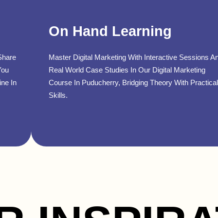
On Hand Learning
Share
Master Digital Marketing With Interactive Sessions A
You
Real World Case Studies In Our Digital Marketing
ine In
Course In Puducherry, Bridging Theory With Practical
Skills.