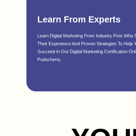
Learn From Experts
Learn Digital Marketing From Industry Pros Who 
Their Experience And Proven Strategies To Help 
Succeed In Our Digital Marketing Certification Onl
Puducherry.