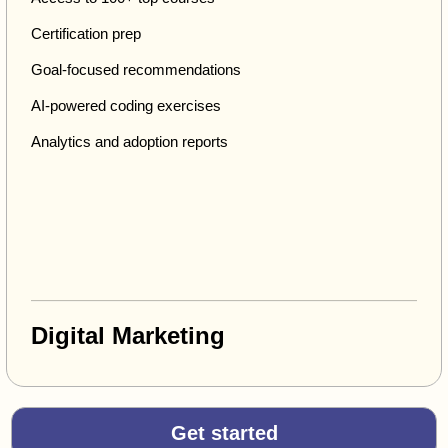
Certification prep
Goal-focused recommendations
AI-powered coding exercises
Analytics and adoption reports
Digital Marketing
Get started