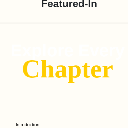
Featured-In
Explore Every
Chapter
Introduction