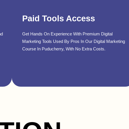
Paid Tools Access
nd
Get Hands On Experience With Premium Digital
Marketing Tools Used By Pros In Our Digital Marketing
Course In Puducherry, With No Extra Costs.