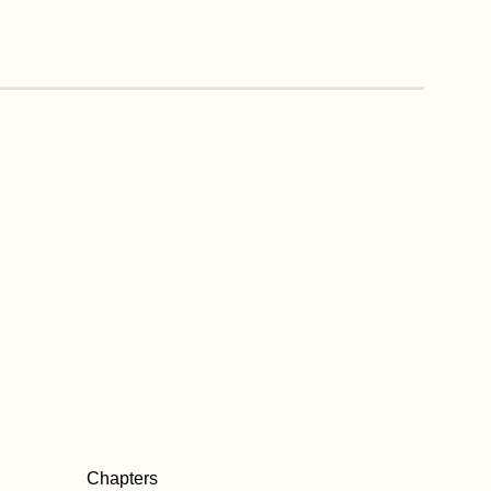
Chapters