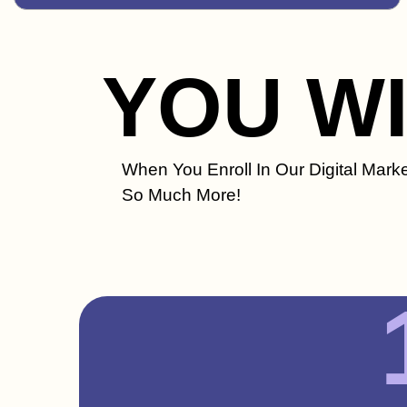
YOU W
When You Enroll In Our Digital Marke
So Much More!