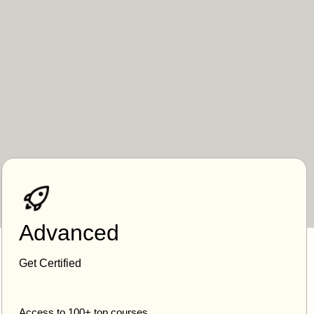
Advanced
Get Certified
Access to 100+ top courses