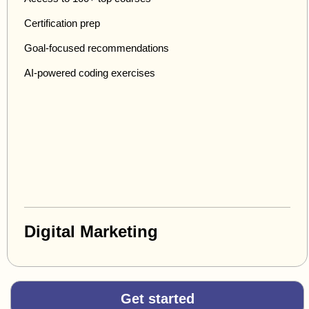
Certification prep
Goal-focused recommendations
AI-powered coding exercises
Digital Marketing
Get started