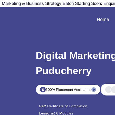
 Marketing & Business Strategy Batch Starting Soon: Enqu
Home
Digital Marketin
Puducherry
100% Placement Assistance
Get:
Certificate of Completion
Lessons:
6 Modules