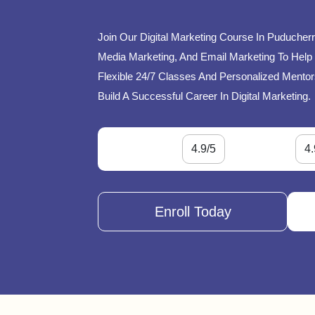
Join Our Digital Marketing Course In Puducherr
Media Marketing, And Email Marketing To Help 
Flexible 24/7 Classes And Personalized Mentor
Build A Successful Career In Digital Marketing.
4.9/5
4.
Enroll Today