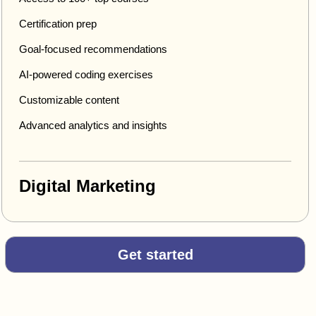
Certification prep
Goal-focused recommendations
AI-powered coding exercises
Customizable content
Advanced analytics and insights
Digital Marketing
Get started