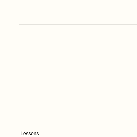
Lessons