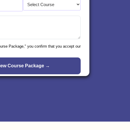
ourse Package," you confirm that you accept our