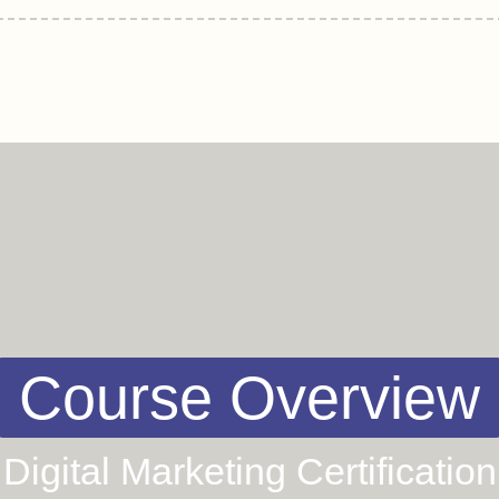
Course Overview
Digital Marketing Certification