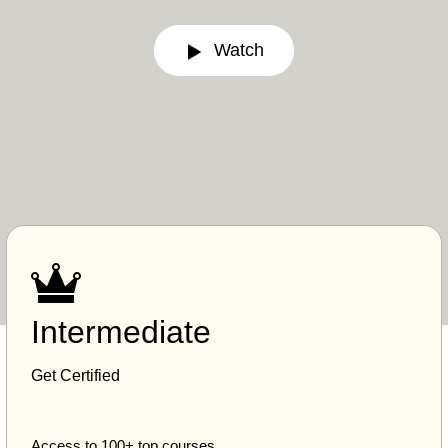
Watch
Intermediate
Get Certified
Access to 100+ top courses