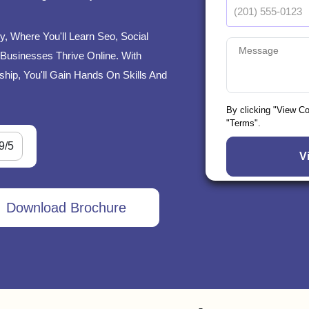
y, Where You'll Learn Seo, Social
Businesses Thrive Online. With
ship, You'll Gain Hands On Skills And
By clicking "View C
"Terms".
9/5
Download Brochure