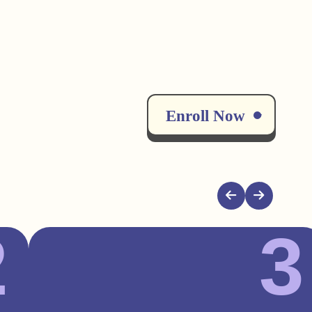
Enroll Now
2
3