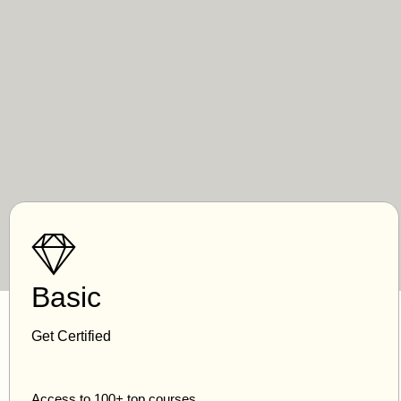
Basic
Get Certified
Access to 100+ top courses