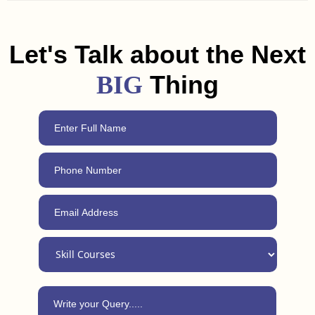
and freelancing tips to help you land a job or get clients in
Peddapalli. Plus, with our 24/7 support, you can always reach
out for advice, even after completing the course.
Let's Talk about the Next
Thing
BIG