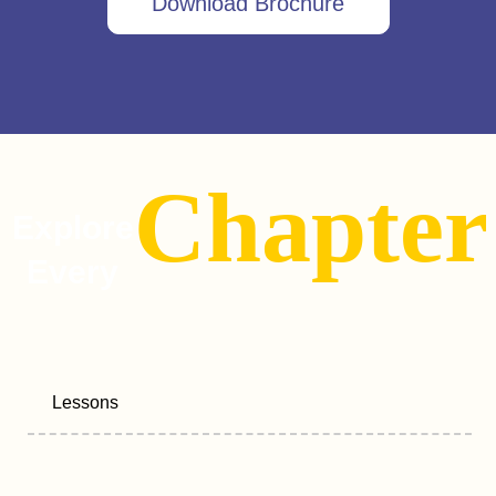
Download Brochure
Chapter
Explore
Every
Lessons