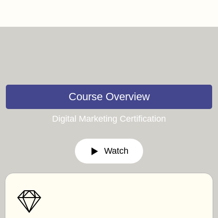
Course Overview
Digital Marketing Certification
Watch