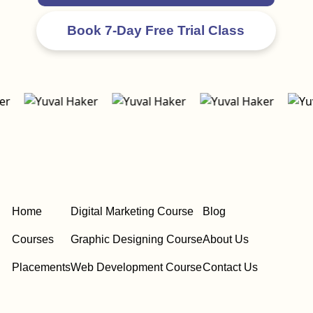
Home
Digital Marketing Course
Blog
Courses
Graphic Designing Course
About Us
Placements
Web Development Course
Contact Us