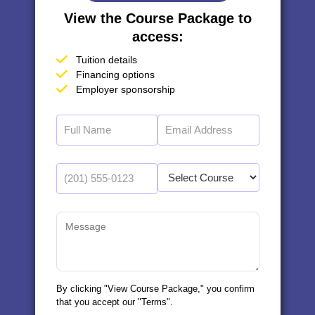
View the Course Package to
access:
Tuition details
Financing options
Employer sponsorship
By clicking "View Course Package," you confirm
that you accept our "Terms".