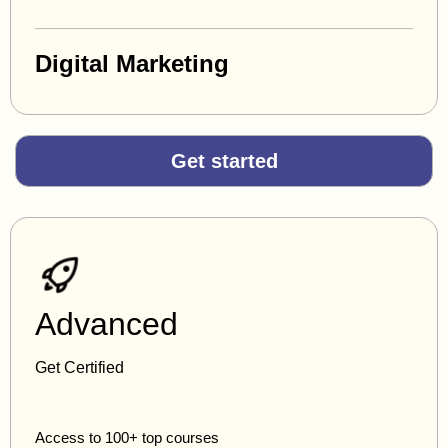
Digital Marketing
Get started
Advanced
Get Certified
Access to 100+ top courses