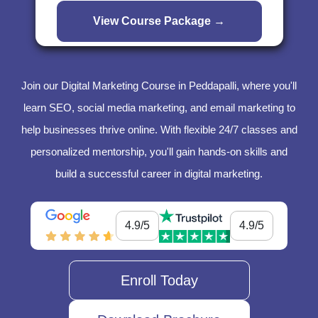
Join our Digital Marketing Course in Peddapalli, where you'll
learn SEO, social media marketing, and email marketing to
help businesses thrive online. With flexible 24/7 classes and
personalized mentorship, you'll gain hands-on skills and
build a successful career in digital marketing.
4.9/5
4.9/5
Enroll Today