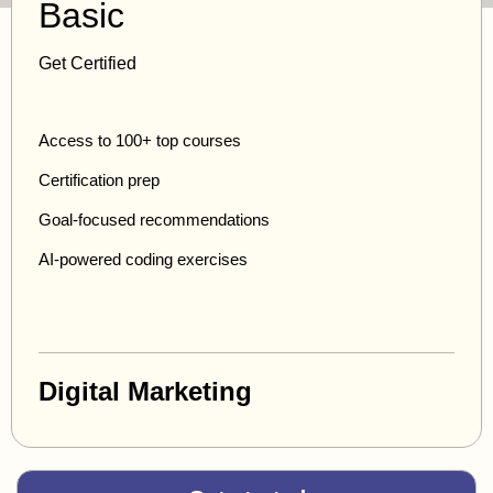
Basic
Get Certified
Access to 100+ top courses
Certification prep
Goal-focused recommendations
AI-powered coding exercises
Digital Marketing