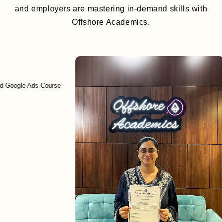
and employers are mastering in-demand skills with
Offshore Academics.
le Ads Course