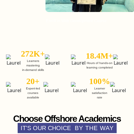
Enroll in Web Development Course
Enr
272K+
18.4M+
Learners
Hours of hands-on
mastering
learning completed
in-demand skills
20+
100%
Expert-led
Learner
courses
satisfaction
available
rate
Choose Offshore Academics
IT'S OUR CHOICE
BY THE WAY