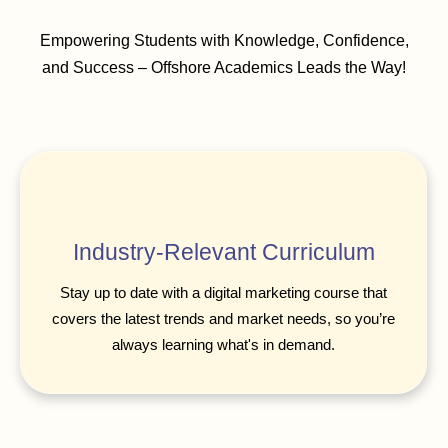
Empowering Students with Knowledge, Confidence,
and Success – Offshore Academics Leads the Way!
Industry-Relevant Curriculum
Stay up to date with a digital marketing course that
covers the latest trends and market needs, so you’re
always learning what's in demand.