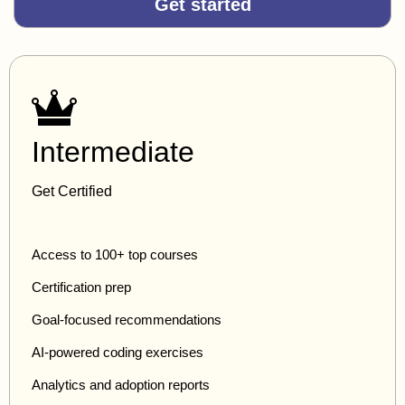
Get started
Intermediate
Get Certified
Access to 100+ top courses
Certification prep
Goal-focused recommendations
AI-powered coding exercises
Analytics and adoption reports