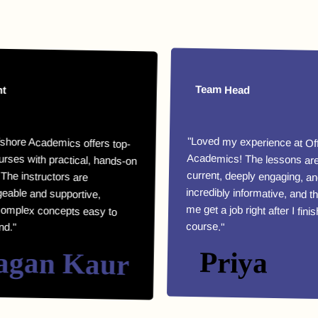
Team Head
Academics offers top-
th practical, hands-on
e instructors are
e and supportive,
x concepts easy to
"Loved my experience at Offshore
Academics! The lessons are highly
current, deeply engaging, and
incredibly informative, and they helped
me get a job right after I finished my
course."
an Kaur
Priya