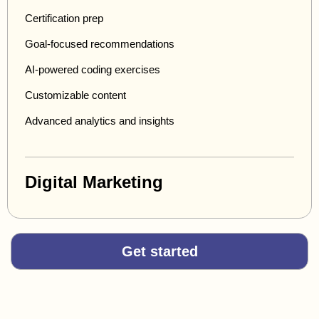
Certification prep
Goal-focused recommendations
AI-powered coding exercises
Customizable content
Advanced analytics and insights
Digital Marketing
Get started