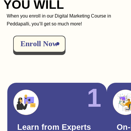
YOU WILL
When you enroll in our Digital Marketing Course in
Peddapalli, you’ll get so much more!
Enroll Now
1
Learn from Experts
On-