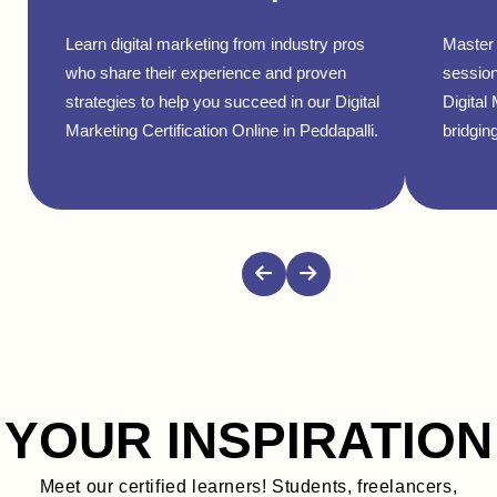
Learn digital marketing from industry pros
Master 
who share their experience and proven
session
strategies to help you succeed in our Digital
Digital
Marketing Certification Online in Peddapalli.
bridging
YOUR INSPIRATION
Meet our certified learners! Students, freelancers,