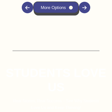
More Options
STUDENTS LOVE
US
Real Stories, Real Success – See Why Students
Love Us and Keep Thriving!