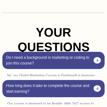
YOUR
QUESTIONS
Do I need a background in marketing or coding to
join this course?
No, our Digital Marketing Course in Peddapalli is beginner-
friendly. You don’t need prior experience in marketing or
How long does it take to complete the course and
coding. Plus, with our one-on-one sessions, you’ll get
personalized guidance to help you understand every concept
start earning?
at your own pace.
Our course is designed to be flexible. With 24/7 access to