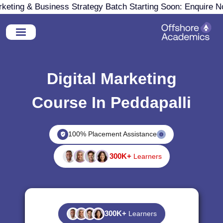
ting & Business Strategy Batch Starting Soon: Enquire Now
Digital Marketing
Course In Peddapalli
100% Placement Assistance
300K+
Learners
300K+
Learners