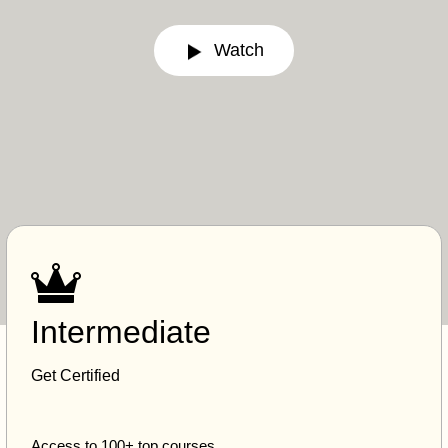
Watch
Intermediate
Get Certified
Access to 100+ top courses