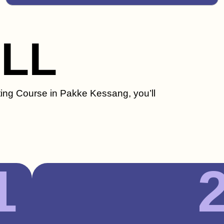
ILL
ting Course in Pakke Kessang, you’ll
1