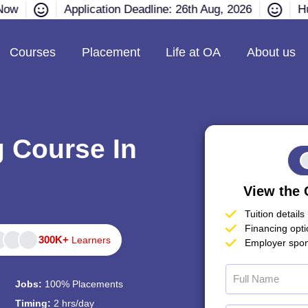
Now
Application Deadline: 26th Aug, 2026
Hu
Courses
Placement
Life at OA
About us
g Course In
View the 
Tuition details
Financing opt
300K+
Learners
Employer spon
Jobs:
100% Placements
Timing:
2 hrs/day