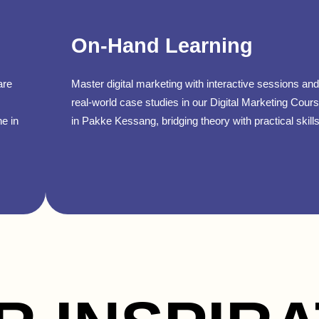
On-Hand Learning
are
Master digital marketing with interactive sessions and
real-world case studies in our Digital Marketing Cour
ne in
in Pakke Kessang, bridging theory with practical skills