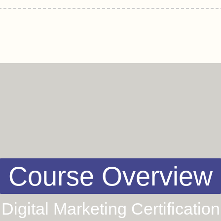
Course Overview
Digital Marketing Certification