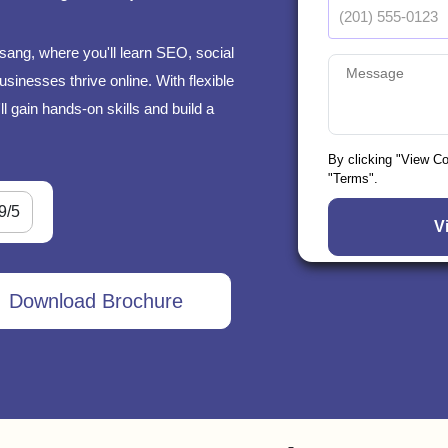
sang, where you'll learn SEO, social
sinesses thrive online. With flexible
l gain hands-on skills and build a
By clicking "View C
"Terms".
9/5
Download Brochure