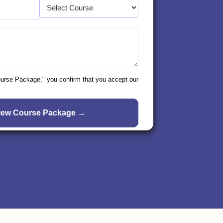
ourse Package," you confirm that you accept our