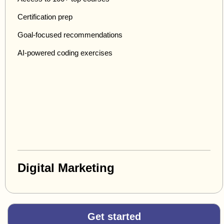
Certification prep
Goal-focused recommendations
AI-powered coding exercises
Digital Marketing
Get started