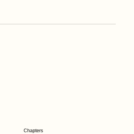
Chapters