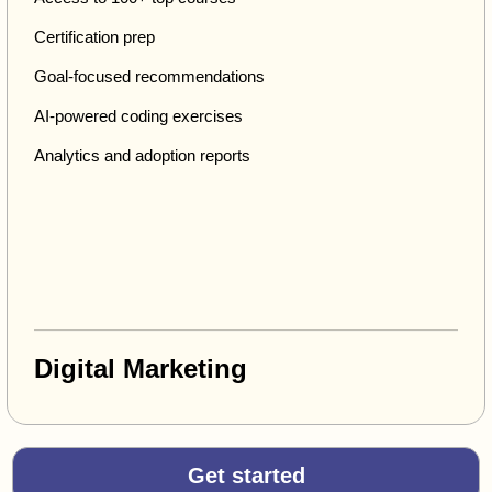
Certification prep
Goal-focused recommendations
AI-powered coding exercises
Analytics and adoption reports
Digital Marketing
Get started