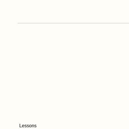
Lessons