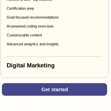
Certification prep
Goal-focused recommendations
AI-powered coding exercises
Customizable content
Advanced analytics and insights
Digital Marketing
Get started