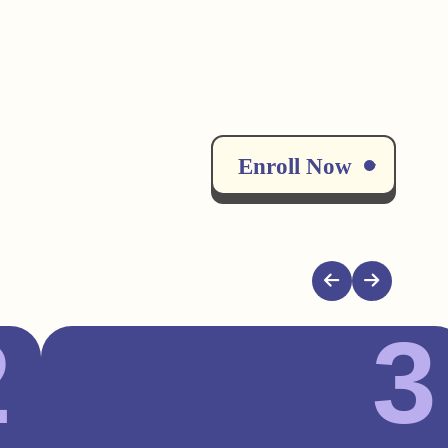
Enroll Now
2
3