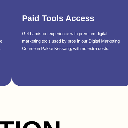
Paid Tools Access
Get hands-on experience with premium digital
se
marketing tools used by pros in our Digital Marketing
.
Course in Pakke Kessang, with no extra costs.