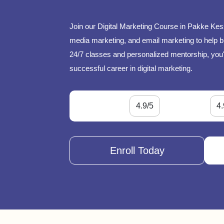
Join our Digital Marketing Course in Pakke Kes
media marketing, and email marketing to help bu
24/7 classes and personalized mentorship, you'l
successful career in digital marketing.
4.9/5
4.
Enroll Today