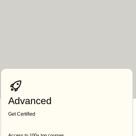
Advanced
Get Certified
Access to 100+ top courses