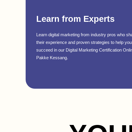
Learn from Experts
Learn digital marketing from industry pros who sh
their experience and proven strategies to help you
succeed in our Digital Marketing Certification Onli
Pakke Kessang.