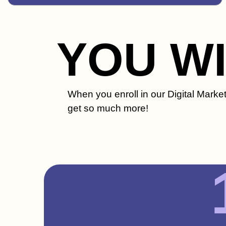
YOU W
When you enroll in our Digital Marke
get so much more!