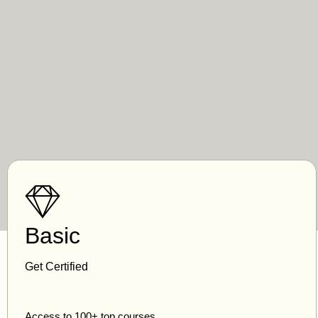
Basic
Get Certified
Access to 100+ top courses