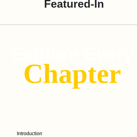
Featured-In
Explore Every
Chapter
Introduction