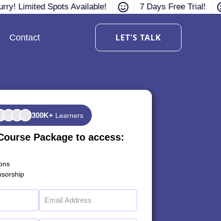
rry! Limited Spots Available!
7 Days Free Trial!
LET'S TALK
Contact
300K+
Learners
Course Package to access:
ions
sorship