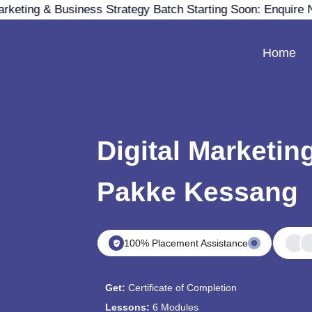
rketing & Business Strategy Batch Starting Soon: Enquire 
Home
Digital Marketin
Pakke Kessang
100% Placement Assistance
Get:
Certificate of Completion
Lessons:
6 Modules