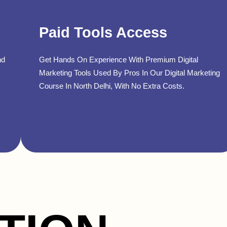
Paid Tools Access
nd
Get Hands On Experience With Premium Digital
Marketing Tools Used By Pros In Our Digital Marketing
Course In North Delhi, With No Extra Costs.