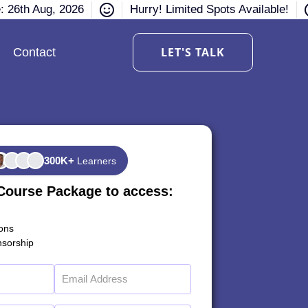
e: 26th Aug, 2026
Hurry! Limited Spots Available!
LET'S TALK
Contact
300K+
Learners
Course Package to access:
ions
sorship