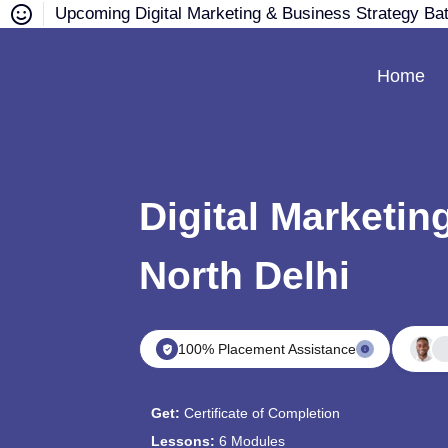
Upcoming Digital Marketing & Business Strategy Ba
Home
Digital Marketin
North Delhi
100% Placement Assistance
Get:
Certificate of Completion
Lessons:
6 Modules