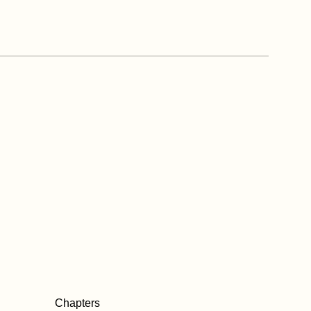
Chapters