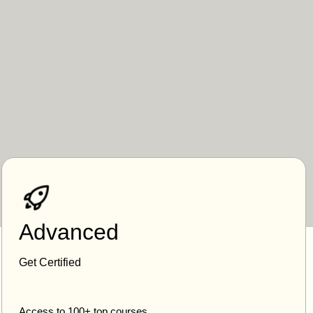
Advanced
Get Certified
Access to 100+ top courses