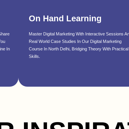
On Hand Learning
Share
Master Digital Marketing With Interactive Sessions A
You
Real World Case Studies In Our Digital Marketing
ine In
Course In North Delhi, Bridging Theory With Practical
Skills.