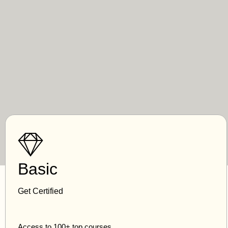
Basic
Get Certified
Access to 100+ top courses