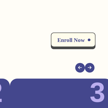
Enroll Now
2
3