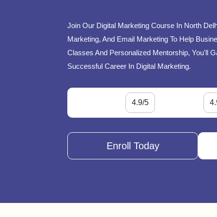
Join Our Digital Marketing Course In North Del
Marketing, And Email Marketing To Help Busines
Classes And Personalized Mentorship, You'll G
Successful Career In Digital Marketing.
4.9/5
4.
Enroll Today