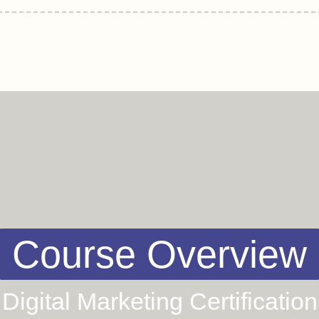
Course Overview
Digital Marketing Certification