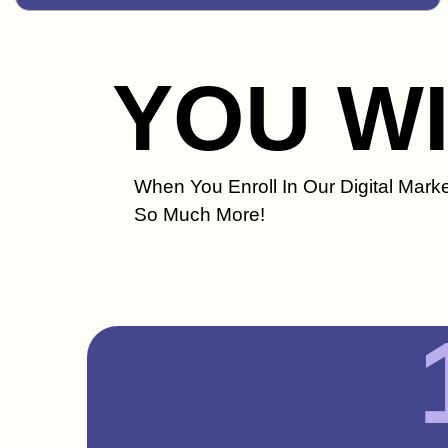
YOU W
When You Enroll In Our Digital Marke
So Much More!