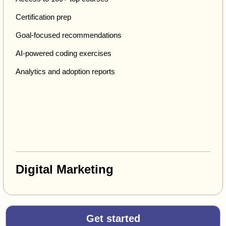
Certification prep
Goal-focused recommendations
AI-powered coding exercises
Analytics and adoption reports
Digital Marketing
Get started