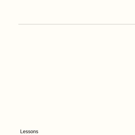
Lessons