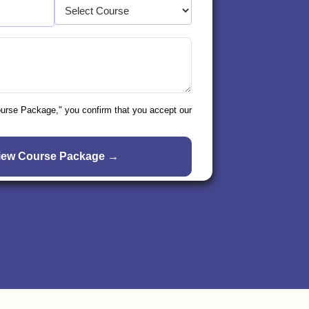
ourse Package," you confirm that you accept our