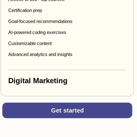
Certification prep
Goal-focused recommendations
AI-powered coding exercises
Customizable content
Advanced analytics and insights
Digital Marketing
Get started