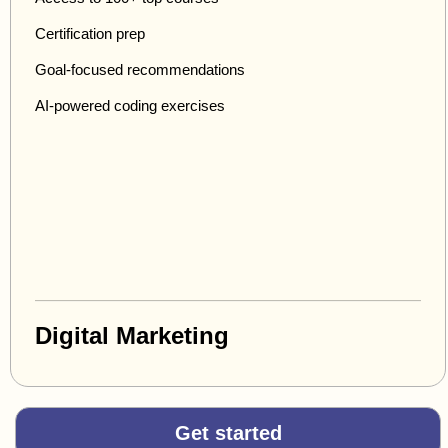
Certification prep
Goal-focused recommendations
AI-powered coding exercises
Digital Marketing
Get started