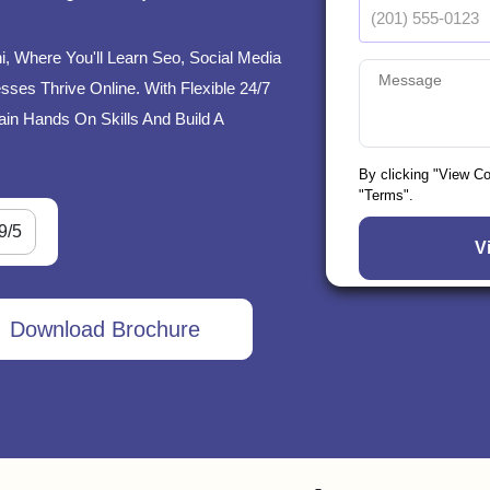
hi, Where You'll Learn Seo, Social Media
ses Thrive Online. With Flexible 24/7
ain Hands On Skills And Build A
By clicking "View C
"Terms".
9/5
Download Brochure