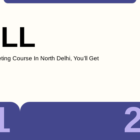
ILL
ting Course In North Delhi, You’ll Get
1