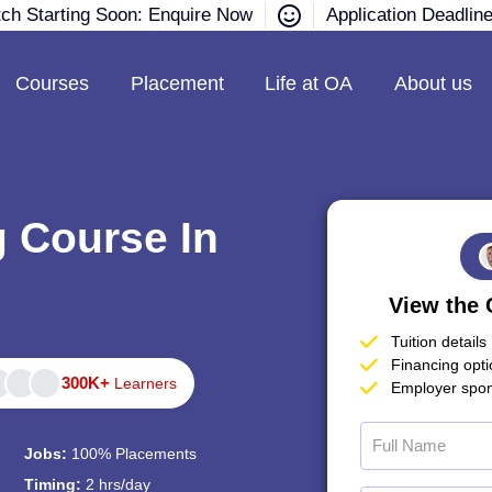
tch Starting Soon: Enquire Now
Application Deadlin
Courses
Placement
Life at OA
About us
g Course In
View the 
Tuition details
Financing opt
300K+
Learners
Employer spon
Jobs:
100% Placements
Timing:
2 hrs/day