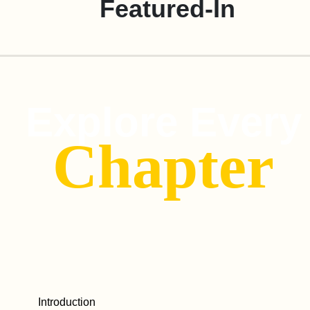
Featured-In
Explore Every
Chapter
Introduction