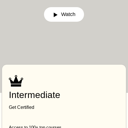
Watch
Intermediate
Get Certified
Access to 100+ top courses