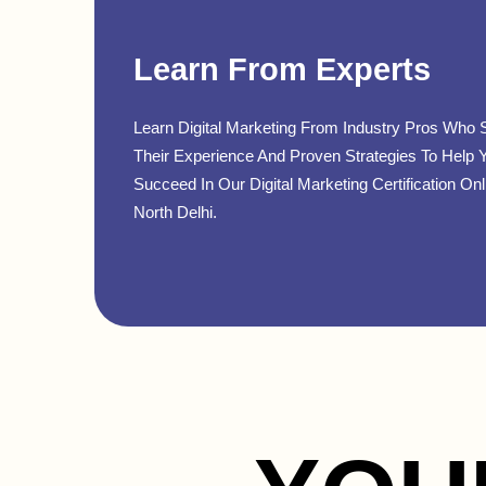
Learn From Experts
Learn Digital Marketing From Industry Pros Who 
Their Experience And Proven Strategies To Help 
Succeed In Our Digital Marketing Certification Onl
North Delhi.