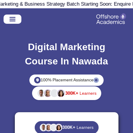
keting & Business Strategy Batch Starting Soon: Enquire N
Digital Marketing
Course In Nawada
100% Placement Assistance
300K+
Learners
300K+
Learners