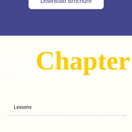
Download Brochure
Chapter
Explore
Every
Lessons