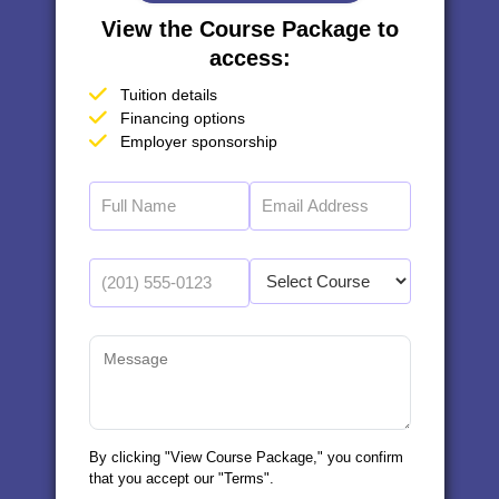
View the Course Package to
access:
Tuition details
Financing options
Employer sponsorship
By clicking "View Course Package," you confirm
that you accept our "Terms".