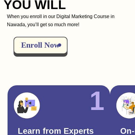
YOU WILL
When you enroll in our Digital Marketing Course in
Nawada, you’ll get so much more!
Enroll Now
1
Learn from Experts
On-