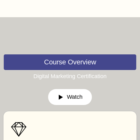
Course Overview
Digital Marketing Certification
Watch