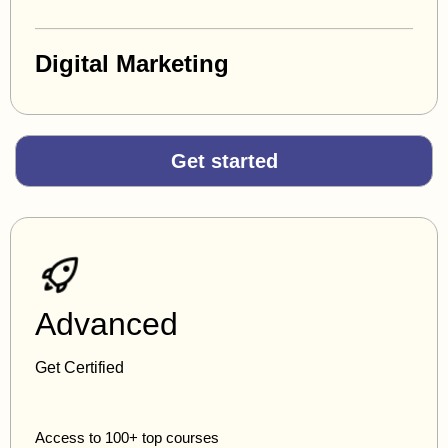
Digital Marketing
Get started
Advanced
Get Certified
Access to 100+ top courses