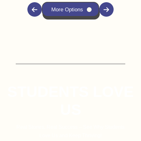
More Options
STUDENTS LOVE
US
Real Stories, Real Success – See Why Students
Love Us and Keep Thriving!