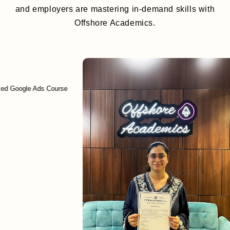
and employers are mastering in-demand skills with
Offshore Academics.
gle Ads Course