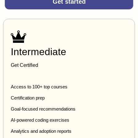
Get started
Intermediate
Get Certified
Access to 100+ top courses
Certification prep
Goal-focused recommendations
AI-powered coding exercises
Analytics and adoption reports