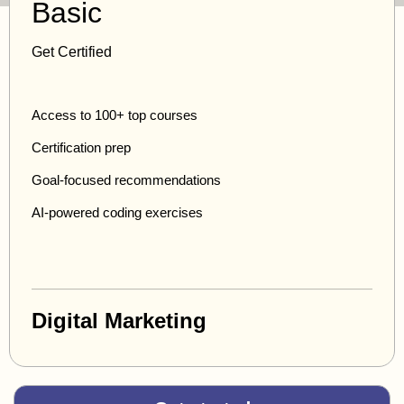
Basic
Get Certified
Access to 100+ top courses
Certification prep
Goal-focused recommendations
AI-powered coding exercises
Digital Marketing