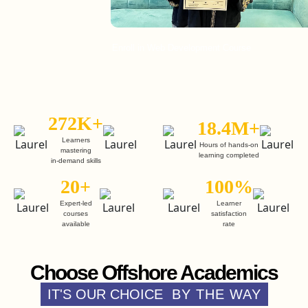
Enroll in Web Development Course
E
272K+
18.4M+
Learners
Hours of hands-on
mastering
learning completed
in-demand skills
20+
100%
Expert-led
Learner
courses
satisfaction
available
rate
Choose Offshore Academics
IT'S OUR CHOICE
BY THE WAY