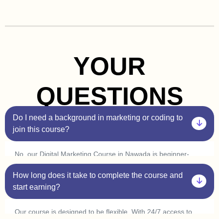
YOUR
QUESTIONS
Do I need a background in marketing or coding to
join this course?
No, our Digital Marketing Course in Nawada is beginner-
friendly. You don’t need prior experience in marketing or
How long does it take to complete the course and
coding. Plus, with our one-on-one sessions, you’ll get
personalized guidance to help you understand every concept
start earning?
at your own pace.
Our course is designed to be flexible. With 24/7 access to