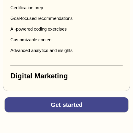
Certification prep
Goal-focused recommendations
AI-powered coding exercises
Customizable content
Advanced analytics and insights
Digital Marketing
Get started