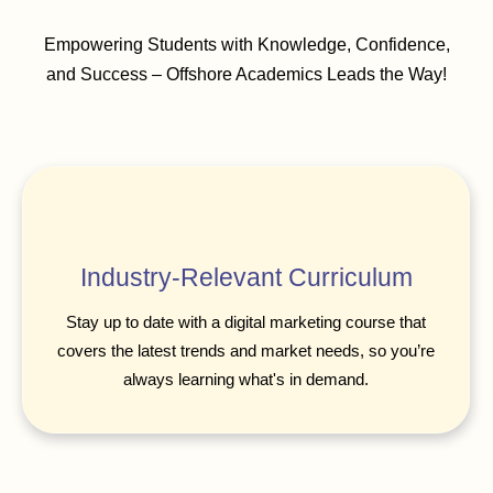
Empowering Students with Knowledge, Confidence,
and Success – Offshore Academics Leads the Way!
Industry-Relevant Curriculum
Stay up to date with a digital marketing course that
covers the latest trends and market needs, so you’re
always learning what's in demand.