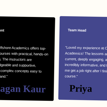
Team Head
 Academics offers top-
with practical, hands-on
he instructors are
le and supportive,
ex concepts easy to
"Loved my experience at Offshor
Academics! The lessons are highl
current, deeply engaging, an
incredibly informative, and they helpe
me get a job right after I finished m
course."
an Kaur
Priya