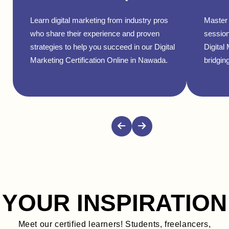
Learn digital marketing from industry pros
Master 
who share their experience and proven
session
strategies to help you succeed in our Digital
Digital
Marketing Certification Online in Nawada.
bridging
YOUR INSPIRATION
Meet our certified learners! Students, freelancers,