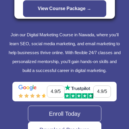
Join our Digital Marketing Course in Nawada, where you'll
learn SEO, social media marketing, and email marketing to
help businesses thrive online. With flexible 24/7 classes and
personalized mentorship, you'll gain hands-on skills and
build a successful career in digital marketing.
4.9/5
4.9/5
Enroll Today