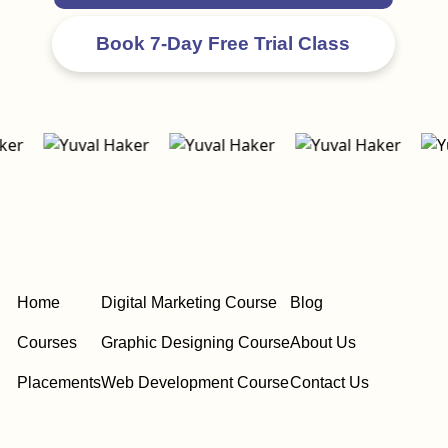
Home
Digital Marketing Course
Blog
Courses
Graphic Designing Course
About Us
Placements
Web Development Course
Contact Us