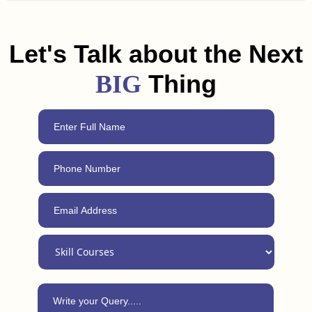
and freelancing tips to help you land a job or get clients in
Nawada. Plus, with our 24/7 support, you can always reach
out for advice, even after completing the course.
Let's Talk about the Next
Thing
BIG