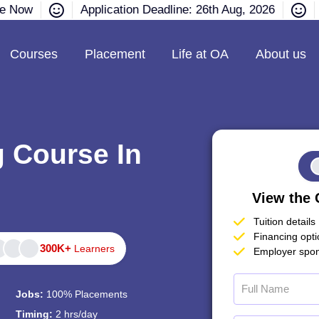
re Now
Application Deadline: 26th Aug, 2026
Courses
Placement
Life at OA
About us
g Course In
View the 
Tuition details
Financing opt
300K+
Learners
Employer spon
Jobs:
100% Placements
Timing:
2 hrs/day