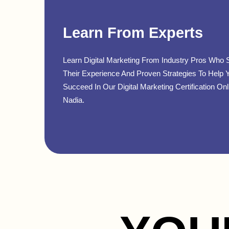
Learn From Experts
Learn Digital Marketing From Industry Pros Who 
Their Experience And Proven Strategies To Help 
Succeed In Our Digital Marketing Certification Onl
Nadia.