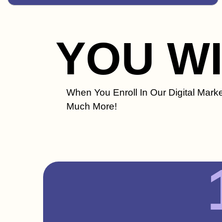
YOU W
When You Enroll In Our Digital Marke
Much More!