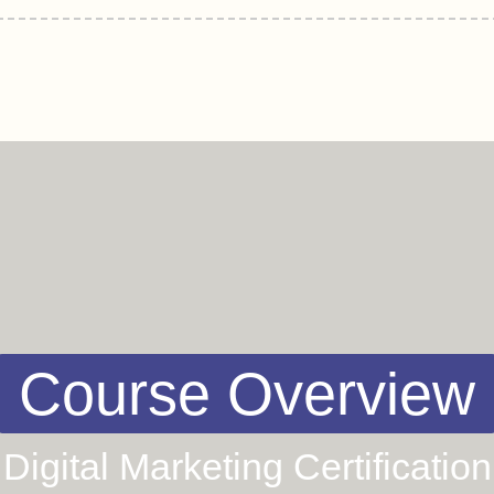
Course Overview
Digital Marketing Certification