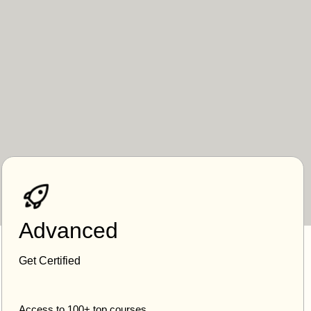
Advanced
Get Certified
Access to 100+ top courses