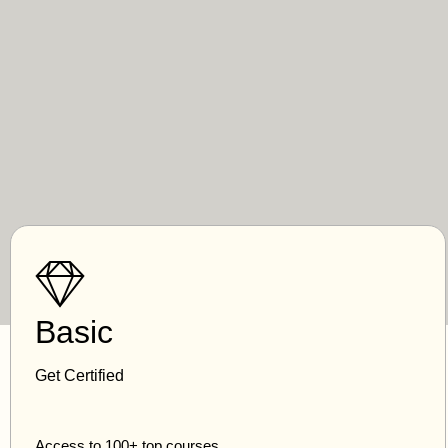
Basic
Get Certified
Access to 100+ top courses