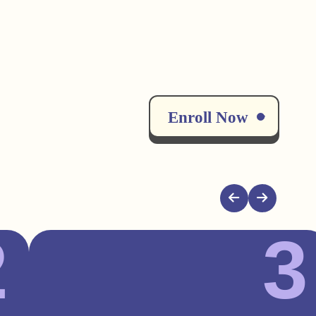
Enroll Now
2
3