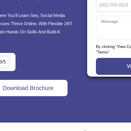
ere You'll Learn Seo, Social Media
ses Thrive Online. With Flexible 24/7
ain Hands On Skills And Build A
By clicking "View C
"Terms".
9/5
Download Brochure