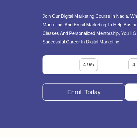
Join Our Digital Marketing Course In Nadia, Wh
Marketing, And Email Marketing To Help Busines
Classes And Personalized Mentorship, You'll G
Successful Career In Digital Marketing.
4.9/5
4.
Enroll Today