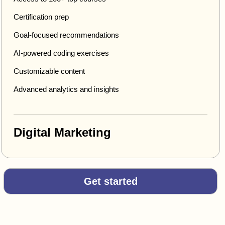
Certification prep
Goal-focused recommendations
AI-powered coding exercises
Customizable content
Advanced analytics and insights
Digital Marketing
Get started