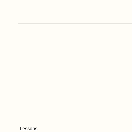
Lessons