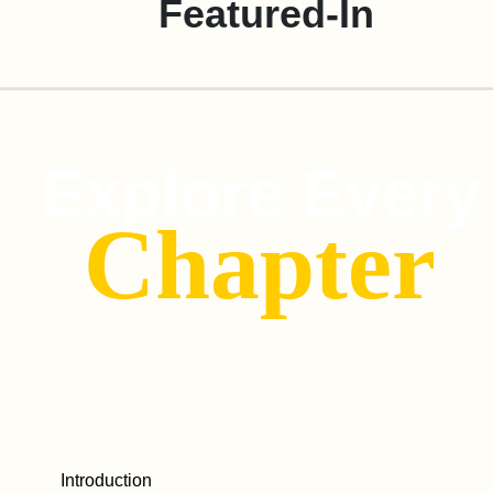
Featured-In
Explore Every
Chapter
Introduction