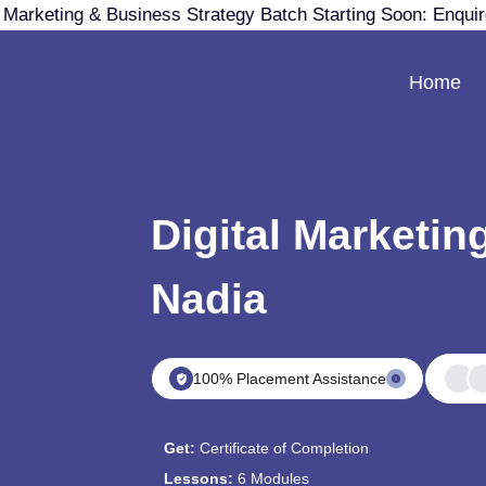
 Marketing & Business Strategy Batch Starting Soon: Enqui
Home
Digital Marketin
Nadia
100% Placement Assistance
Get:
Certificate of Completion
Lessons:
6 Modules