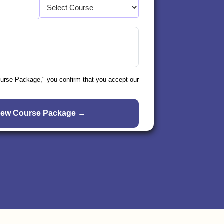
ourse Package," you confirm that you accept our