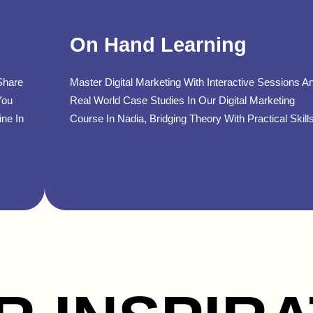
On Hand Learning
Share
Master Digital Marketing With Interactive Sessions A
You
Real World Case Studies In Our Digital Marketing
ine In
Course In Nadia, Bridging Theory With Practical Skills