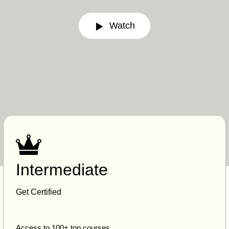
Watch
Intermediate
Get Certified
Access to 100+ top courses