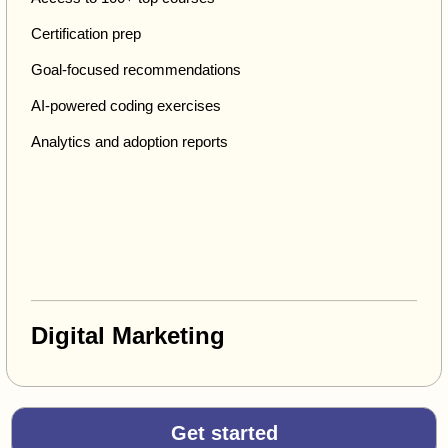
Certification prep
Goal-focused recommendations
AI-powered coding exercises
Analytics and adoption reports
Digital Marketing
Get started