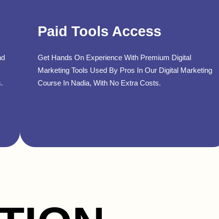
Paid Tools Access
nd
Get Hands On Experience With Premium Digital
Marketing Tools Used By Pros In Our Digital Marketing
.
Course In Nadia, With No Extra Costs.