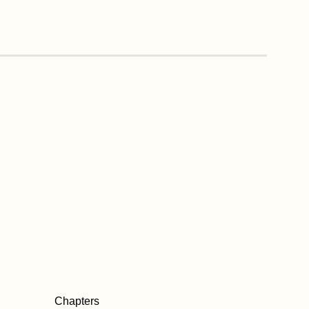
Chapters