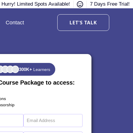
Hurry! Limited Spots Available!
7 Days Free Trial!
LET'S TALK
Contact
300K+
Learners
Course Package to access:
ions
sorship