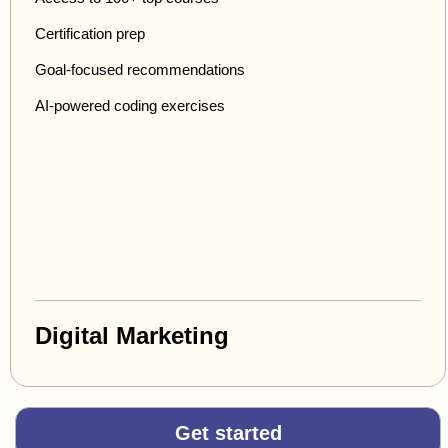
Certification prep
Goal-focused recommendations
AI-powered coding exercises
Digital Marketing
Get started