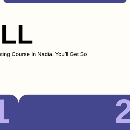
ILL
ting Course In Nadia, You’ll Get So
1