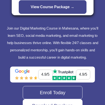
Join our Digital Marketing Course in Mahesana, where you'll
learn SEO, social media marketing, and email marketing to
help businesses thrive online. With flexible 24/7 classes and
personalized mentorship, you'll gain hands-on skills and
build a successful career in digital marketing.
4.9/5
4.9/5
Enroll Today