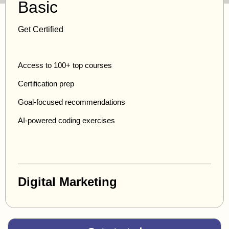
Basic
Get Certified
Access to 100+ top courses
Certification prep
Goal-focused recommendations
AI-powered coding exercises
Digital Marketing