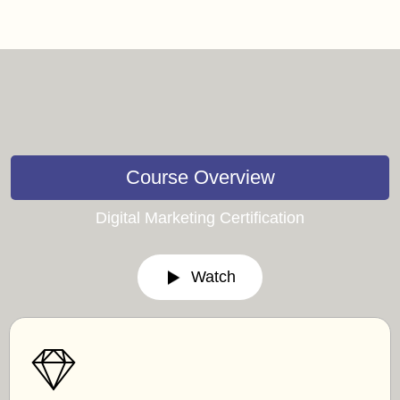
Course Overview
Digital Marketing Certification
Watch