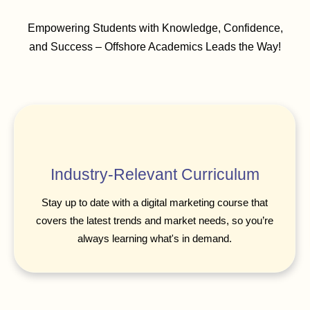
Empowering Students with Knowledge, Confidence,
and Success – Offshore Academics Leads the Way!
Industry-Relevant Curriculum
Stay up to date with a digital marketing course that
covers the latest trends and market needs, so you’re
always learning what's in demand.