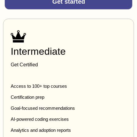
Get started
Intermediate
Get Certified
Access to 100+ top courses
Certification prep
Goal-focused recommendations
AI-powered coding exercises
Analytics and adoption reports