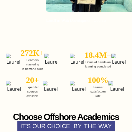
Enroll in Web Development Course
En
272K+
18.4M+
Learners
Hours of hands-on
mastering
learning completed
in-demand skills
20+
100%
Expert-led
Learner
courses
satisfaction
available
rate
Choose Offshore Academics
IT'S OUR CHOICE
BY THE WAY