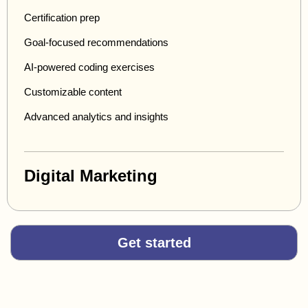
Certification prep
Goal-focused recommendations
AI-powered coding exercises
Customizable content
Advanced analytics and insights
Digital Marketing
Get started