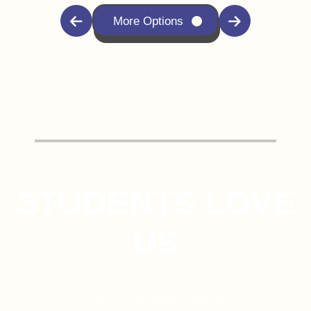
More Options
STUDENTS LOVE
US
Real Stories, Real Success – See Why Students
Love Us and Keep Thriving!