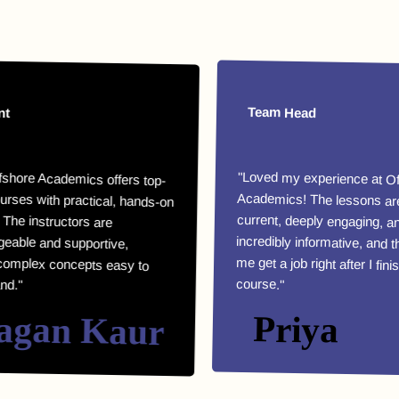
Team Head
Academics offers top-
ith practical, hands-on
e instructors are
e and supportive,
ex concepts easy to
"Loved my experience at Offshore
Academics! The lessons are highly
current, deeply engaging, and
incredibly informative, and they helped
me get a job right after I finished my
course."
an Kaur
Priya