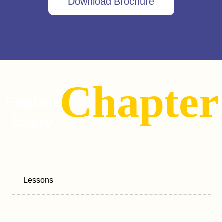
Download Brochure
Chapter
Explore
Every
Lessons