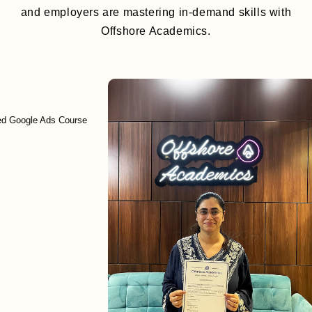
and employers are mastering in-demand skills with
Offshore Academics.
le Ads Course