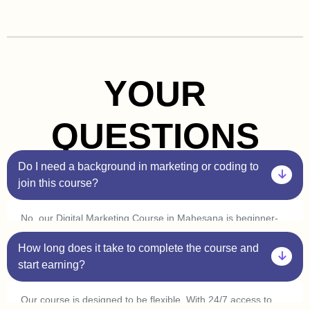
YOUR
QUESTIONS
Do I need a background in marketing or coding to
join this course?
No, our Digital Marketing Course in Mahesana is beginner-
friendly. You don’t need prior experience in marketing or
How long does it take to complete the course and
coding. Plus, with our one-on-one sessions, you’ll get
personalized guidance to help you understand every concept
start earning?
at your own pace.
Our course is designed to be flexible. With 24/7 access to