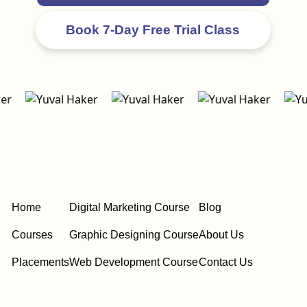
Home
Digital Marketing Course
Blog
Courses
Graphic Designing Course
About Us
Placements
Web Development Course
Contact Us