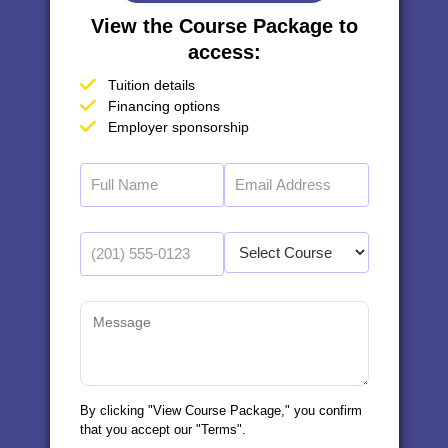
View the Course Package to
access:
Tuition details
Financing options
Employer sponsorship
By clicking "View Course Package," you confirm
that you accept our "Terms".