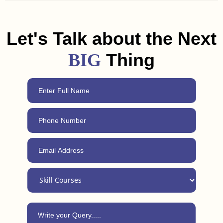
and freelancing tips to help you land a job or get clients in
Mahesana. Plus, with our 24/7 support, you can always
reach out for advice, even after completing the course.
Let's Talk about the Next
Thing
BIG