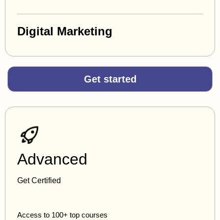
Digital Marketing
Get started
Advanced
Get Certified
Access to 100+ top courses