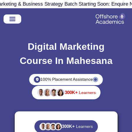
eting & Business Strategy Batch Starting Soon: Enquire No
Digital Marketing
Course In Mahesana
100% Placement Assistance
300K+
Learners
300K+
Learners