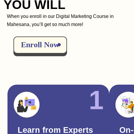
YOU WILL
When you enroll in our Digital Marketing Course in
Mahesana, you’ll get so much more!
Enroll Now
1
Learn from Experts
On-