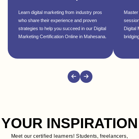
Learn digital marketing from industry pros
Master 
who share their experience and proven
session
strategies to help you succeed in our Digital
Digital
Marketing Certification Online in Mahesana.
bridging
YOUR INSPIRATION
Meet our certified learners! Students, freelancers,