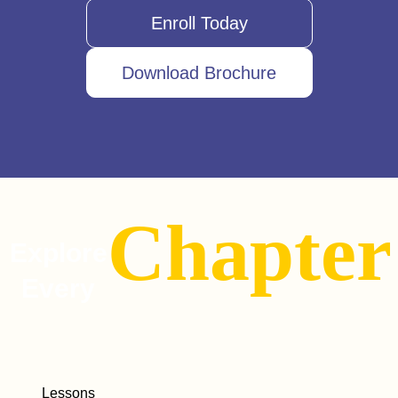
Enroll Today
Download Brochure
Chapter
Explore
Every
Lessons