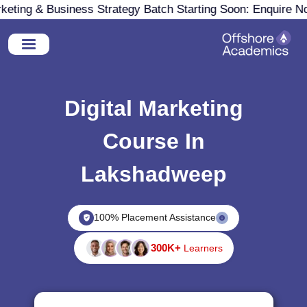
ting & Business Strategy Batch Starting Soon: Enquire Now
Digital Marketing
Course In
Lakshadweep
100% Placement Assistance
300K+
Learners