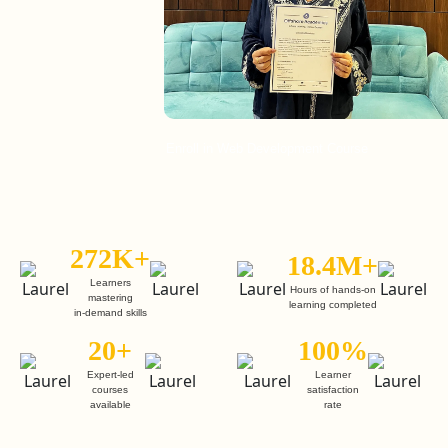
Enroll in Web Development Course
En
272K+
18.4M+
Learners
Hours of hands-on
mastering
learning completed
in-demand skills
20+
100%
Expert-led
Learner
courses
satisfaction
available
rate