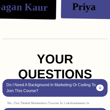
an Kaur
Priya
YOUR
QUESTIONS
Do I Need A Background In Marketing Or Coding To
Join This Course?
No, Our Digital Marketing Course In Lakshadweep Is
Beginner Friendly. You Don’t Need Prior Experience In