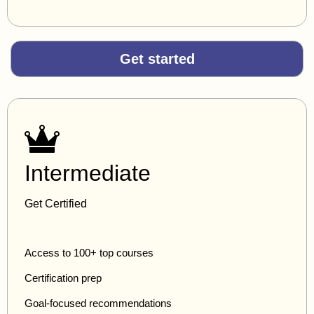
Get started
Intermediate
Get Certified
Access to 100+ top courses
Certification prep
Goal-focused recommendations