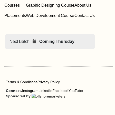
Courses
Graphic Designing Course
About Us
Placements
Web Development Course
Contact Us
Next Batch
Coming Thursday
Terms & Conditions
Privacy Policy
Connect:
Instagram
LinkedIn
Facebook
YouTube
Sponsored by