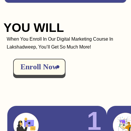
YOU WILL
When You Enroll In Our Digital Marketing Course In
Lakshadweep, You’ll Get So Much More!
Enroll Now
1