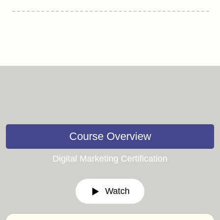
Course Overview
Digital Marketing Certification
Watch