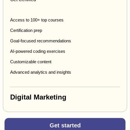
Access to 100+ top courses
Certification prep
Goal-focused recommendations
AI-powered coding exercises
Customizable content
Advanced analytics and insights
Digital Marketing
Get started