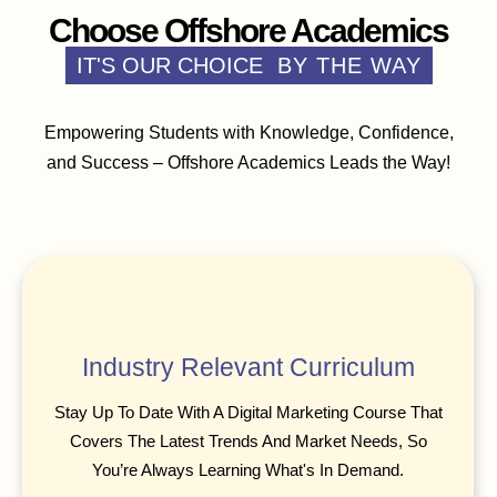
Choose Offshore Academics
IT'S OUR CHOICE
BY THE WAY
Empowering Students with Knowledge, Confidence,
and Success – Offshore Academics Leads the Way!
Industry Relevant Curriculum
Stay Up To Date With A Digital Marketing Course That
Covers The Latest Trends And Market Needs, So
You’re Always Learning What's In Demand.