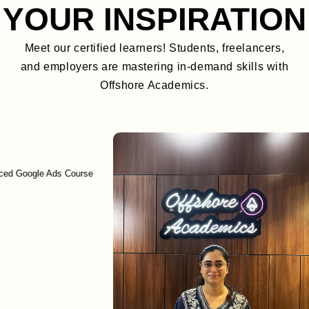
YOUR INSPIRATION
Meet our certified learners! Students, freelancers,
and employers are mastering in-demand skills with
Offshore Academics.
gle Ads Course