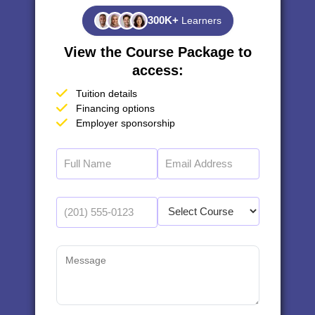
300K+
Learners
View the Course Package to
access:
Tuition details
Financing options
Employer sponsorship