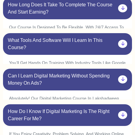
How Long Does It Take To Complete The Course
Marketing Or Coding. Plus, With Our One On One Sessions,
You’ll Get Personalized Guidance To Help You Understand
And Start Earning?
Every Concept At Your Own Pace.
Our Course Is Designed To Be Flexible. With 24/7 Access To
Classes, You Can Learn At Your Convenience And Complete
What Tools And Software Will I Learn In This
It In 3 6 Months. Many Students In Lakshadweep Start
Freelancing Or Interning Within A Few Weeks By Applying
Course?
What They Learn.
You’ll Get Hands On Training With Industry Tools Like Google
Ads, Meta Ads, Seo Tools (ahrefs, Semrush), Canva,
Can I Learn Digital Marketing Without Spending
Mailchimp, Wordpress, And Google Analytics. Plus, With Live
Practice Sessions, You’ll Gain Real World Experience In Our
Money On Ads?
Digital Marketing Course In Lakshadweep.
Absolutely! Our Digital Marketing Course In Lakshadweep
Covers Organic Marketing Strategies Like Seo, Content
How Do I Know If Digital Marketing Is The Right
Marketing, And Social Media Marketing, So You Can Grow
Businesses Without Spending On Ads. However, We Also
Career For Me?
Provide Live Ad Campaign Training So You Can Understand
How Paid Ads Work.
If You Enjoy Creativity, Problem Solving, And Working Online,