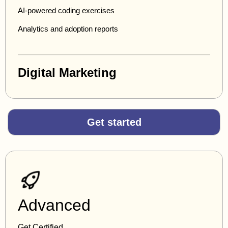
AI-powered coding exercises
Analytics and adoption reports
Digital Marketing
Get started
Advanced
Get Certified