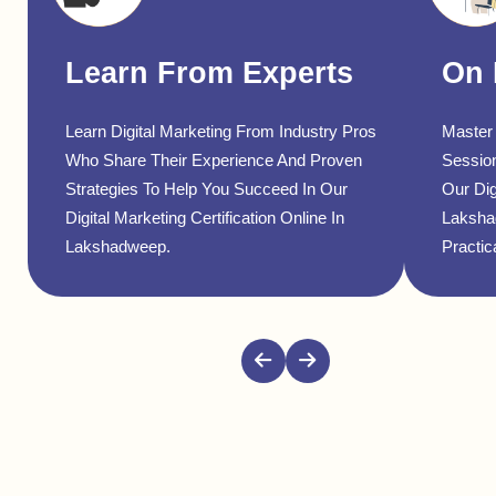
Learn From Experts
On 
Learn Digital Marketing From Industry Pros
Master 
Who Share Their Experience And Proven
Sessio
Strategies To Help You Succeed In Our
Our Dig
Digital Marketing Certification Online In
Laksha
Lakshadweep.
Practica