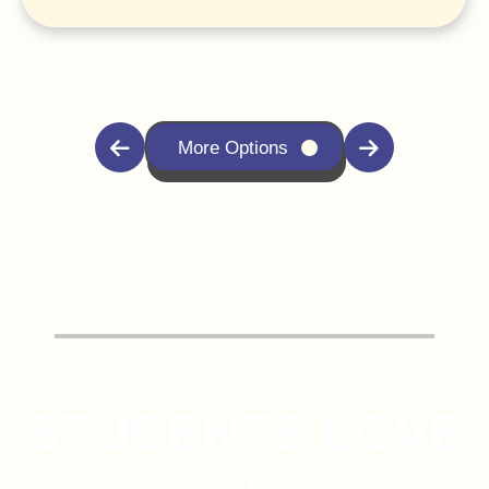
More Options
STUDENTS LOVE