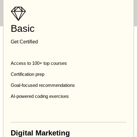
Basic
Get Certified
Access to 100+ top courses
Certification prep
Goal-focused recommendations
AI-powered coding exercises
Digital Marketing