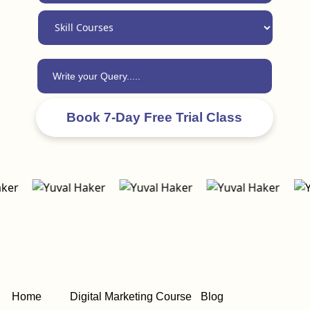
Home
Digital Marketing Course
Blog