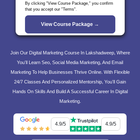
By clicking "View Course Package," you confirm
that you accept our "Terms".
Join Our Digital Marketing Course In Lakshadweep, Where
You'll Learn Seo, Social Media Marketing, And Email
Marketing To Help Businesses Thrive Online. With Flexible
24/7 Classes And Personalized Mentorship, You'll Gain
Hands On Skills And Build A Successful Career In Digital
Marketing.
4.9/5
4.9/5