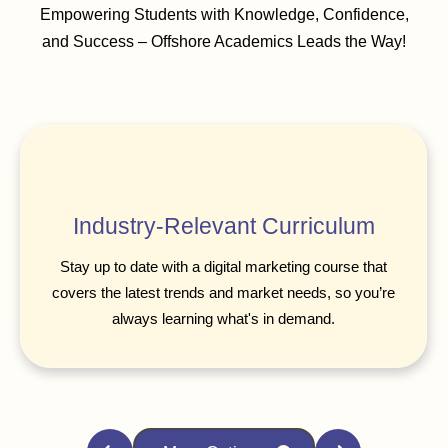
Empowering Students with Knowledge, Confidence,
and Success – Offshore Academics Leads the Way!
Industry-Relevant Curriculum
Stay up to date with a digital marketing course that
covers the latest trends and market needs, so you’re
always learning what's in demand.