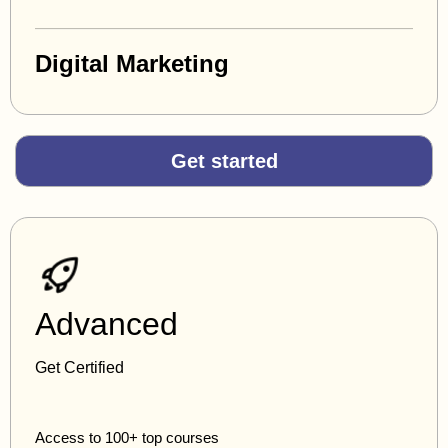
Digital Marketing
Get started
Advanced
Get Certified
Access to 100+ top courses