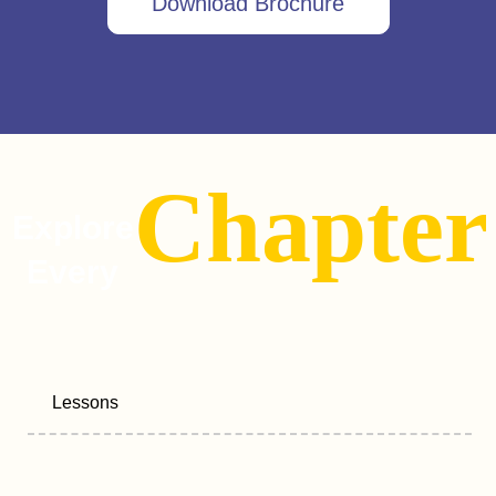
Download Brochure
Chapter
Explore
Every
Lessons