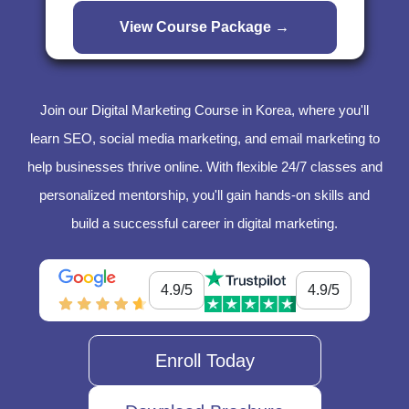
Join our Digital Marketing Course in Korea, where you'll
learn SEO, social media marketing, and email marketing to
help businesses thrive online. With flexible 24/7 classes and
personalized mentorship, you'll gain hands-on skills and
build a successful career in digital marketing.
4.9/5
4.9/5
Enroll Today