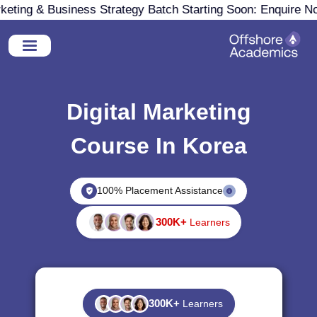
ing & Business Strategy Batch Starting Soon: Enquire Now
Digital Marketing
Course In Korea
100% Placement Assistance
300K+
Learners
300K+
Learners