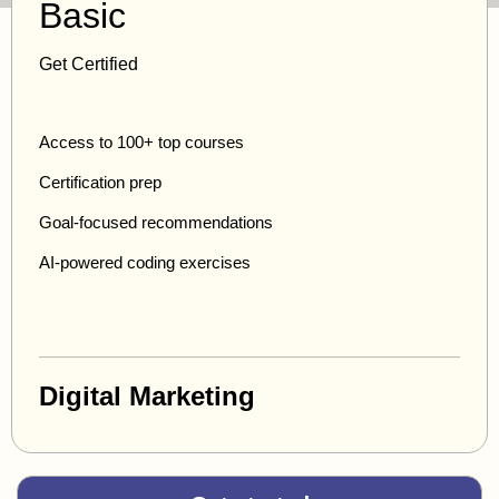
Basic
Get Certified
Access to 100+ top courses
Certification prep
Goal-focused recommendations
AI-powered coding exercises
Digital Marketing