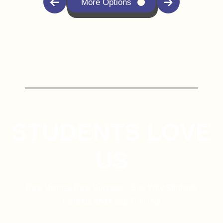
More Options
STUDENTS LOVE
US
Real Stories, Real Success – See Why Students
Love Us and Keep Thriving!