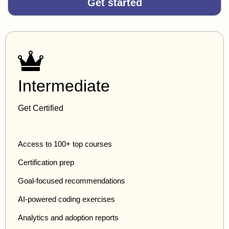
Get started
Intermediate
Get Certified
Access to 100+ top courses
Certification prep
Goal-focused recommendations
AI-powered coding exercises
Analytics and adoption reports