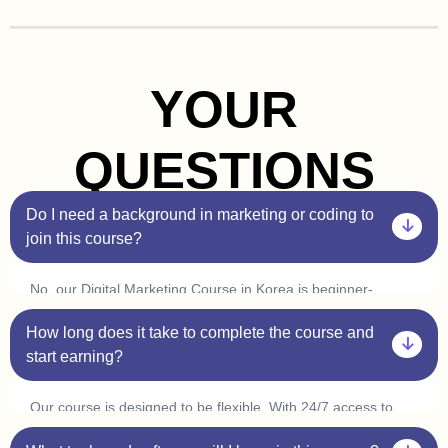
YOUR
QUESTIONS
Do I need a background in marketing or coding to
join this course?
No, our Digital Marketing Course in Korea is beginner-
friendly. You don’t need prior experience in marketing or
How long does it take to complete the course and
coding. Plus, with our one-on-one sessions, you’ll get
personalized guidance to help you understand every concept
start earning?
at your own pace.
Our course is designed to be flexible. With 24/7 access to
classes, you can learn at your convenience and complete it