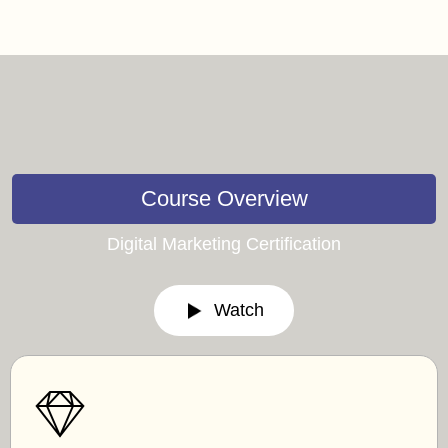
Course Overview
Digital Marketing Certification
Watch