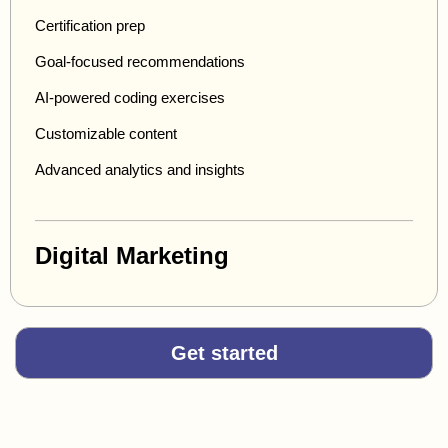
Certification prep
Goal-focused recommendations
AI-powered coding exercises
Customizable content
Advanced analytics and insights
Digital Marketing
Get started