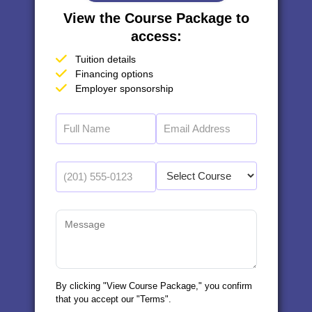
View the Course Package to
access:
Tuition details
Financing options
Employer sponsorship
By clicking "View Course Package," you confirm
that you accept our "Terms".