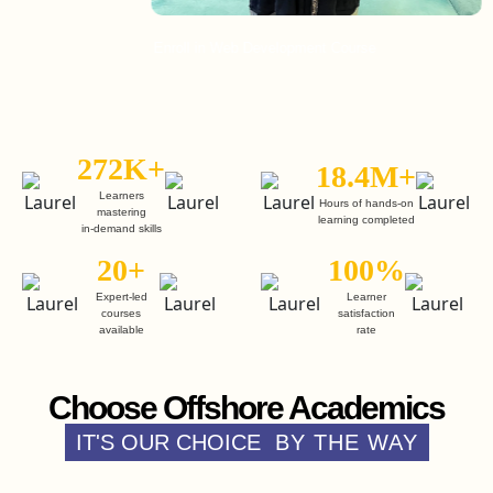
Enroll in Web Development Course
Enroll
272K+
18.4M+
Learners
Hours of hands-on
mastering
learning completed
in-demand skills
20+
100%
Expert-led
Learner
courses
satisfaction
available
rate
Choose Offshore Academics
IT'S OUR CHOICE
BY THE WAY