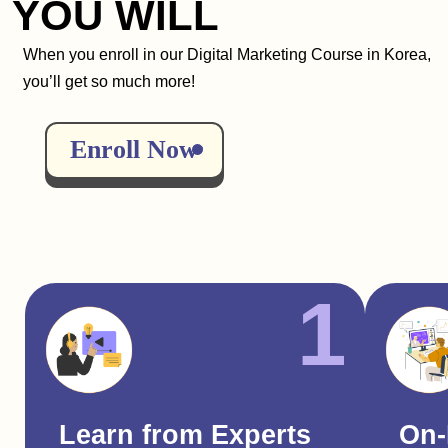
YOU WILL
When you enroll in our Digital Marketing Course in Korea,
you’ll get so much more!
Enroll Now
1
Learn from Experts
On-