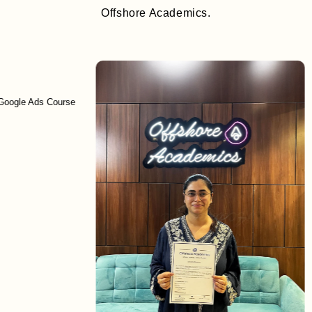
Offshore Academics.
Ads Course