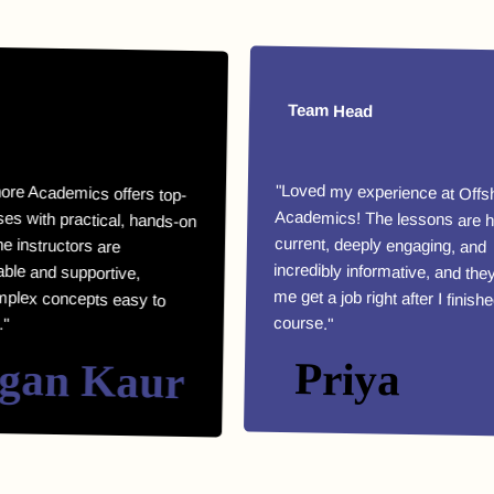
Team Head
demics offers top-
practical, hands-on
instructors are
and supportive,
concepts easy to
"Loved my experience at Offshore
Academics! The lessons are highly
current, deeply engaging, and
incredibly informative, and they helped
me get a job right after I finished my
course."
n Kaur
Priya