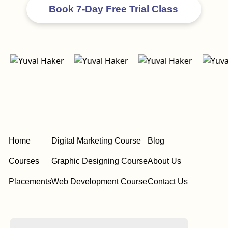
Home
Digital Marketing Course
Blog
Courses
Graphic Designing Course
About Us
Placements
Web Development Course
Contact Us