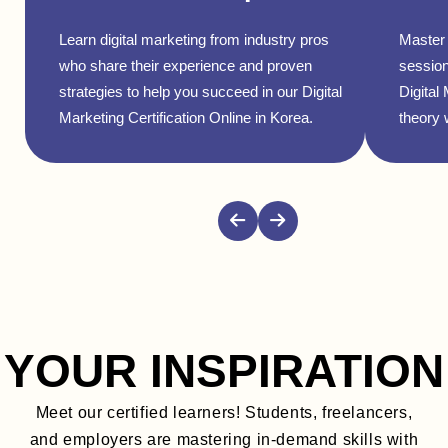
Learn digital marketing from industry pros
Master 
who share their experience and proven
session
strategies to help you succeed in our Digital
Digital
Marketing Certification Online in Korea.
theory w
YOUR INSPIRATION
Meet our certified learners! Students, freelancers,
and employers are mastering in-demand skills with