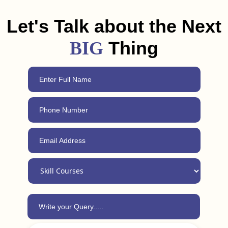
Korea. Plus, with our 24/7 support, you can always reach out
for advice, even after completing the course.
Let's Talk about the Next
Thing
BIG