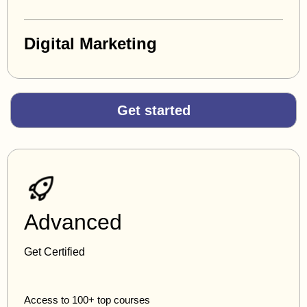
Digital Marketing
Get started
Advanced
Get Certified
Access to 100+ top courses