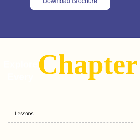
Download Brochure
Chapter
Explore
Every
Lessons