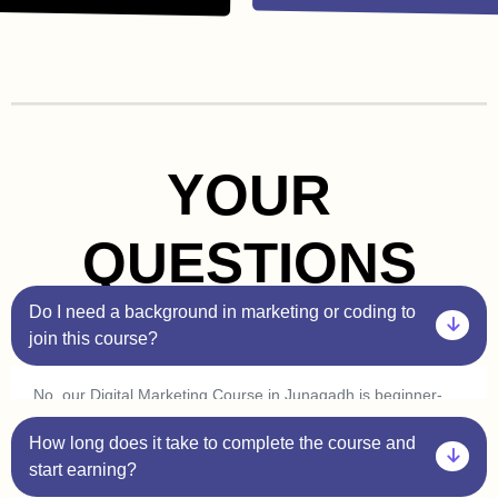
YOUR
QUESTIONS
Do I need a background in marketing or coding to
join this course?
No, our Digital Marketing Course in Junagadh is beginner-
friendly. You don’t need prior experience in marketing or
How long does it take to complete the course and
coding. Plus, with our one-on-one sessions, you’ll get
personalized guidance to help you understand every concept
start earning?
at your own pace.