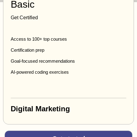
Basic
Get Certified
Access to 100+ top courses
Certification prep
Goal-focused recommendations
AI-powered coding exercises
Digital Marketing