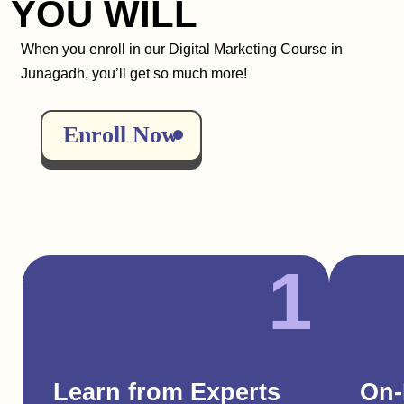
YOU WILL
When you enroll in our Digital Marketing Course in
Junagadh, you’ll get so much more!
Enroll Now
1
Learn from Experts
On-