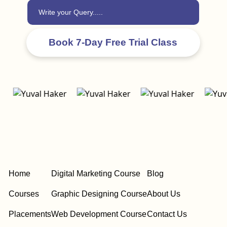
Home
Digital Marketing Course
Blog
Courses
Graphic Designing Course
About Us
Placements
Web Development Course
Contact Us