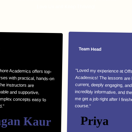
Love Us and Keep Thriving!
Team Head
Academics offers top-
th practical, hands-on
e instructors are
e and supportive,
x concepts easy to
"Loved my experience at Offshore
Academics! The lessons are highly
current, deeply engaging, and
incredibly informative, and they helped
me get a job right after I finished my
course."
n Kaur
Priya