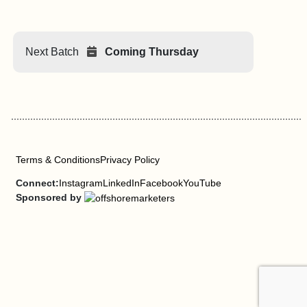
Next Batch
Coming Thursday
Terms & Conditions
Privacy Policy
Connect:
Instagram
LinkedIn
Facebook
YouTube
Sponsored by