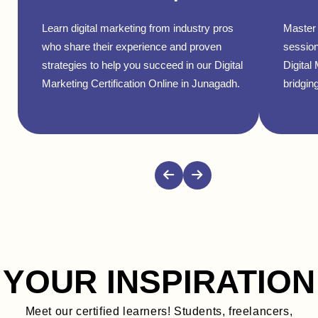
Learn digital marketing from industry pros
Master 
who share their experience and proven
session
strategies to help you succeed in our Digital
Digital
Marketing Certification Online in Junagadh.
bridging
YOUR INSPIRATION
Meet our certified learners! Students, freelancers,