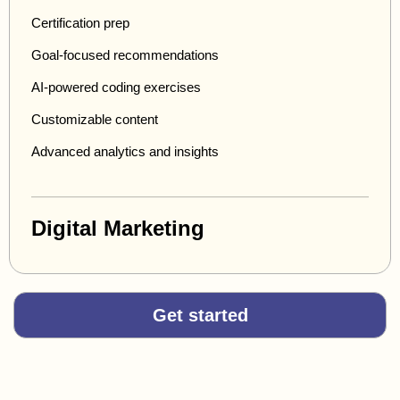
Certification prep
Goal-focused recommendations
AI-powered coding exercises
Customizable content
Advanced analytics and insights
Digital Marketing
Get started