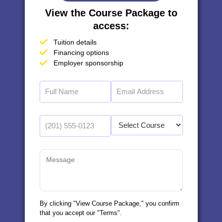
View the Course Package to
access:
Tuition details
Financing options
Employer sponsorship
By clicking "View Course Package," you confirm
that you accept our "Terms".