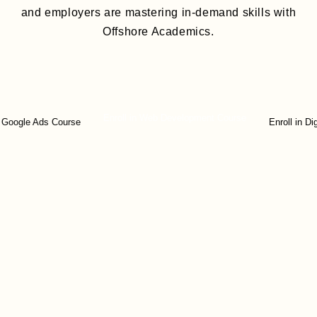
and employers are mastering in-demand skills with
Offshore Academics.
Enroll in Web Development Course
e Ads Course
Enroll in Digital M