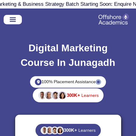
eting & Business Strategy Batch Starting Soon: Enquire No
Digital Marketing
Course In Junagadh
100% Placement Assistance
300K+
Learners
300K+
Learners