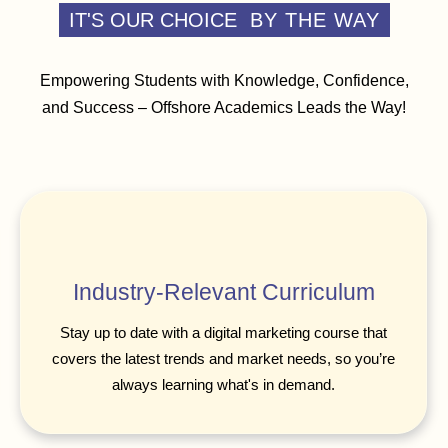
IT'S OUR CHOICE
BY THE WAY
Empowering Students with Knowledge, Confidence,
and Success – Offshore Academics Leads the Way!
Industry-Relevant Curriculum
Stay up to date with a digital marketing course that
covers the latest trends and market needs, so you’re
always learning what's in demand.