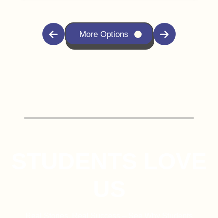
More Options
STUDENTS LOVE
US
Real Stories, Real Success – See Why Students