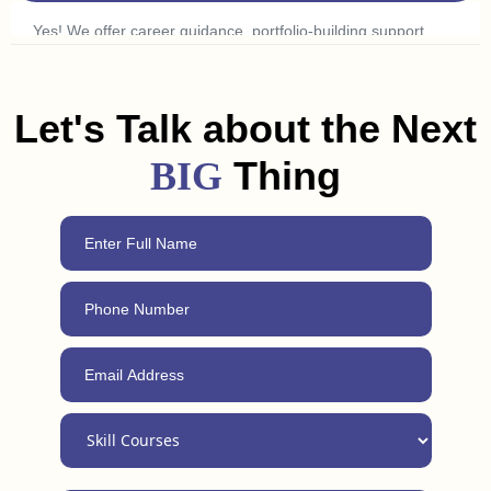
Yes! We offer career guidance, portfolio-building support,
and freelancing tips to help you land a job or get clients in
Junagadh. Plus, with our 24/7 support, you can always reach
out for advice, even after completing the course.
Let's Talk about the Next
Thing
BIG