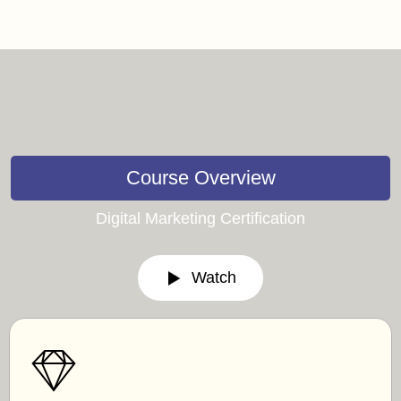
Course Overview
Digital Marketing Certification
Watch