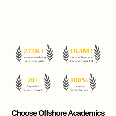
272K+
18.4M+
Learners mastering
Hours of hands-on
in-demand skills
learning completed
20+
100%
Expert-led
Learner
courses available
satisfaction rate
Choose Offshore Academics