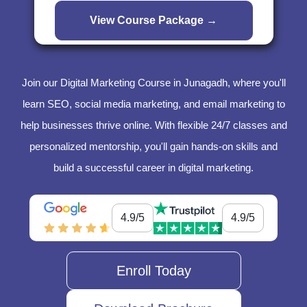
Join our Digital Marketing Course in Junagadh, where you'll
learn SEO, social media marketing, and email marketing to
help businesses thrive online. With flexible 24/7 classes and
personalized mentorship, you'll gain hands-on skills and
build a successful career in digital marketing.
4.9/5
4.9/5
Enroll Today