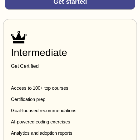
Get started
Intermediate
Get Certified
Access to 100+ top courses
Certification prep
Goal-focused recommendations
AI-powered coding exercises
Analytics and adoption reports