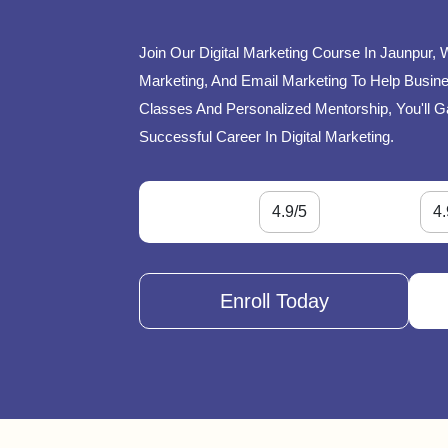
Join Our Digital Marketing Course In Jaunpur, 
Marketing, And Email Marketing To Help Busines
Classes And Personalized Mentorship, You'll G
Successful Career In Digital Marketing.
4.9/5
4.
Enroll Today