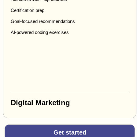
Certification prep
Goal-focused recommendations
AI-powered coding exercises
Digital Marketing
Get started