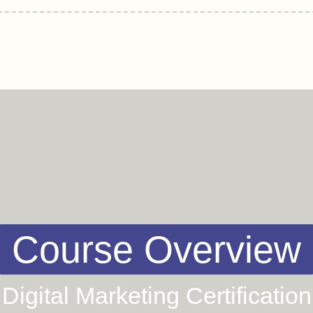
Course Overview
Digital Marketing Certification