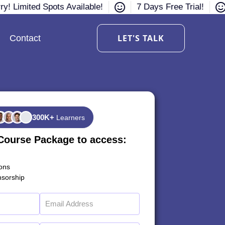
y! Limited Spots Available!
7 Days Free Trial!
LET'S TALK
Contact
300K+
Learners
Course Package to access:
ions
sorship