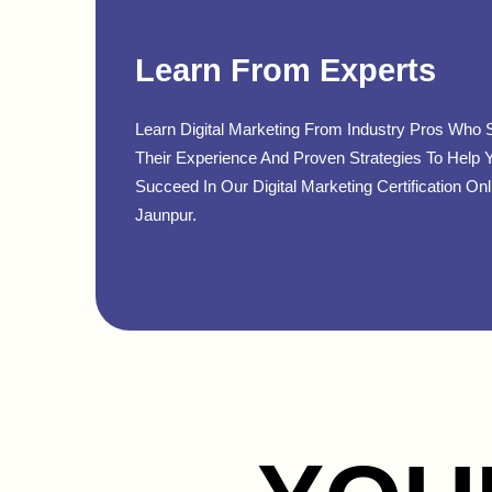
Learn From Experts
Learn Digital Marketing From Industry Pros Who 
Their Experience And Proven Strategies To Help 
Succeed In Our Digital Marketing Certification Onl
Jaunpur.