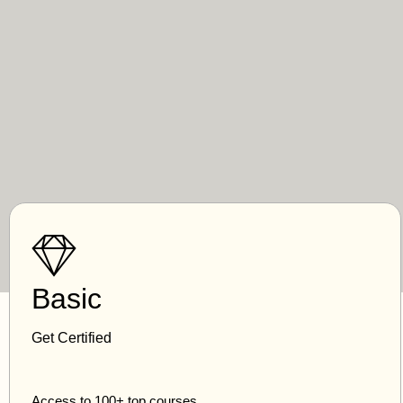
Basic
Get Certified
Access to 100+ top courses