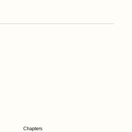
Chapters