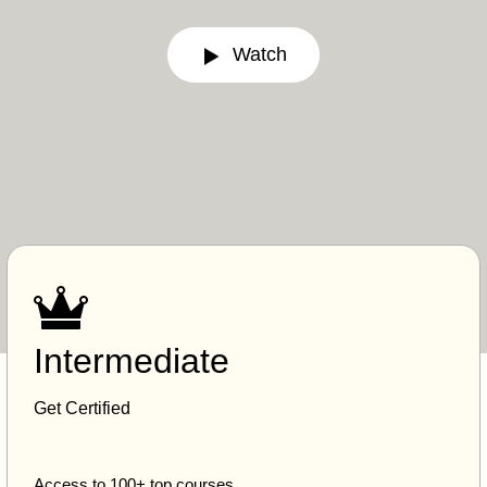
Watch
Intermediate
Get Certified
Access to 100+ top courses