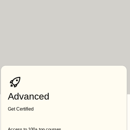
Advanced
Get Certified
Access to 100+ top courses