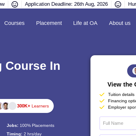
ow
Application Deadline: 26th Aug, 2026
Hurr
Courses
Placement
Life at OA
About us
g Course In
View the 
Tuition details
Financing opt
300K+
Learners
Employer spon
Jobs:
100% Placements
Timing:
2 hrs/day