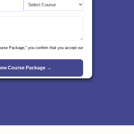
ourse Package," you confirm that you accept our