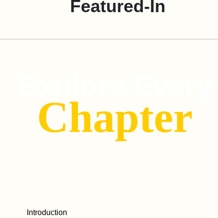
Featured-In
Explore Every
Chapter
Introduction