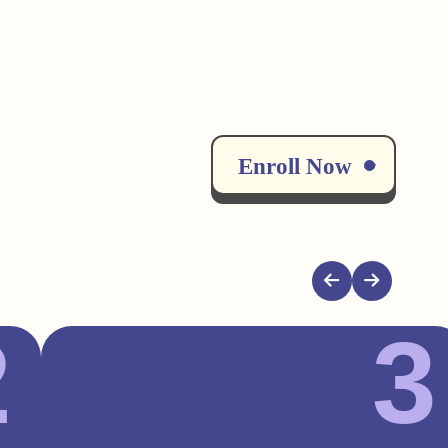
Enroll Now
2
3