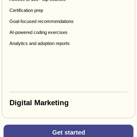
Certification prep
Goal-focused recommendations
AI-powered coding exercises
Analytics and adoption reports
Digital Marketing
Get started