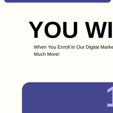
YOU W
When You Enroll In Our Digital Marke
Much More!