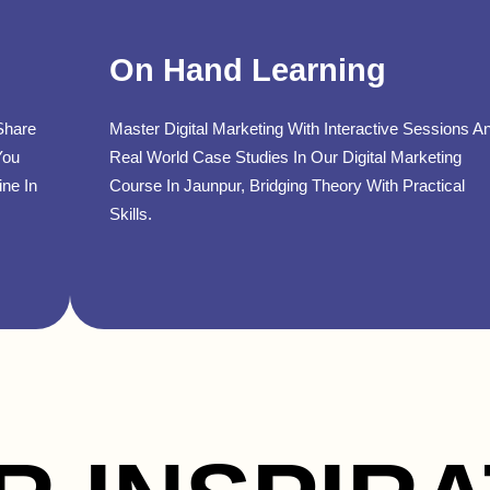
On Hand Learning
Share
Master Digital Marketing With Interactive Sessions A
You
Real World Case Studies In Our Digital Marketing
ine In
Course In Jaunpur, Bridging Theory With Practical
Skills.