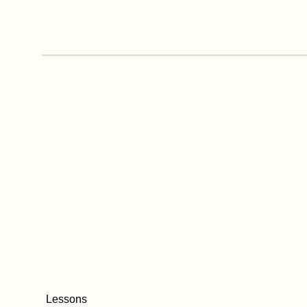
Lessons