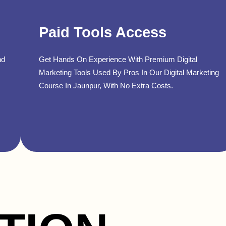
Paid Tools Access
nd
Get Hands On Experience With Premium Digital
Marketing Tools Used By Pros In Our Digital Marketing
Course In Jaunpur, With No Extra Costs.