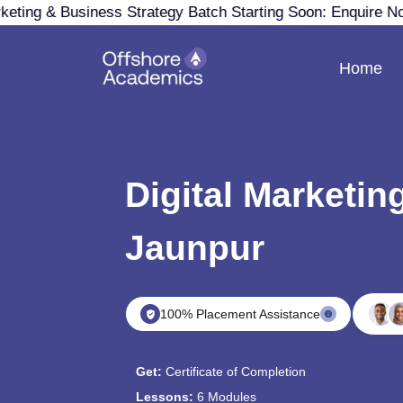
keting & Business Strategy Batch Starting Soon: Enquire N
Home
Digital Marketin
Jaunpur
100% Placement Assistance
Get:
Certificate of Completion
Lessons:
6 Modules