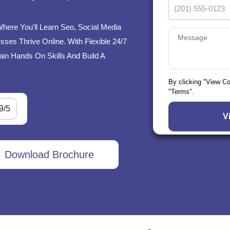
Where You'll Learn Seo, Social Media
ses Thrive Online. With Flexible 24/7
ain Hands On Skills And Build A
By clicking "View C
"Terms".
9/5
Download Brochure