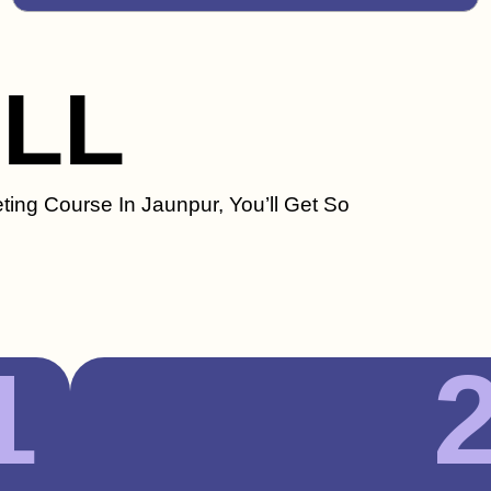
ILL
ting Course In Jaunpur, You’ll Get So
1