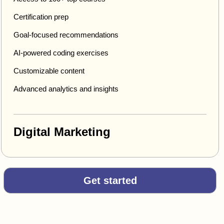
Certification prep
Goal-focused recommendations
AI-powered coding exercises
Customizable content
Advanced analytics and insights
Digital Marketing
Get started