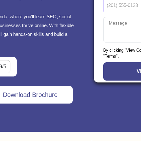
da, where you'll learn SEO, social
sinesses thrive online. With flexible
l gain hands-on skills and build a
By clicking "View C
"Terms".
9/5
Download Brochure