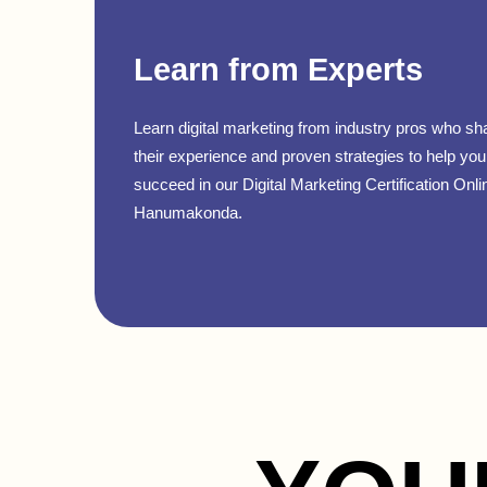
Learn from Experts
Learn digital marketing from industry pros who sh
their experience and proven strategies to help you
succeed in our Digital Marketing Certification Onli
Hanumakonda.