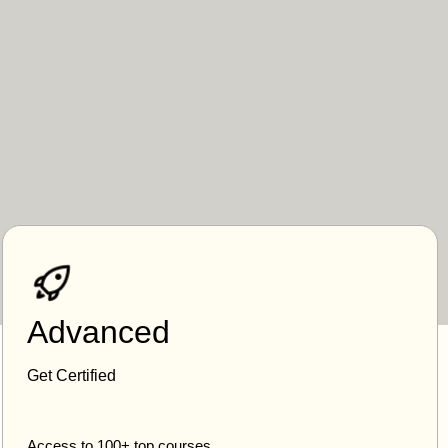
Advanced
Get Certified
Access to 100+ top courses