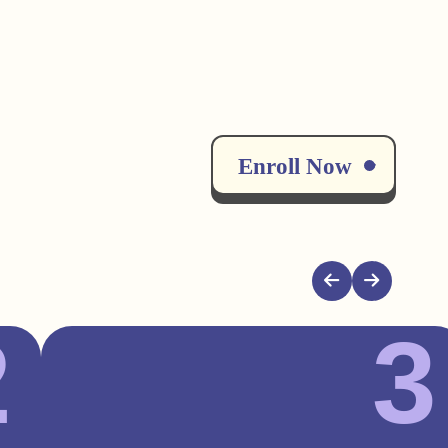
Enroll Now
2
3