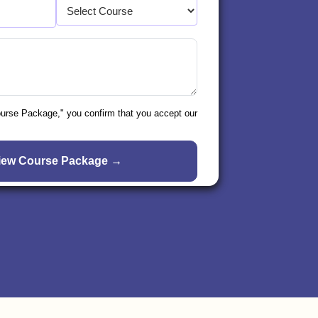
ourse Package," you confirm that you accept our