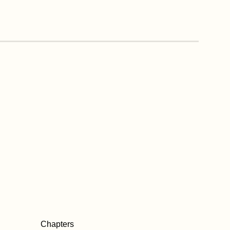
Chapters