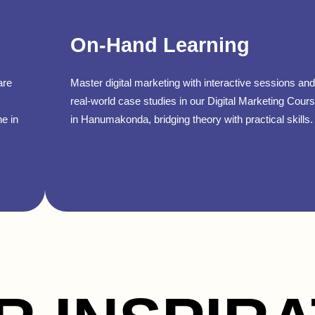
On-Hand Learning
are
Master digital marketing with interactive sessions and
real-world case studies in our Digital Marketing Cour
ne in
in Hanumakonda, bridging theory with practical skills.