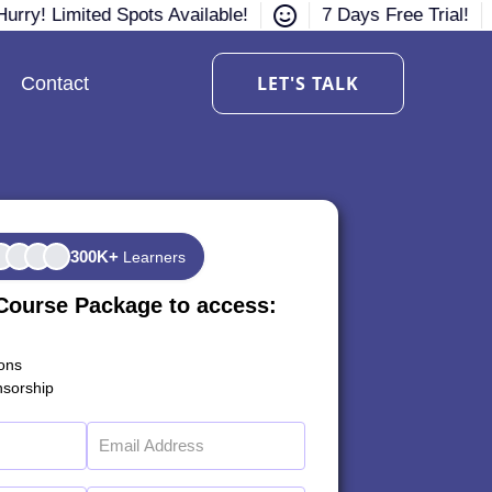
urry! Limited Spots Available!
7 Days Free Trial!
LET'S TALK
Contact
300K+
Learners
Course Package to access:
ions
sorship