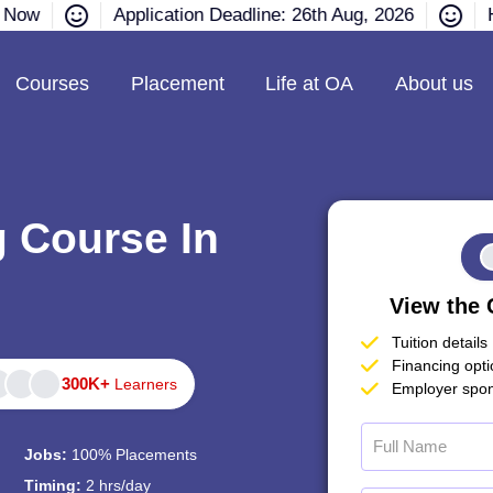
e Now
Application Deadline: 26th Aug, 2026
H
Courses
Placement
Life at OA
About us
g Course In
View the 
Tuition details
Financing opt
300K+
Learners
Employer spon
Jobs:
100% Placements
Timing:
2 hrs/day