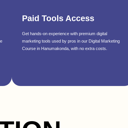
Paid Tools Access
Get hands-on experience with premium digital
se
marketing tools used by pros in our Digital Marketing
Course in Hanumakonda, with no extra costs.