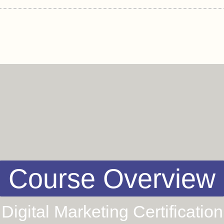
Course Overview
Digital Marketing Certification