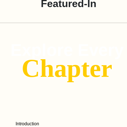
Featured-In
Explore Every
Chapter
Introduction