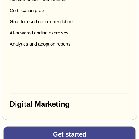
Certification prep
Goal-focused recommendations
AI-powered coding exercises
Analytics and adoption reports
Digital Marketing
Get started