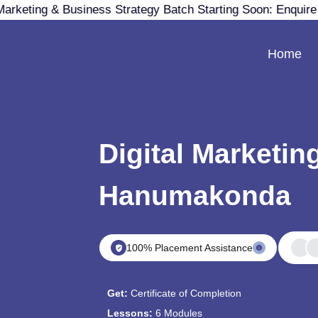
Marketing & Business Strategy Batch Starting Soon: Enquir
Home
Digital Marketin
Hanumakonda
100% Placement Assistance
Get:
Certificate of Completion
Lessons:
6 Modules