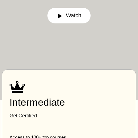
Watch
Intermediate
Get Certified
Access to 100+ top courses