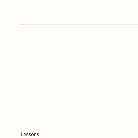
Lessons