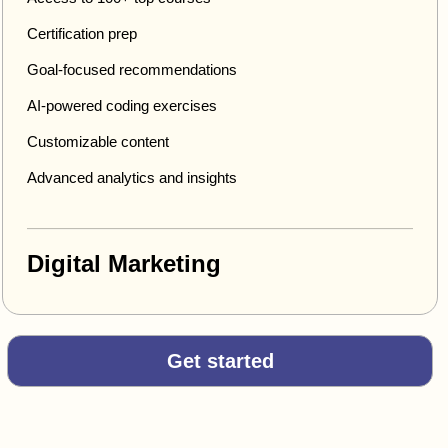
Certification prep
Goal-focused recommendations
AI-powered coding exercises
Customizable content
Advanced analytics and insights
Digital Marketing
Get started