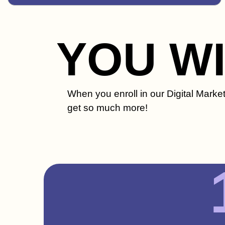
YOU W
When you enroll in our Digital Mark
get so much more!