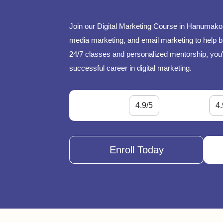
Join our Digital Marketing Course in Hanumakon
media marketing, and email marketing to help bu
24/7 classes and personalized mentorship, you'l
successful career in digital marketing.
4.9/5
4.
Enroll Today