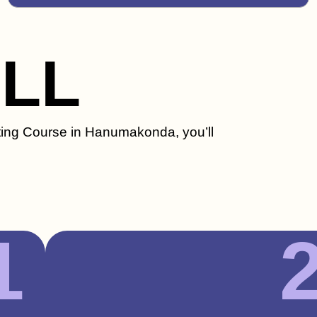
ILL
eting Course in Hanumakonda, you’ll
1