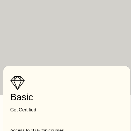
Basic
Get Certified
Access to 100+ top courses