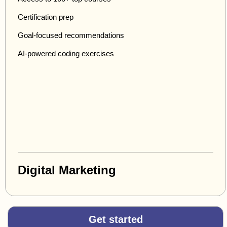
Certification prep
Goal-focused recommendations
AI-powered coding exercises
Digital Marketing
Get started