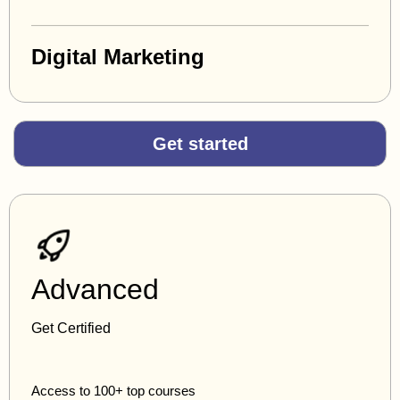
Digital Marketing
Get started
Advanced
Get Certified
Access to 100+ top courses