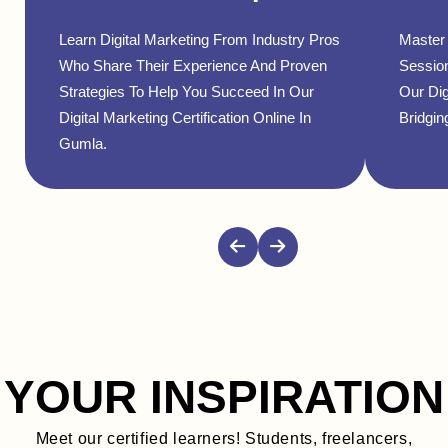
Learn Digital Marketing From Industry Pros
Master 
Who Share Their Experience And Proven
Sessio
Strategies To Help You Succeed In Our
Our Dig
Digital Marketing Certification Online In
Bridgin
Gumla.
YOUR INSPIRATION
Meet our certified learners! Students, freelancers,