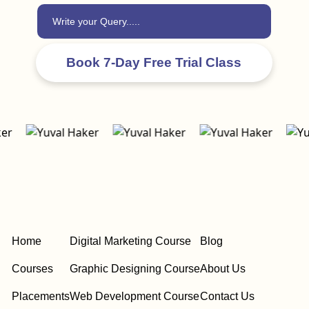
Home
Digital Marketing Course
Blog
Courses
Graphic Designing Course
About Us
Placements
Web Development Course
Contact Us