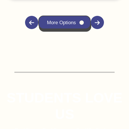
More Options
STUDENTS LOVE
US