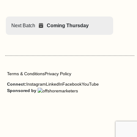
Next Batch
Coming Thursday
Terms & Conditions
Privacy Policy
Connect:
Instagram
LinkedIn
Facebook
YouTube
Sponsored by