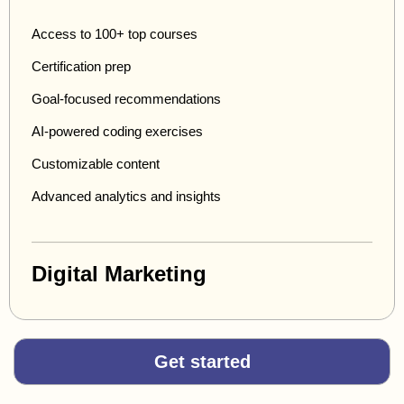
Access to 100+ top courses
Certification prep
Goal-focused recommendations
AI-powered coding exercises
Customizable content
Advanced analytics and insights
Digital Marketing
Get started