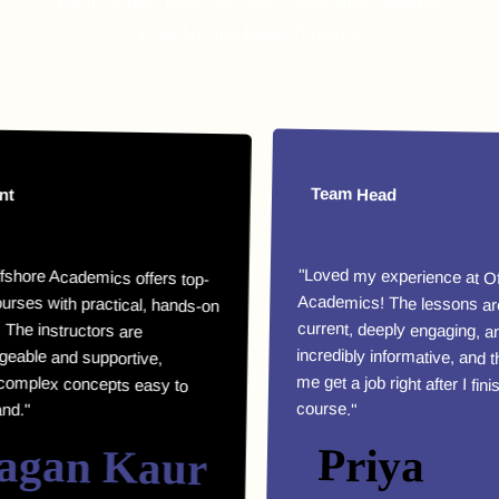
Real Stories, Real Success – See Why Students
Love Us and Keep Thriving!
Team Head
 Academics offers top-
ith practical, hands-on
he instructors are
le and supportive,
ex concepts easy to
"Loved my experience at Offshore
Academics! The lessons are highly
current, deeply engaging, and
incredibly informative, and they helped
me get a job right after I finished my
course."
an Kaur
Priya