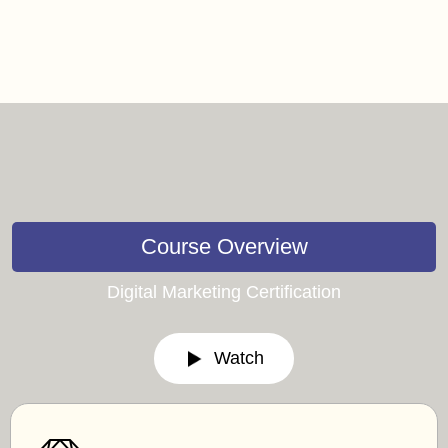
Course Overview
Digital Marketing Certification
Watch