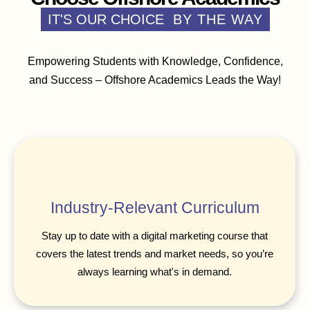
IT'S OUR CHOICE
BY THE WAY
Empowering Students with Knowledge, Confidence,
and Success – Offshore Academics Leads the Way!
Industry-Relevant Curriculum
Stay up to date with a digital marketing course that
covers the latest trends and market needs, so you’re
always learning what's in demand.