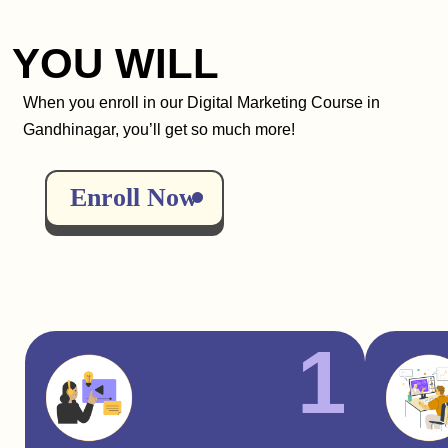
YOU WILL
When you enroll in our Digital Marketing Course in
Gandhinagar, you’ll get so much more!
Enroll Now
1