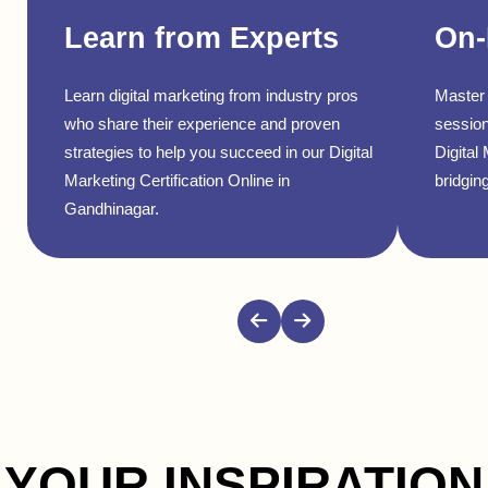
Learn from Experts
On-
Learn digital marketing from industry pros
Master 
who share their experience and proven
session
strategies to help you succeed in our Digital
Digital
Marketing Certification Online in
bridging
Gandhinagar.
YOUR INSPIRATION