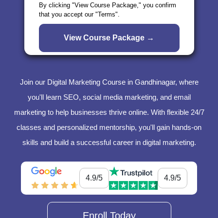
By clicking "View Course Package," you confirm
that you accept our "Terms".
Join our Digital Marketing Course in Gandhinagar, where
you'll learn SEO, social media marketing, and email
marketing to help businesses thrive online. With flexible 24/7
classes and personalized mentorship, you'll gain hands-on
skills and build a successful career in digital marketing.
4.9/5
4.9/5
Enroll Today