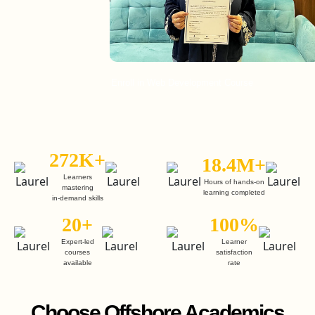
Enroll in Web Development Course
272K+
18.4M+
Learners
Hours of hands-on
mastering
learning completed
in-demand skills
20+
100%
Expert-led
Learner
courses
satisfaction
available
rate
Choose Offshore Academics