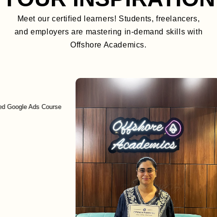
Meet our certified learners! Students, freelancers,
and employers are mastering in-demand skills with
Offshore Academics.
gle Ads Course
En