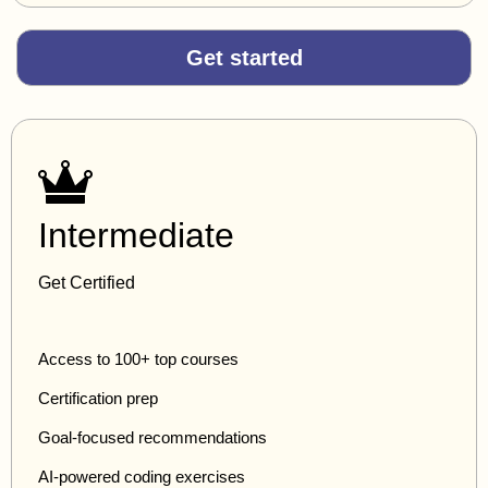
Get started
Intermediate
Get Certified
Access to 100+ top courses
Certification prep
Goal-focused recommendations
AI-powered coding exercises