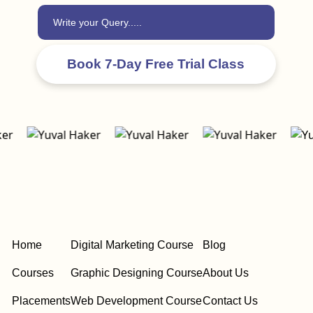
Home
Digital Marketing Course
Blog
Courses
Graphic Designing Course
About Us
Placements
Web Development Course
Contact Us