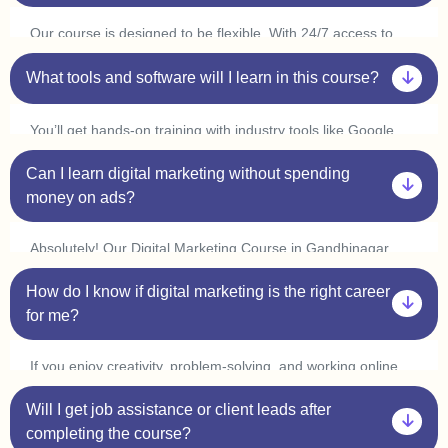
at your own pace.
Our course is designed to be flexible. With 24/7 access to
classes, you can learn at your convenience and complete it
in 3-6 months. Many students in Gandhinagar start
What tools and software will I learn in this course?
freelancing or interning within a few weeks by applying what
they learn.
You’ll get hands-on training with industry tools like Google
Ads, Meta Ads, SEO tools (Ahrefs, SEMrush), Canva,
Can I learn digital marketing without spending
Mailchimp, WordPress, and Google Analytics. Plus, with live
practice sessions, you’ll gain real-world experience in our
money on ads?
Digital Marketing Course in Gandhinagar.
Absolutely! Our Digital Marketing Course in Gandhinagar
covers organic marketing strategies like SEO, content
How do I know if digital marketing is the right career
marketing, and social media marketing, so you can grow
businesses without spending on ads. However, we also
for me?
provide live ad campaign training so you can understand how
paid ads work.
If you enjoy creativity, problem-solving, and working online,
digital marketing is a great choice! Our one-on-one
Will I get job assistance or client leads after
mentorship in Gandhinagar helps you explore different areas
like SEO, content writing, social media marketing, and PPC
completing the course?