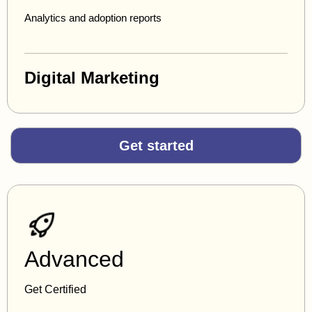
Analytics and adoption reports
Digital Marketing
Get started
Advanced
Get Certified