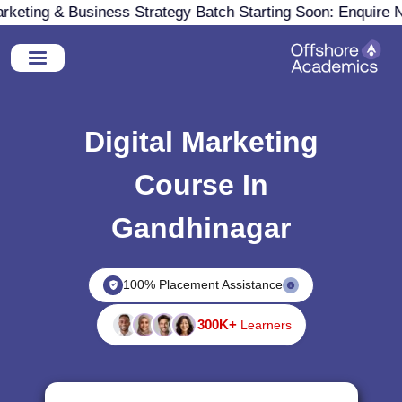
eting & Business Strategy Batch Starting Soon: Enquire No
Digital Marketing
Course In
Gandhinagar
100% Placement Assistance
300K+
Learners