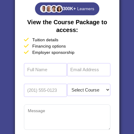
300K+
Learners
View the Course Package to
access:
Tuition details
Financing options
Employer sponsorship