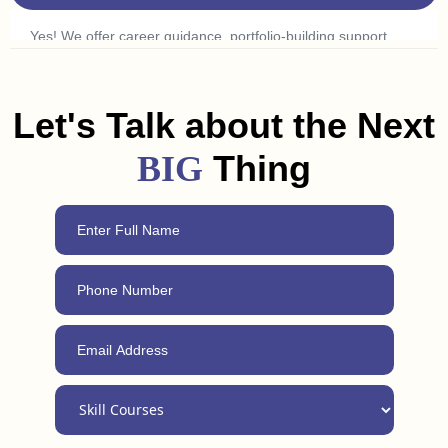
ads to find what excites you.
Yes! We offer career guidance, portfolio-building support,
and freelancing tips to help you land a job or get clients in
Gandhinagar. Plus, with our 24/7 support, you can always
reach out for advice, even after completing the course.
Let's Talk about the Next
Thing
BIG