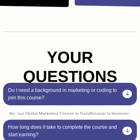
YOUR
QUESTIONS
Do I need a background in marketing or coding to
join this course?
No, our Digital Marketing Course in Gandhinagar is beginner-
friendly. You don’t need prior experience in marketing or
How long does it take to complete the course and
coding. Plus, with our one-on-one sessions, you’ll get
personalized guidance to help you understand every concept
start earning?