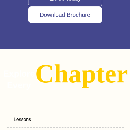
Download Brochure
Chapter
Explore
Every
Lessons