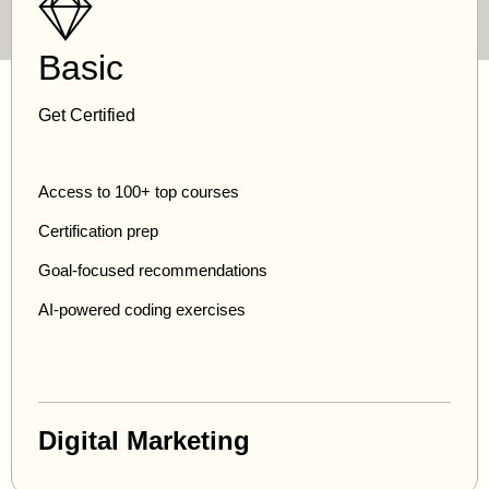
Basic
Get Certified
Access to 100+ top courses
Certification prep
Goal-focused recommendations
AI-powered coding exercises
Digital Marketing