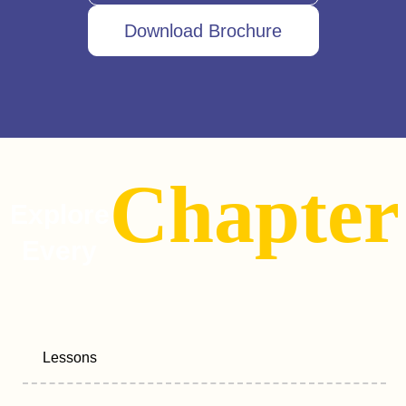
Download Brochure
Chapter
Explore
Every
Lessons