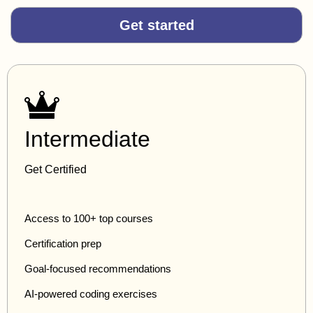
Get started
Intermediate
Get Certified
Access to 100+ top courses
Certification prep
Goal-focused recommendations
AI-powered coding exercises