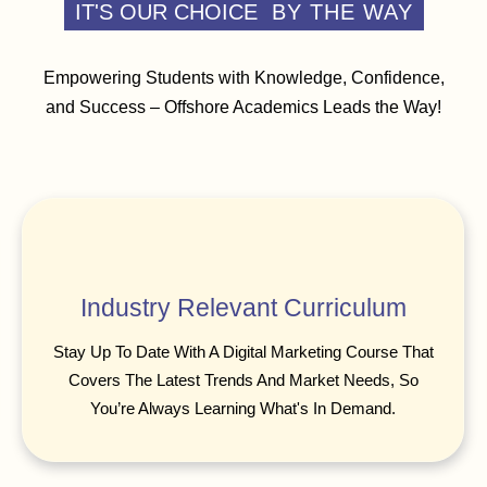
IT'S OUR CHOICE
BY THE WAY
Empowering Students with Knowledge, Confidence,
and Success – Offshore Academics Leads the Way!
Industry Relevant Curriculum
Stay Up To Date With A Digital Marketing Course That
Covers The Latest Trends And Market Needs, So
You’re Always Learning What's In Demand.