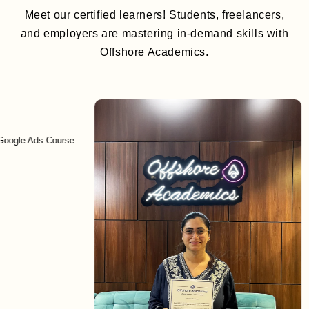
Meet our certified learners! Students, freelancers,
and employers are mastering in-demand skills with
Offshore Academics.
Ads Course