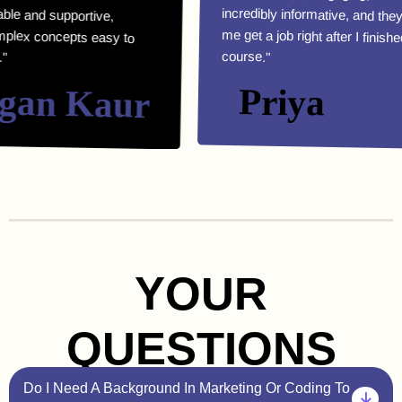
course."
n Kaur
Priya
YOUR
QUESTIONS
Do I Need A Background In Marketing Or Coding To