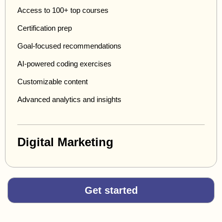
Access to 100+ top courses
Certification prep
Goal-focused recommendations
AI-powered coding exercises
Customizable content
Advanced analytics and insights
Digital Marketing
Get started