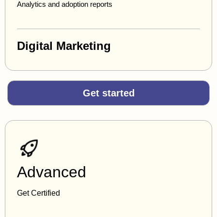
Analytics and adoption reports
Digital Marketing
Get started
Advanced
Get Certified