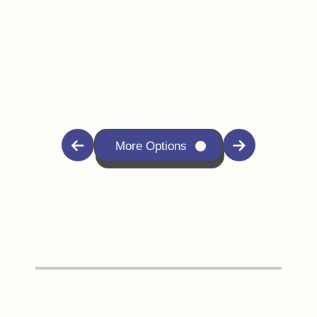
More Options