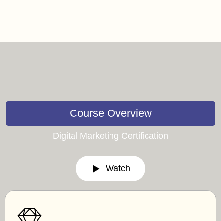
Course Overview
Digital Marketing Certification
Watch