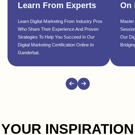
Learn From Experts
On 
Learn Digital Marketing From Industry Pros
Master 
Who Share Their Experience And Proven
Sessio
Strategies To Help You Succeed In Our
Our Dig
Digital Marketing Certification Online In
Bridgin
Ganderbal.
YOUR INSPIRATION