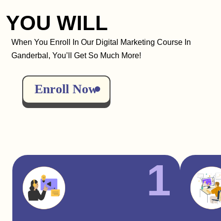
YOU WILL
When You Enroll In Our Digital Marketing Course In
Ganderbal, You’ll Get So Much More!
Enroll Now
1