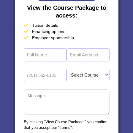
View the Course Package to
access:
Tuition details
Financing options
Employer sponsorship
By clicking "View Course Package," you confirm
that you accept our "Terms".