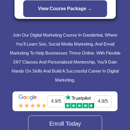
Join Our Digital Marketing Course In Ganderbal, Where
You'll Learn Seo, Social Media Marketing, And Email
Marketing To Help Businesses Thrive Online. With Flexible
24/7 Classes And Personalized Mentorship, You'll Gain
Hands On Skills And Build A Successful Career In Digital
Marketing.
4.9/5
4.9/5
Enroll Today