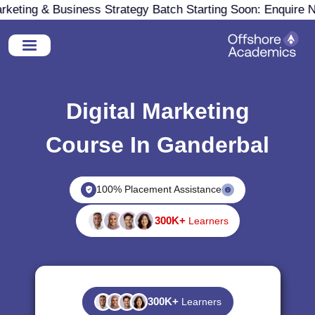
eting & Business Strategy Batch Starting Soon: Enquire No
Digital Marketing
Course In Ganderbal
100% Placement Assistance
300K+
Learners
300K+
Learners