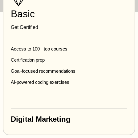
Basic
Get Certified
Access to 100+ top courses
Certification prep
Goal-focused recommendations
AI-powered coding exercises
Digital Marketing