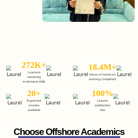
Enroll in Web Development Course
Enroll
272K+
18.4M+
Learners
Hours of hands-on
mastering
learning completed
in-demand skills
20+
100%
Expert-led
Learner
courses
satisfaction
available
rate
Choose Offshore Academics