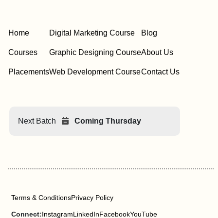
Home
Digital Marketing Course
Blog
Courses
Graphic Designing Course
About Us
Placements
Web Development Course
Contact Us
Next Batch
Coming Thursday
Terms & Conditions
Privacy Policy
Connect:
Instagram
LinkedIn
Facebook
YouTube