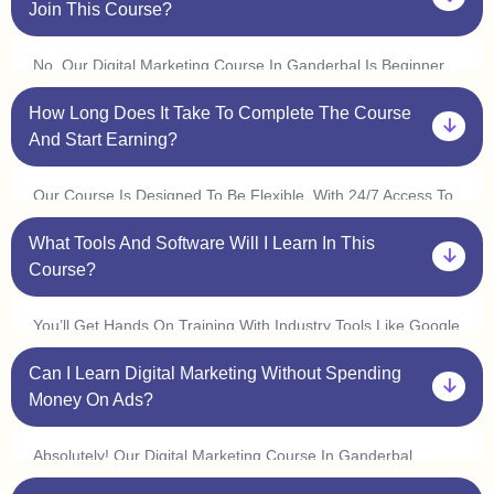
Join This Course?
No, Our Digital Marketing Course In Ganderbal Is Beginner
Friendly. You Don’t Need Prior Experience In Marketing Or
How Long Does It Take To Complete The Course
Coding. Plus, With Our One On One Sessions, You’ll Get
Personalized Guidance To Help You Understand Every
And Start Earning?
Concept At Your Own Pace.
Our Course Is Designed To Be Flexible. With 24/7 Access To
Classes, You Can Learn At Your Convenience And Complete
What Tools And Software Will I Learn In This
It In 3 6 Months. Many Students In Ganderbal Start
Freelancing Or Interning Within A Few Weeks By Applying
Course?
What They Learn.
You’ll Get Hands On Training With Industry Tools Like Google
Ads, Meta Ads, Seo Tools (ahrefs, Semrush), Canva,
Can I Learn Digital Marketing Without Spending
Mailchimp, Wordpress, And Google Analytics. Plus, With Live
Practice Sessions, You’ll Gain Real World Experience In Our
Money On Ads?
Digital Marketing Course In Ganderbal.
Absolutely! Our Digital Marketing Course In Ganderbal
Covers Organic Marketing Strategies Like Seo, Content