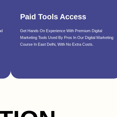
Paid Tools Access
nd
Get Hands On Experience With Premium Digital
Marketing Tools Used By Pros In Our Digital Marketing
Course In East Delhi, With No Extra Costs.