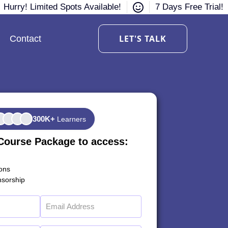
Hurry! Limited Spots Available!
7 Days Free Trial!
LET'S TALK
Contact
300K+
Learners
Course Package to access:
ions
sorship