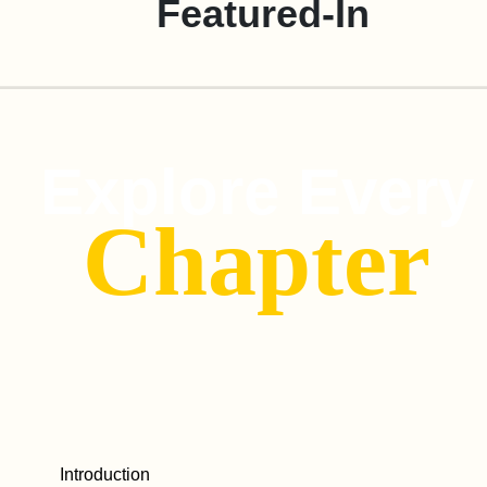
Featured-In
Explore Every
Chapter
Introduction