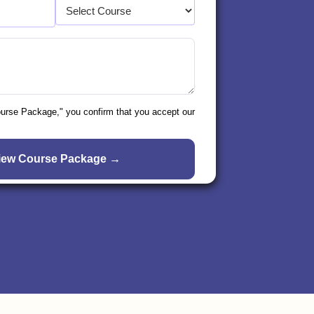
ourse Package," you confirm that you accept our