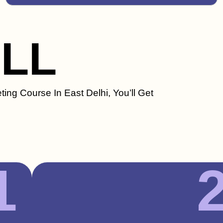
ILL
ting Course In East Delhi, You’ll Get
1