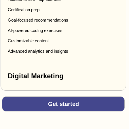
Certification prep
Goal-focused recommendations
AI-powered coding exercises
Customizable content
Advanced analytics and insights
Digital Marketing
Get started