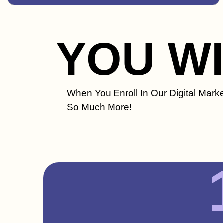
YOU W
When You Enroll In Our Digital Marke
So Much More!