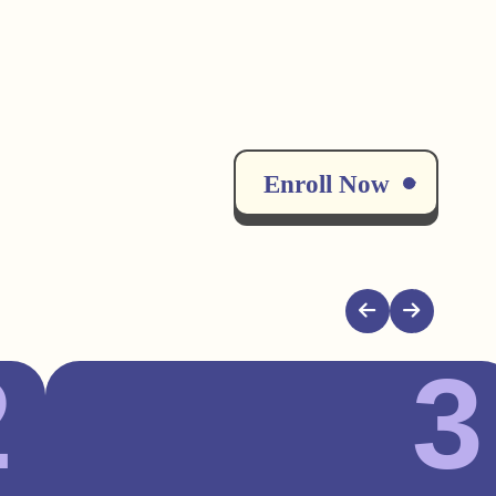
Enroll Now
2
3