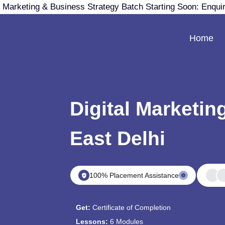
 Marketing & Business Strategy Batch Starting Soon: Enqui
Home
Digital Marketin
East Delhi
100% Placement Assistance
Get:
Certificate of Completion
Lessons:
6 Modules