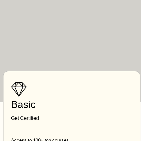
Basic
Get Certified
Access to 100+ top courses