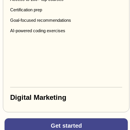
Certification prep
Goal-focused recommendations
AI-powered coding exercises
Digital Marketing
Get started