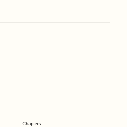
Chapters