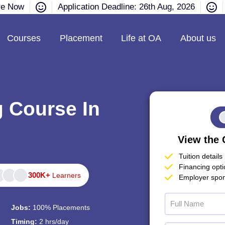
re Now
Application Deadline: 26th Aug, 2026
Courses
Placement
Life at OA
About us
g Course In
View the 
Tuition details
Financing opt
300K+
Learners
Employer spon
Jobs:
100% Placements
Timing:
2 hrs/day