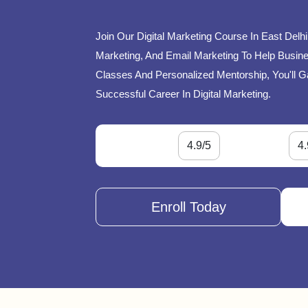
Join Our Digital Marketing Course In East Delh
Marketing, And Email Marketing To Help Busines
Classes And Personalized Mentorship, You'll G
Successful Career In Digital Marketing.
4.9/5
4.
Enroll Today