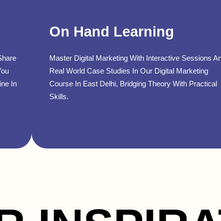
On Hand Learning
Share
Master Digital Marketing With Interactive Sessions A
You
Real World Case Studies In Our Digital Marketing
ine In
Course In East Delhi, Bridging Theory With Practical
Skills.