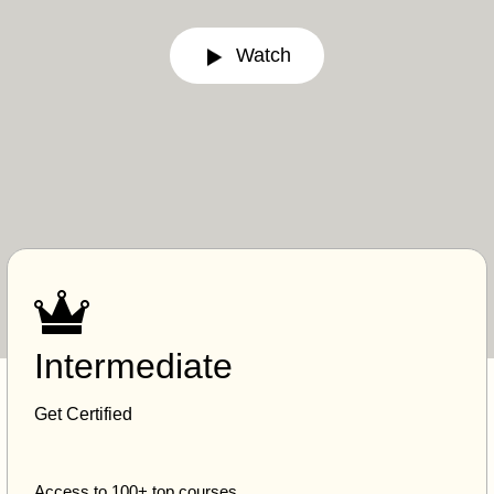
Watch
Intermediate
Get Certified
Access to 100+ top courses