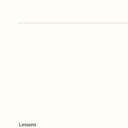
Lessons