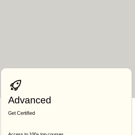
Advanced
Get Certified
Access to 100+ top courses