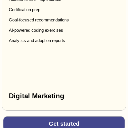
Certification prep
Goal-focused recommendations
AI-powered coding exercises
Analytics and adoption reports
Digital Marketing
Get started