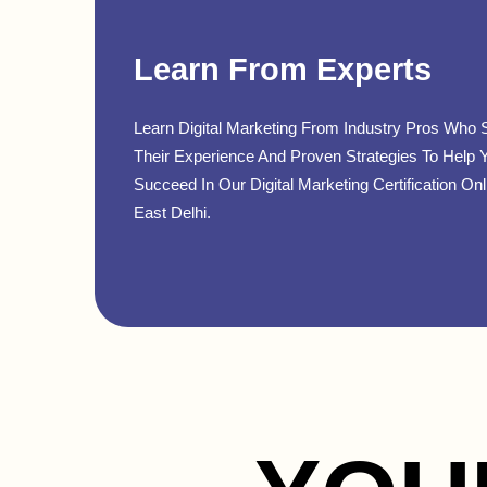
Learn From Experts
Learn Digital Marketing From Industry Pros Who 
Their Experience And Proven Strategies To Help 
Succeed In Our Digital Marketing Certification Onl
East Delhi.