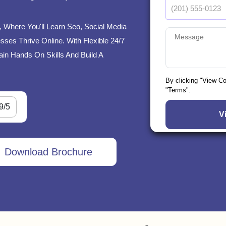
i, Where You'll Learn Seo, Social Media
ses Thrive Online. With Flexible 24/7
ain Hands On Skills And Build A
By clicking "View C
"Terms".
9/5
Download Brochure