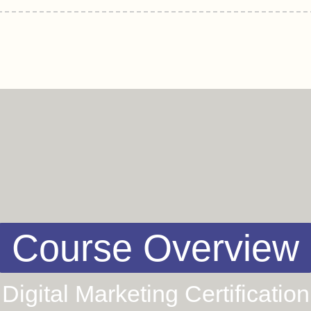
Course Overview
Digital Marketing Certification