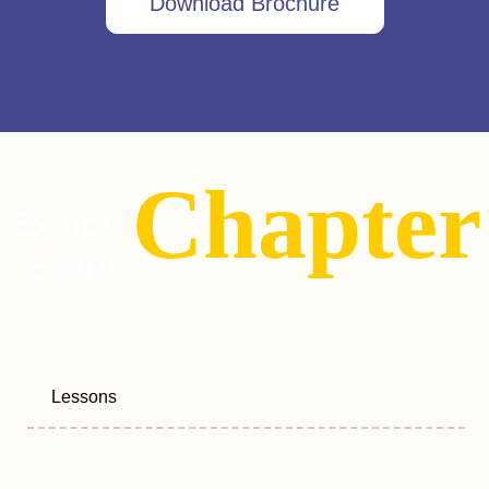
Download Brochure
Chapter
Explore
Every
Lessons