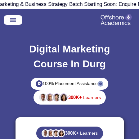
eting & Business Strategy Batch Starting Soon: Enquire N
Digital Marketing
Course In Durg
100% Placement Assistance
300K+
Learners
300K+
Learners