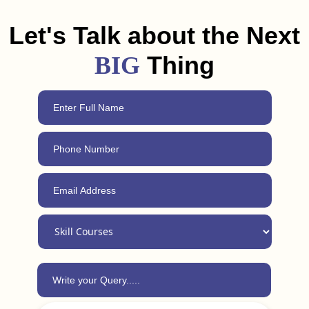
Durg. Plus, with our 24/7 support, you can always reach out
for advice, even after completing the course.
Let's Talk about the Next
Thing
BIG