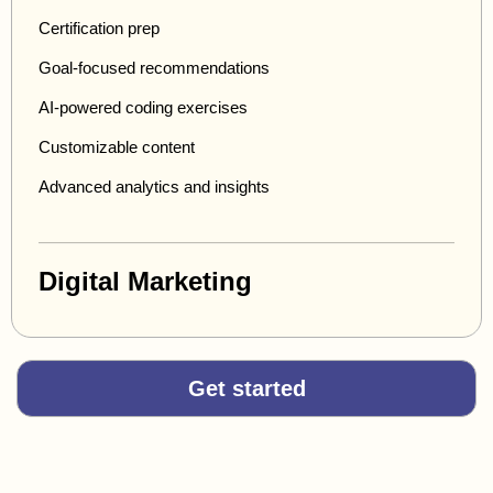
Certification prep
Goal-focused recommendations
AI-powered coding exercises
Customizable content
Advanced analytics and insights
Digital Marketing
Get started