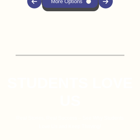
More Options
STUDENTS LOVE
US
Real Stories, Real Success – See Why Students
Love Us and Keep Thriving!