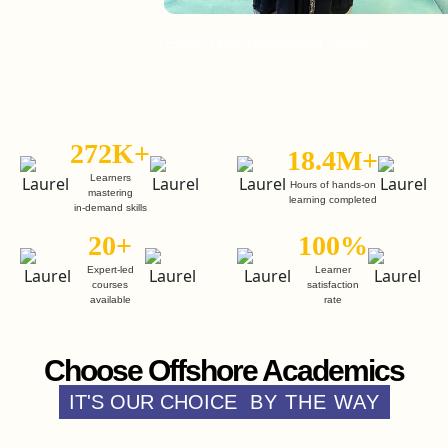
Enroll in Web Development Course
E
272K+
18.4M+
Learners
Hours of hands-on
mastering
learning completed
in-demand skills
20+
100%
Expert-led
Learner
courses
satisfaction
available
rate
Choose Offshore Academics
IT'S OUR CHOICE
BY THE WAY