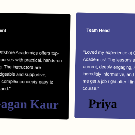
Team Head
e Academics offers top-
with practical, hands-on
he instructors are
le and supportive,
lex concepts easy to
"Loved my experience at Offshor
Academics! The lessons are highl
current, deeply engaging, an
incredibly informative, and they helpe
me get a job right after I finished m
course."
an Kaur
Priya