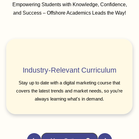
Empowering Students with Knowledge, Confidence,
and Success – Offshore Academics Leads the Way!
Industry-Relevant Curriculum
Stay up to date with a digital marketing course that
covers the latest trends and market needs, so you’re
always learning what's in demand.