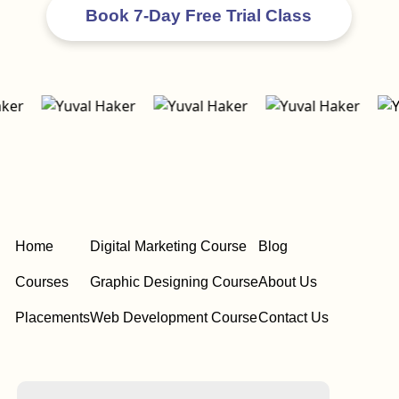
Home
Digital Marketing Course
Blog
Courses
Graphic Designing Course
About Us
Placements
Web Development Course
Contact Us