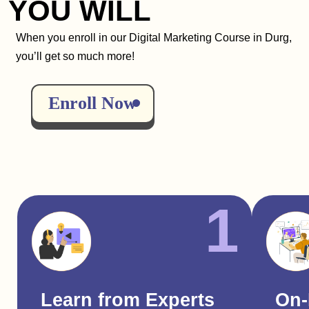
YOU WILL
When you enroll in our Digital Marketing Course in Durg,
you’ll get so much more!
Enroll Now
1
Learn from Experts
On-