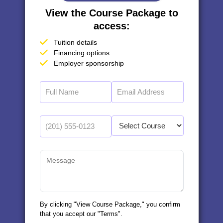
View the Course Package to
access:
Tuition details
Financing options
Employer sponsorship
By clicking "View Course Package," you confirm
that you accept our "Terms".