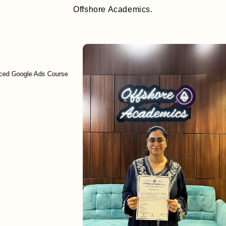
Offshore Academics.
ogle Ads Course