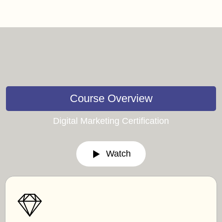
Course Overview
Digital Marketing Certification
Watch