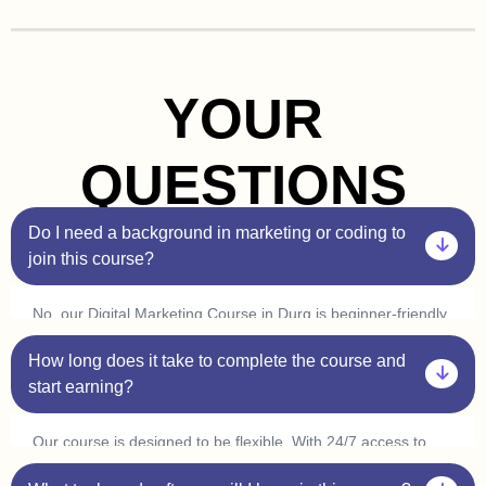
YOUR
QUESTIONS
Do I need a background in marketing or coding to
join this course?
No, our Digital Marketing Course in Durg is beginner-friendly.
You don’t need prior experience in marketing or coding. Plus,
How long does it take to complete the course and
with our one-on-one sessions, you’ll get personalized
guidance to help you understand every concept at your own
start earning?
pace.
Our course is designed to be flexible. With 24/7 access to
classes, you can learn at your convenience and complete it