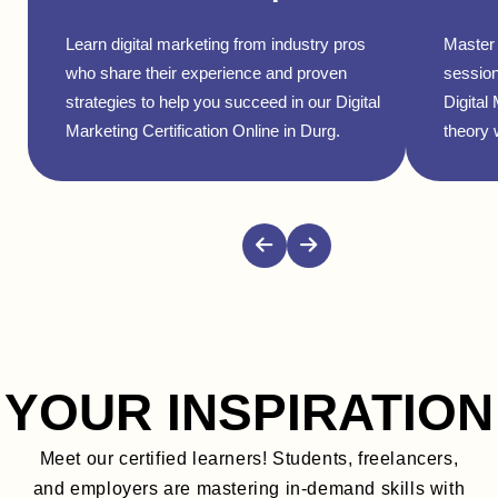
Learn digital marketing from industry pros
Master 
who share their experience and proven
session
strategies to help you succeed in our Digital
Digital
Marketing Certification Online in Durg.
theory w
YOUR INSPIRATION
Meet our certified learners! Students, freelancers,
and employers are mastering in-demand skills with