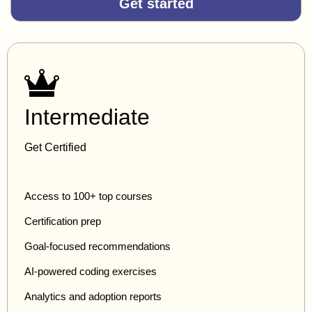
Get started
Intermediate
Get Certified
Access to 100+ top courses
Certification prep
Goal-focused recommendations
AI-powered coding exercises
Analytics and adoption reports