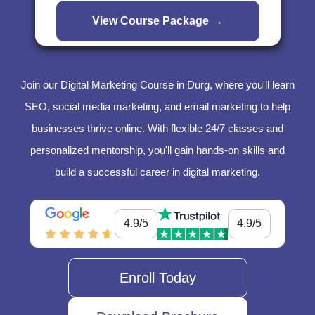
Join our Digital Marketing Course in Durg, where you'll learn
SEO, social media marketing, and email marketing to help
businesses thrive online. With flexible 24/7 classes and
personalized mentorship, you'll gain hands-on skills and
build a successful career in digital marketing.
4.9/5
4.9/5
Enroll Today