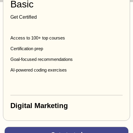
Basic
Get Certified
Access to 100+ top courses
Certification prep
Goal-focused recommendations
AI-powered coding exercises
Digital Marketing