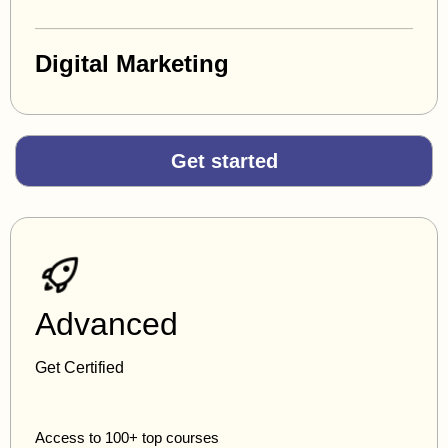
Digital Marketing
Get started
Advanced
Get Certified
Access to 100+ top courses