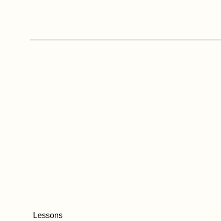
Lessons