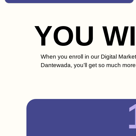
YOU W
When you enroll in our Digital Marke
Dantewada, you’ll get so much more