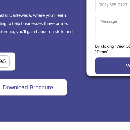
astar Dantewada, where you'll learn
ng to help businesses thrive online.
orship, you'll gain hands-on skills and
By clicking "View C
"Terms".
9/5
Download Brochure