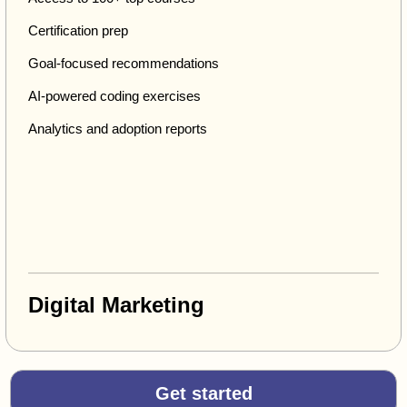
Certification prep
Goal-focused recommendations
AI-powered coding exercises
Analytics and adoption reports
Digital Marketing
Get started