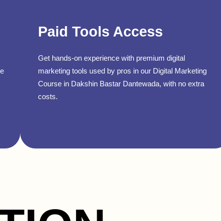
Paid Tools Access
Get hands-on experience with premium digital
se
marketing tools used by pros in our Digital Marketing
Course in Dakshin Bastar Dantewada, with no extra
costs.