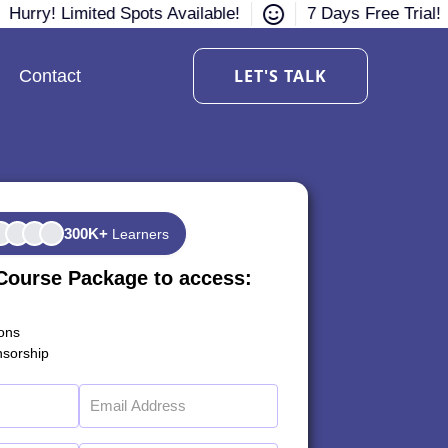
Hurry! Limited Spots Available!
7 Days Free Trial!
LET'S TALK
Contact
300K+
Learners
Course Package to access:
ions
sorship