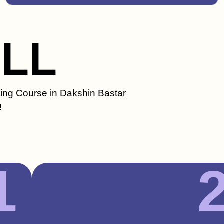
ILL
ting Course in Dakshin Bastar
!
1