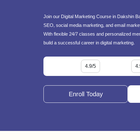
Join our Digital Marketing Course in Dakshin B
SEO, social media marketing, and email marketi
With flexible 24/7 classes and personalized ment
build a successful career in digital marketing.
4.9/5
4.
Enroll Today