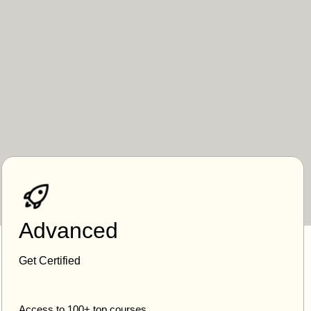
Advanced
Get Certified
Access to 100+ top courses