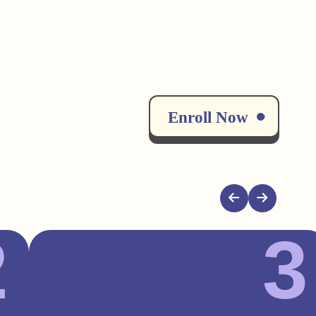
Enroll Now
2
3