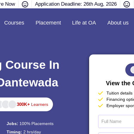
re Now
Application Deadline: 26th Aug, 2026
Courses
Placement
Life at OA
About us
g Course In
 Dantewada
View the 
Tuition details
Financing opt
300K+
Learners
Employer spon
Jobs:
100% Placements
Timing:
2 hrs/day