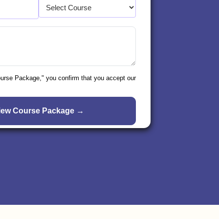
ourse Package," you confirm that you accept our