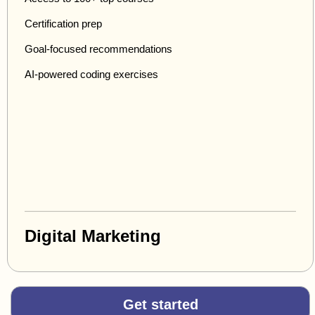
Certification prep
Goal-focused recommendations
AI-powered coding exercises
Digital Marketing
Get started