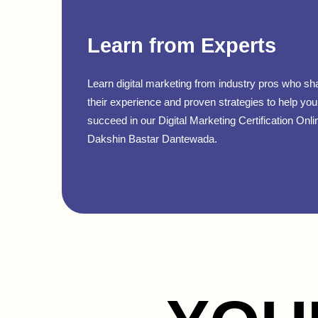
Learn from Experts
Learn digital marketing from industry pros who sh
their experience and proven strategies to help you
succeed in our Digital Marketing Certification Onli
Dakshin Bastar Dantewada.