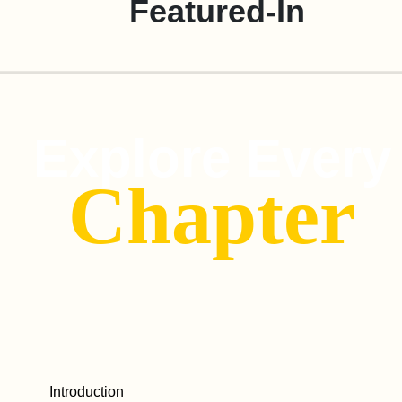
Featured-In
Explore Every
Chapter
Introduction