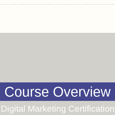
Course Overview
Digital Marketing Certification