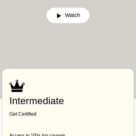
Watch
Intermediate
Get Certified
Access to 100+ top courses