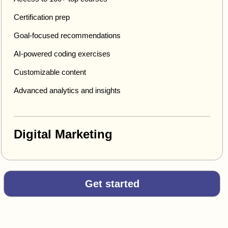
Certification prep
Goal-focused recommendations
AI-powered coding exercises
Customizable content
Advanced analytics and insights
Digital Marketing
Get started