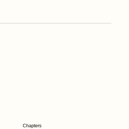
Chapters