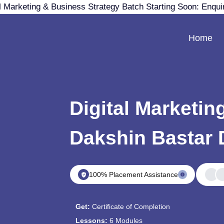
 Marketing & Business Strategy Batch Starting Soon: Enqui
Home
Digital Marketin
Dakshin Bastar
100% Placement Assistance
Get:
Certificate of Completion
Lessons:
6 Modules