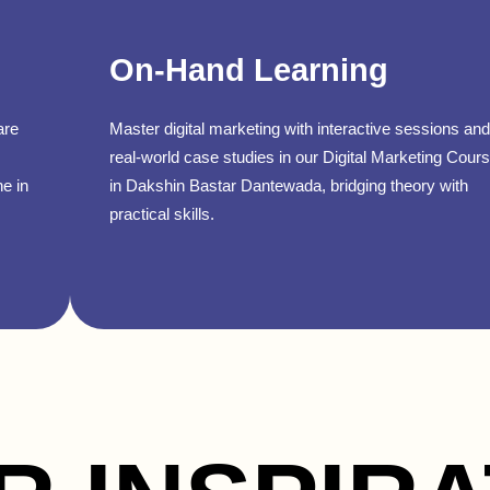
On-Hand Learning
are
Master digital marketing with interactive sessions and
real-world case studies in our Digital Marketing Cour
ne in
in Dakshin Bastar Dantewada, bridging theory with
practical skills.