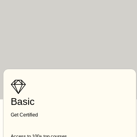
Basic
Get Certified
Access to 100+ top courses