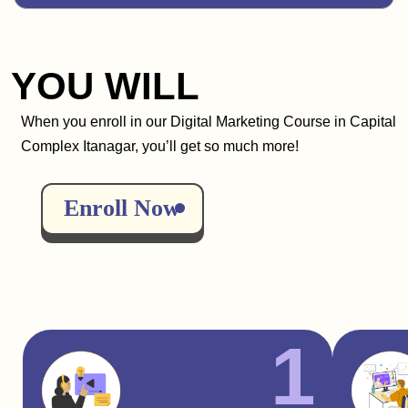
YOU WILL
When you enroll in our Digital Marketing Course in Capital
Complex Itanagar, you’ll get so much more!
Enroll Now
1