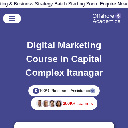
g & Business Strategy Batch Starting Soon: Enquire Now
Digital Marketing
Course In Capital
Complex Itanagar
100% Placement Assistance
300K+
Learners