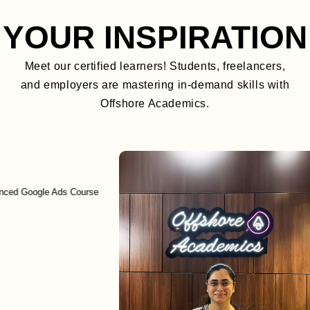
YOUR INSPIRATION
Meet our certified learners! Students, freelancers,
and employers are mastering in-demand skills with
Offshore Academics.
Google Ads Course