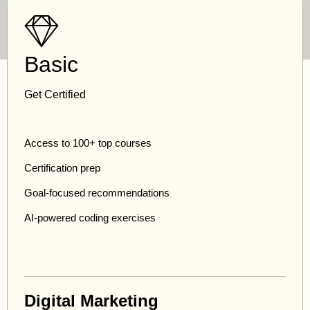
Basic
Get Certified
Access to 100+ top courses
Certification prep
Goal-focused recommendations
AI-powered coding exercises
Digital Marketing