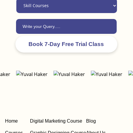
Home
Digital Marketing Course
Blog
Courses
Graphic Designing Course
About Us