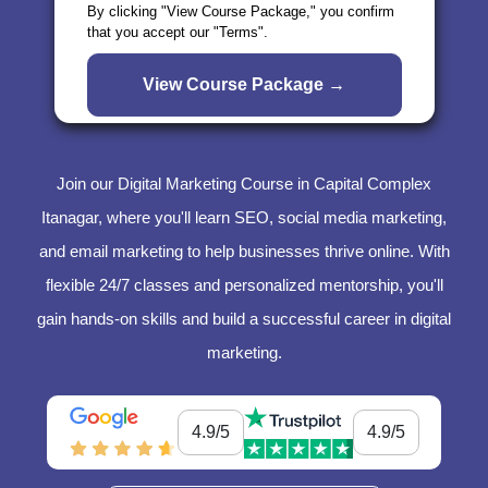
By clicking "View Course Package," you confirm
that you accept our "Terms".
Join our Digital Marketing Course in Capital Complex
Itanagar, where you'll learn SEO, social media marketing,
and email marketing to help businesses thrive online. With
flexible 24/7 classes and personalized mentorship, you'll
gain hands-on skills and build a successful career in digital
marketing.
4.9/5
4.9/5