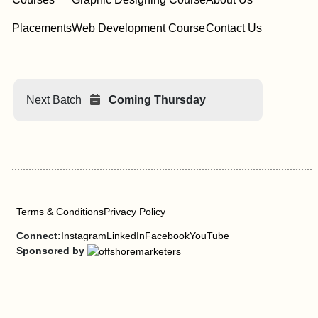
Placements
Web Development Course
Contact Us
Next Batch
Coming Thursday
Terms & Conditions
Privacy Policy
Connect:
Instagram
LinkedIn
Facebook
YouTube
Sponsored by