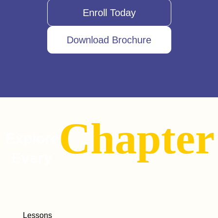
Enroll Today
Download Brochure
Chapter
Explore
Every
Lessons