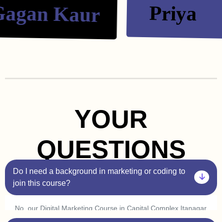
gan Kaur
Priya
YOUR
QUESTIONS
Do I need a background in marketing or coding to
join this course?
No, our Digital Marketing Course in Capital Complex Itanagar
is beginner-friendly. You don’t need prior experience in