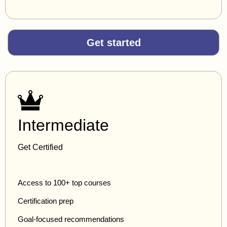
Get started
Intermediate
Get Certified
Access to 100+ top courses
Certification prep
Goal-focused recommendations