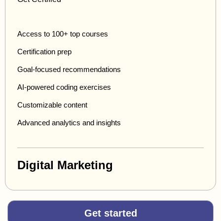
Access to 100+ top courses
Certification prep
Goal-focused recommendations
AI-powered coding exercises
Customizable content
Advanced analytics and insights
Digital Marketing
Get started