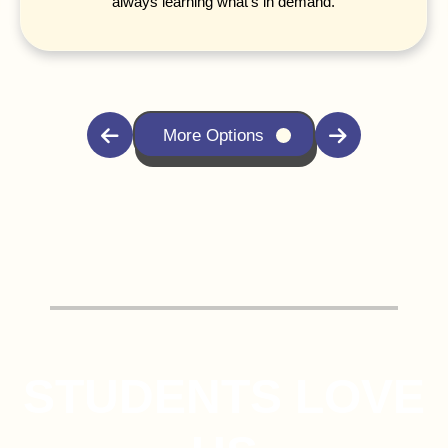
always learning what's in demand.
More Options
STUDENTS LOVE