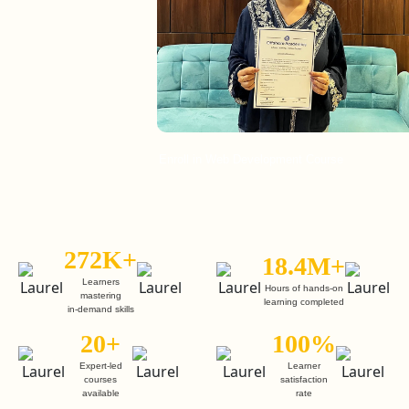
Enroll in Web Development Course
272K+
18.4M+
Learners
Hours of hands-on
mastering
learning completed
in-demand skills
20+
100%
Expert-led
Learner
courses
satisfaction
available
rate