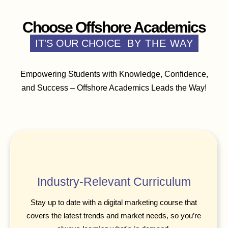
Choose Offshore Academics
IT'S OUR CHOICE
BY THE WAY
Empowering Students with Knowledge, Confidence,
and Success – Offshore Academics Leads the Way!
Industry-Relevant Curriculum
Stay up to date with a digital marketing course that
covers the latest trends and market needs, so you’re