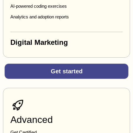
AI-powered coding exercises
Analytics and adoption reports
Digital Marketing
Get started
Advanced
Get Certified