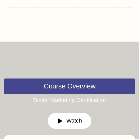
Course Overview
Digital Marketing Certification
Watch