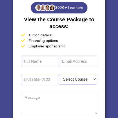
300K+
Learners
View the Course Package to
access:
Tuition details
Financing options
Employer sponsorship