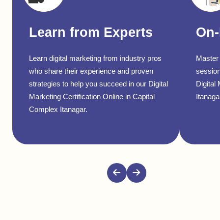
Learn from Experts
On-
Learn digital marketing from industry pros
Master 
who share their experience and proven
session
strategies to help you succeed in our Digital
Digital
Marketing Certification Online in Capital
Itanagar
Complex Itanagar.