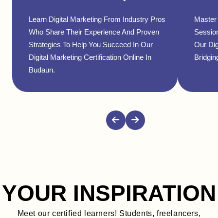
Learn Digital Marketing From Industry Pros
Master 
Who Share Their Experience And Proven
Sessio
Strategies To Help You Succeed In Our
Our Dig
Digital Marketing Certification Online In
Bridgin
Budaun.
YOUR INSPIRATION
Meet our certified learners! Students, freelancers,