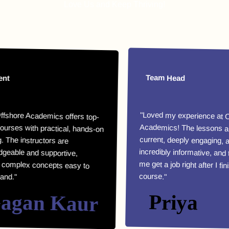
Love Us and Keep Thriving!
nt
Team Head
ffshore Academics offers top-
urses with practical, hands-on
ng. The instructors are
dgeable and supportive,
 complex concepts easy to
"Loved my experience at O
Academics! The lessons are
current, deeply engagin
incredibly informative, and the
me get a job right after I fin
and."
course."
agan Kaur
Priya