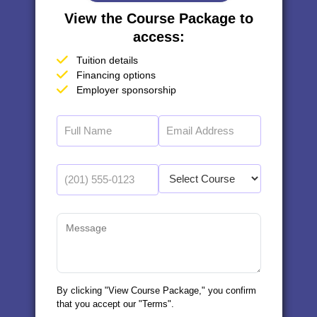
View the Course Package to
access:
Tuition details
Financing options
Employer sponsorship
By clicking "View Course Package," you confirm
that you accept our "Terms".