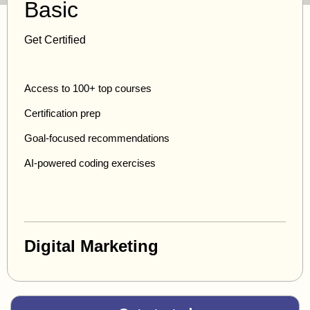
Basic
Get Certified
Access to 100+ top courses
Certification prep
Goal-focused recommendations
AI-powered coding exercises
Digital Marketing