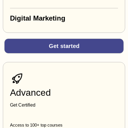
Digital Marketing
Get started
Advanced
Get Certified
Access to 100+ top courses