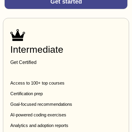
Get started
Intermediate
Get Certified
Access to 100+ top courses
Certification prep
Goal-focused recommendations
AI-powered coding exercises
Analytics and adoption reports