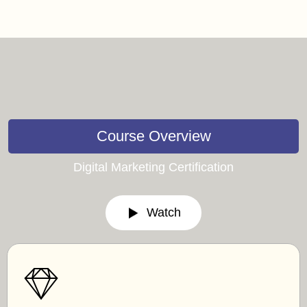
Course Overview
Digital Marketing Certification
Watch