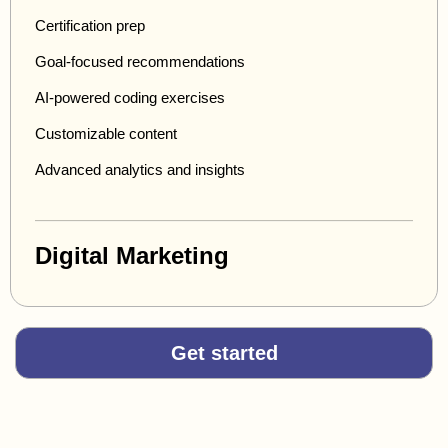
Certification prep
Goal-focused recommendations
AI-powered coding exercises
Customizable content
Advanced analytics and insights
Digital Marketing
Get started