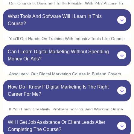
Our Course Is Designed To Be Flexible. With 24/7 Access To
Classes, You Can Learn At Your Convenience And Complete
What Tools And Software Will I Learn In This
It In 3 6 Months. Many Students In Budaun Start Freelancing
Or Interning Within A Few Weeks By Applying What They
Course?
Learn.
You’ll Get Hands On Training With Industry Tools Like Google
Ads, Meta Ads, Seo Tools (ahrefs, Semrush), Canva,
Can I Learn Digital Marketing Without Spending
Mailchimp, Wordpress, And Google Analytics. Plus, With Live
Practice Sessions, You’ll Gain Real World Experience In Our
Money On Ads?
Digital Marketing Course In Budaun.
Absolutely! Our Digital Marketing Course In Budaun Covers
Organic Marketing Strategies Like Seo, Content Marketing,
How Do I Know If Digital Marketing Is The Right
And Social Media Marketing, So You Can Grow Businesses
Without Spending On Ads. However, We Also Provide Live Ad
Career For Me?
Campaign Training So You Can Understand How Paid Ads
Work.
If You Enjoy Creativity, Problem Solving, And Working Online,
Digital Marketing Is A Great Choice! Our One On One
Will I Get Job Assistance Or Client Leads After
Mentorship In Budaun Helps You Explore Different Areas Like
Seo, Content Writing, Social Media Marketing, And Ppc Ads
Completing The Course?