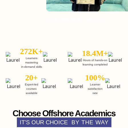
Enroll in Web Development Course
272K+
18.4M+
Learners
Hours of hands-on
mastering
learning completed
in-demand skills
20+
100%
Expert-led
Learner
courses
satisfaction
available
rate
Choose Offshore Academics
IT'S OUR CHOICE
BY THE WAY