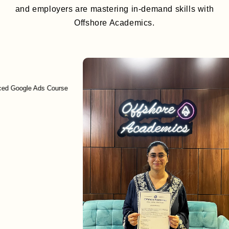
and employers are mastering in-demand skills with
Offshore Academics.
ced Google Ads Course