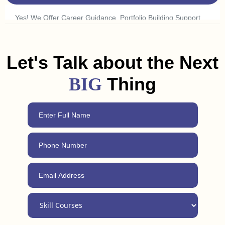
To Find What Excites You.
Yes! We Offer Career Guidance, Portfolio Building Support,
And Freelancing Tips To Help You Land A Job Or Get Clients
In Budaun. Plus, With Our 24/7 Support, You Can Always
Reach Out For Advice, Even After Completing The Course.
Let's Talk about the Next
Thing
BIG