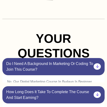
YOUR
QUESTIONS
Do I Need A Background In Marketing Or Coding To
Join This Course?
No, Our Digital Marketing Course In Budaun Is Beginner
Friendly. You Don’t Need Prior Experience In Marketing Or
How Long Does It Take To Complete The Course
Coding. Plus, With Our One On One Sessions, You’ll Get
Personalized Guidance To Help You Understand Every
And Start Earning?
Concept At Your Own Pace.