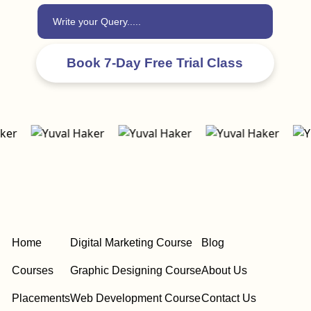
Home
Digital Marketing Course
Blog
Courses
Graphic Designing Course
About Us
Placements
Web Development Course
Contact Us