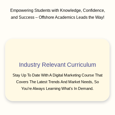
Empowering Students with Knowledge, Confidence,
and Success – Offshore Academics Leads the Way!
Industry Relevant Curriculum
Stay Up To Date With A Digital Marketing Course That
Covers The Latest Trends And Market Needs, So
You’re Always Learning What's In Demand.