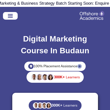
arketing & Business Strategy Batch Starting Soon: Enquir
Digital Marketing
Course In Budaun
100% Placement Assistance
300K+
Learners
300K+
Learners