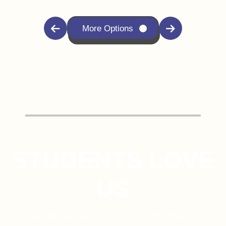
More Options
STUDENTS LOVE
US
Real Stories, Real Success – See Why Students