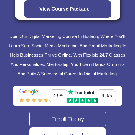
Join Our Digital Marketing Course In Budaun, Where You'll
Learn Seo, Social Media Marketing, And Email Marketing To
Help Businesses Thrive Online. With Flexible 24/7 Classes
And Personalized Mentorship, You'll Gain Hands On Skills
And Build A Successful Career In Digital Marketing.
4.9/5
4.9/5
Enroll Today