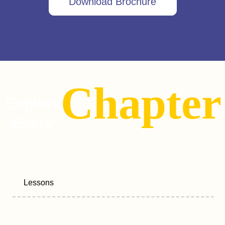
Download Brochure
Chapter
Explore
Every
Lessons