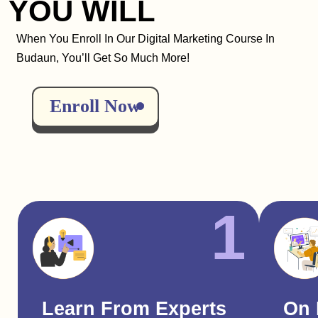
YOU WILL
When You Enroll In Our Digital Marketing Course In
Budaun, You’ll Get So Much More!
Enroll Now
1
Learn From Experts
On 