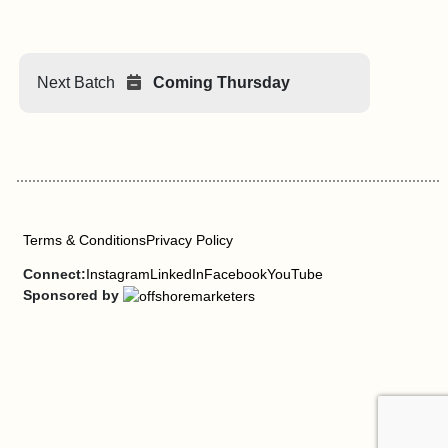
Next Batch
Coming Thursday
Terms & Conditions
Privacy Policy
Connect:
Instagram
LinkedIn
Facebook
YouTube
Sponsored by