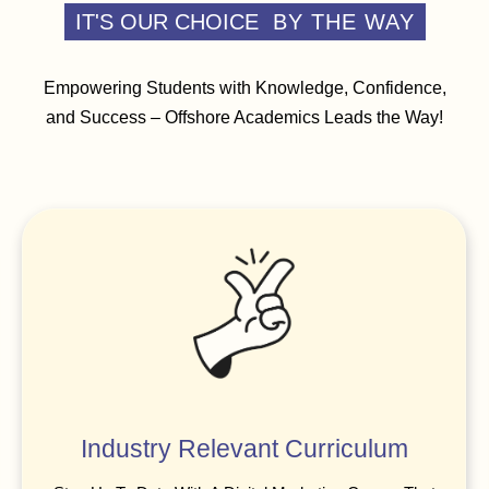
IT'S OUR CHOICE
BY THE WAY
Empowering Students with Knowledge, Confidence,
and Success – Offshore Academics Leads the Way!
Industry Relevant Curriculum