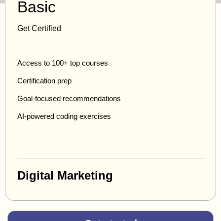
Basic
Get Certified
Access to 100+ top courses
Certification prep
Goal-focused recommendations
AI-powered coding exercises
Digital Marketing