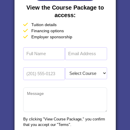
View the Course Package to
access:
Tuition details
Financing options
Employer sponsorship
By clicking "View Course Package," you confirm
that you accept our "Terms".