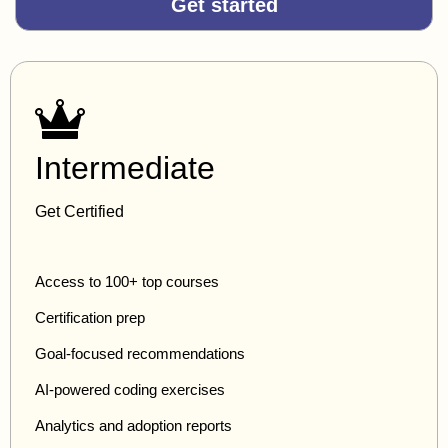
Get started
Intermediate
Get Certified
Access to 100+ top courses
Certification prep
Goal-focused recommendations
AI-powered coding exercises
Analytics and adoption reports