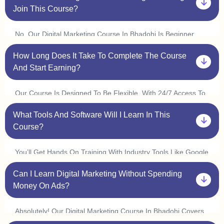
Join This Course?
No, Our Digital Marketing Course In Bhadohi Is Beginner
Friendly. You Don’t Need Prior Experience In Marketing Or
How Long Does It Take To Complete The Course
Coding. Plus, With Our One On One Sessions, You’ll Get
Personalized Guidance To Help You Understand Every
And Start Earning?
Concept At Your Own Pace.
Our Course Is Designed To Be Flexible. With 24/7 Access To
Classes, You Can Learn At Your Convenience And Complete
What Tools And Software Will I Learn In This
It In 3 6 Months. Many Students In Bhadohi Start Freelancing
Or Interning Within A Few Weeks By Applying What They
Course?
Learn.
You’ll Get Hands On Training With Industry Tools Like Google
Ads, Meta Ads, Seo Tools (ahrefs, Semrush), Canva,
Can I Learn Digital Marketing Without Spending
Mailchimp, Wordpress, And Google Analytics. Plus, With Live
Practice Sessions, You’ll Gain Real World Experience In Our
Money On Ads?
Digital Marketing Course In Bhadohi.
Absolutely! Our Digital Marketing Course In Bhadohi Covers
Organic Marketing Strategies Like Seo, Content Marketing,