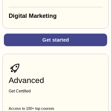
Digital Marketing
Get started
Advanced
Get Certified
Access to 100+ top courses