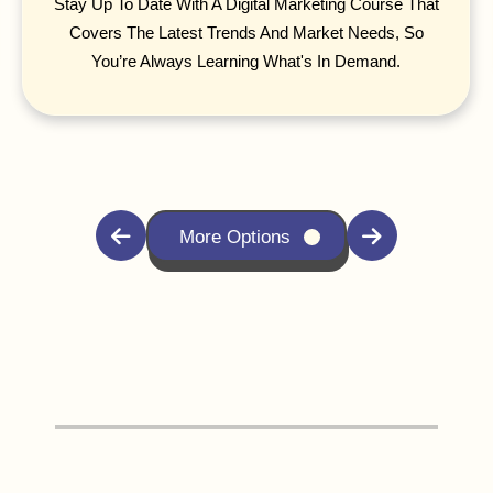
Stay Up To Date With A Digital Marketing Course That
Covers The Latest Trends And Market Needs, So
You’re Always Learning What's In Demand.
More Options