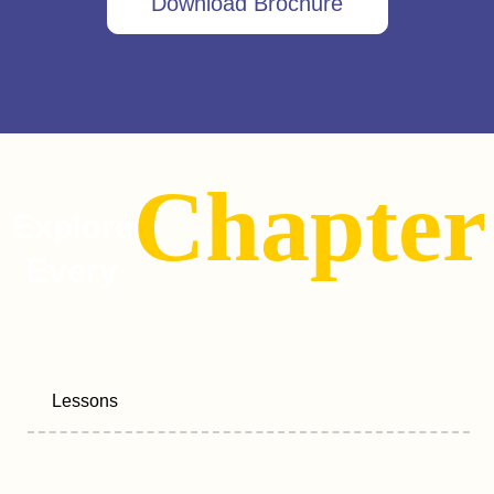
Download Brochure
Chapter
Explore
Every
Lessons