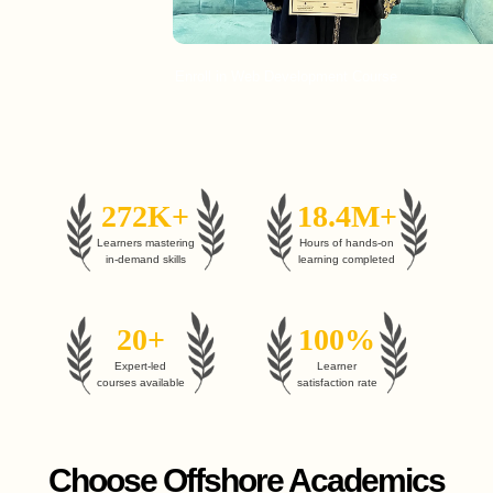
Enroll in Web Development Course
272K+
18.4M+
Learners mastering
Hours of hands-on
in-demand skills
learning completed
20+
100%
Expert-led
Learner
courses available
satisfaction rate
Choose Offshore Academics