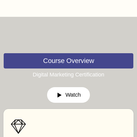
Course Overview
Digital Marketing Certification
Watch