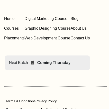
Home
Digital Marketing Course
Blog
Courses
Graphic Designing Course
About Us
Placements
Web Development Course
Contact Us
Next Batch
Coming Thursday
Terms & Conditions
Privacy Policy