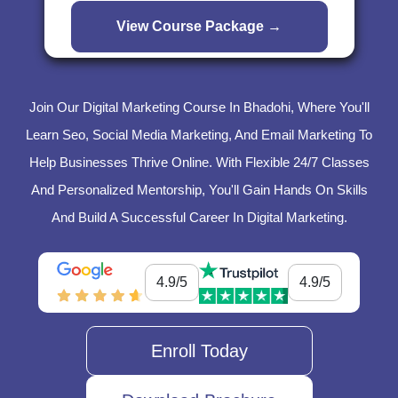
Join Our Digital Marketing Course In Bhadohi, Where You'll
Learn Seo, Social Media Marketing, And Email Marketing To
Help Businesses Thrive Online. With Flexible 24/7 Classes
And Personalized Mentorship, You'll Gain Hands On Skills
And Build A Successful Career In Digital Marketing.
4.9/5
4.9/5
Enroll Today