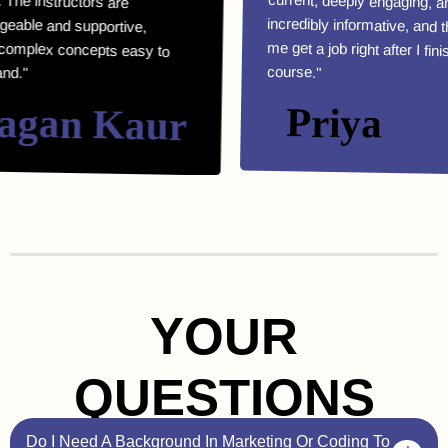
course."
an Kaur
Priya
YOUR
QUESTIONS
Do I Need A Background In Marketing Or Coding To