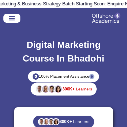
eting & Business Strategy Batch Starting Soon: Enquire No
Digital Marketing
Course In Bhadohi
100% Placement Assistance
300K+
Learners
300K+
Learners