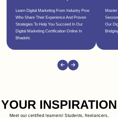
Learn Digital Marketing From Industry Pros
Master 
Who Share Their Experience And Proven
Sessio
Strategies To Help You Succeed In Our
Our Dig
Digital Marketing Certification Online In
Bridgin
Bhadohi.
YOUR INSPIRATION
Meet our certified learners! Students, freelancers,