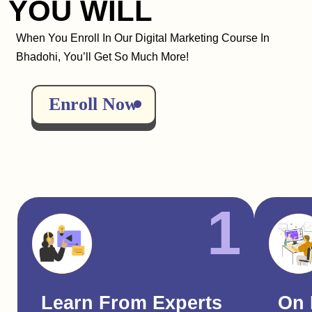
YOU WILL
When You Enroll In Our Digital Marketing Course In
Bhadohi, You’ll Get So Much More!
Enroll Now
1
Learn From Experts
On 