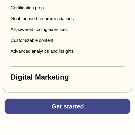
Certification prep
Goal-focused recommendations
AI-powered coding exercises
Customizable content
Advanced analytics and insights
Digital Marketing
Get started