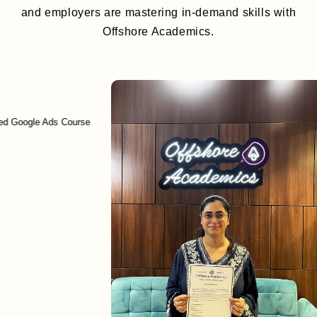
and employers are mastering in-demand skills with
Offshore Academics.
le Ads Course
Enr