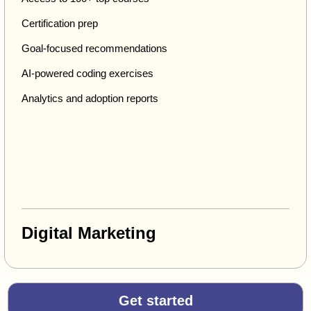
Certification prep
Goal-focused recommendations
AI-powered coding exercises
Analytics and adoption reports
Digital Marketing
Get started