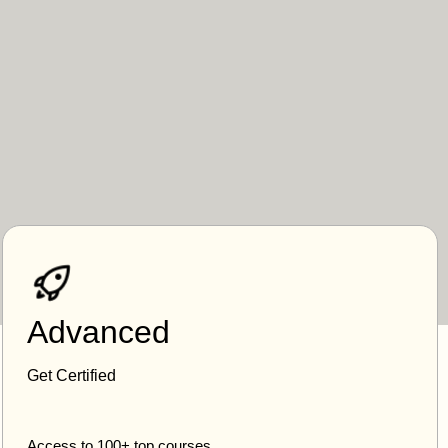
Advanced
Get Certified
Access to 100+ top courses