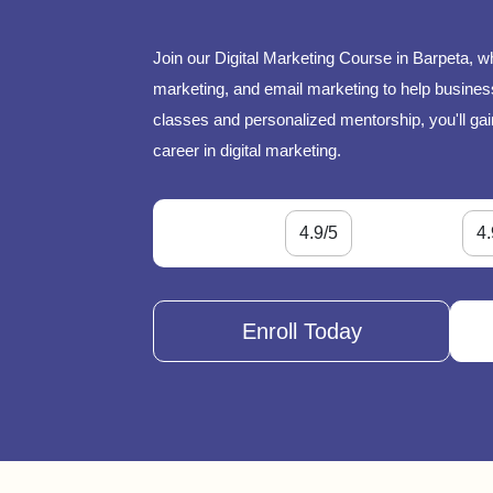
Join our Digital Marketing Course in Barpeta, w
marketing, and email marketing to help businesse
classes and personalized mentorship, you'll gai
career in digital marketing.
4.9/5
4.
Enroll Today