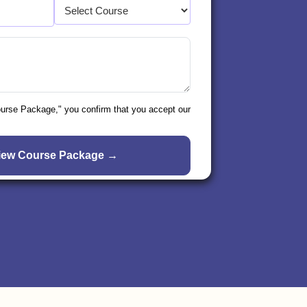
ourse Package," you confirm that you accept our