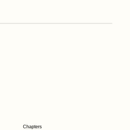
Chapters