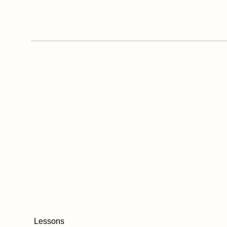
Lessons