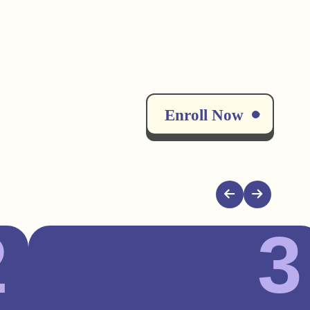
Enroll Now
2
3