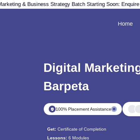
arketing & Business Strategy Batch Starting Soon: Enquir
Home
Digital Marketin
Barpeta
100% Placement Assistance
Get:
Certificate of Completion
Lessons:
6 Modules