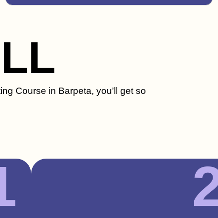
ILL
ing Course in Barpeta, you’ll get so
1