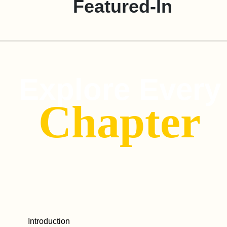
Featured-In
Explore Every
Chapter
Introduction