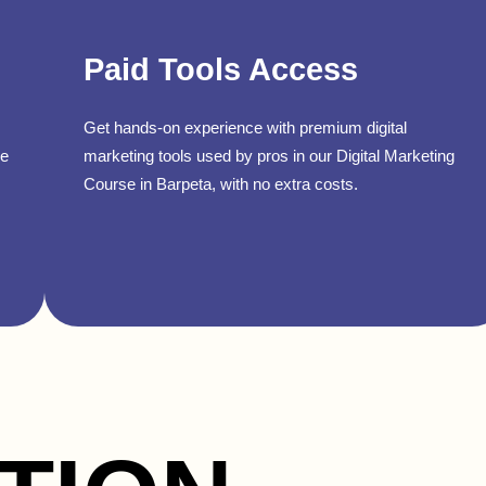
Paid Tools Access
Get hands-on experience with premium digital
se
marketing tools used by pros in our Digital Marketing
Course in Barpeta, with no extra costs.