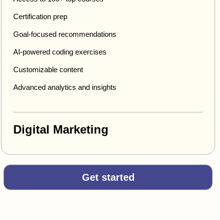
Certification prep
Goal-focused recommendations
AI-powered coding exercises
Customizable content
Advanced analytics and insights
Digital Marketing
Get started