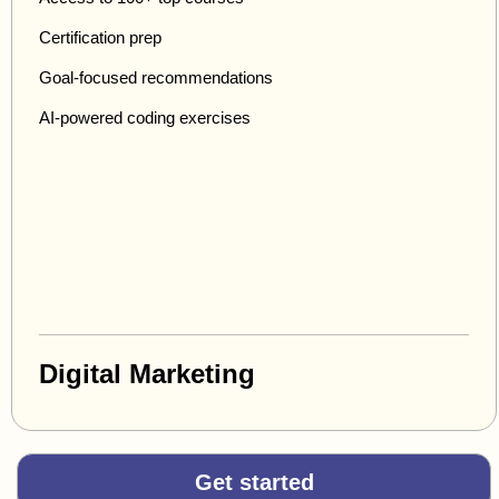
Certification prep
Goal-focused recommendations
AI-powered coding exercises
Digital Marketing
Get started