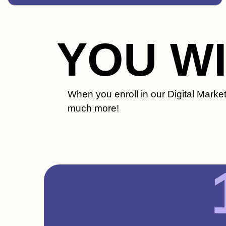
YOU W
When you enroll in our Digital Market
much more!