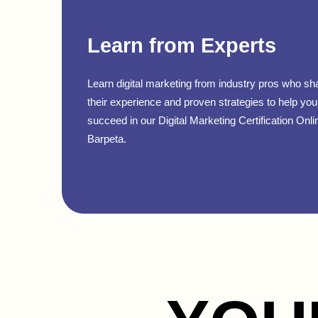
Learn from Experts
Learn digital marketing from industry pros who sh
their experience and proven strategies to help you
succeed in our Digital Marketing Certification Onli
Barpeta.