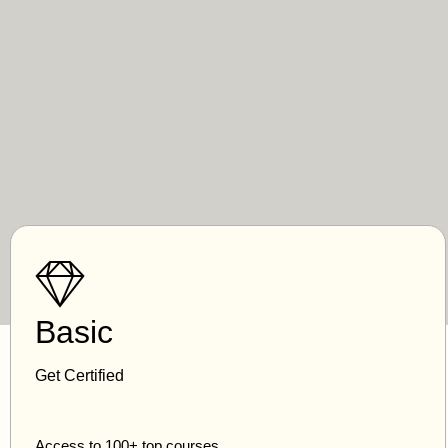
Basic
Get Certified
Access to 100+ top courses