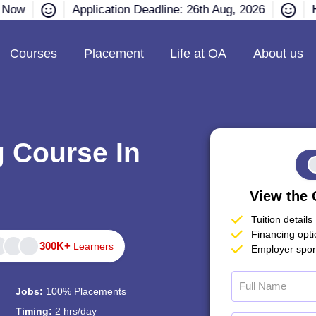
e Now
Application Deadline: 26th Aug, 2026
H
Courses
Placement
Life at OA
About us
g Course In
View the 
Tuition details
Financing opt
300K+
Learners
Employer spon
Jobs:
100% Placements
Timing:
2 hrs/day