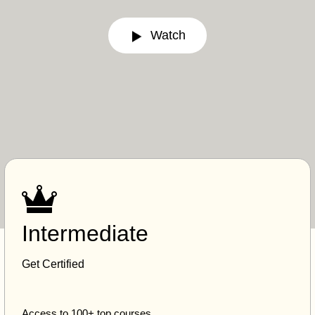
Watch
Intermediate
Get Certified
Access to 100+ top courses