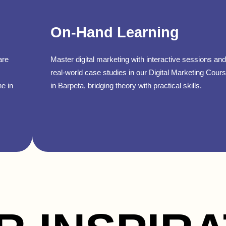
On-Hand Learning
are
Master digital marketing with interactive sessions and
real-world case studies in our Digital Marketing Cour
ne in
in Barpeta, bridging theory with practical skills.