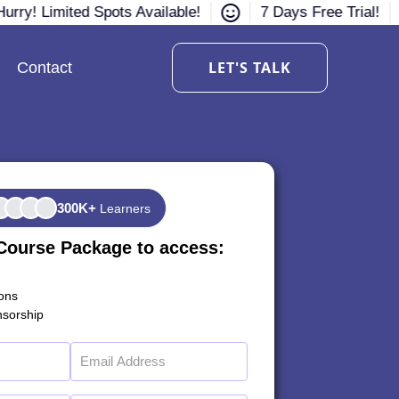
urry! Limited Spots Available!
7 Days Free Trial!
LET'S TALK
Contact
300K+
Learners
Course Package to access:
ions
sorship