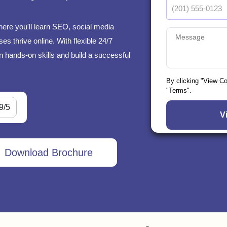
here you'll learn SEO, social media
s thrive online. With flexible 24/7
n hands-on skills and build a successful
By clicking "View C
"Terms".
9/5
Download Brochure