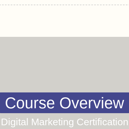
Course Overview
Digital Marketing Certification