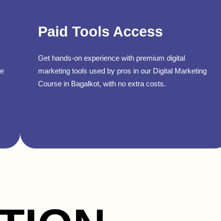
Paid Tools Access
Get hands-on experience with premium digital
se
marketing tools used by pros in our Digital Marketing
Course in Bagalkot, with no extra costs.