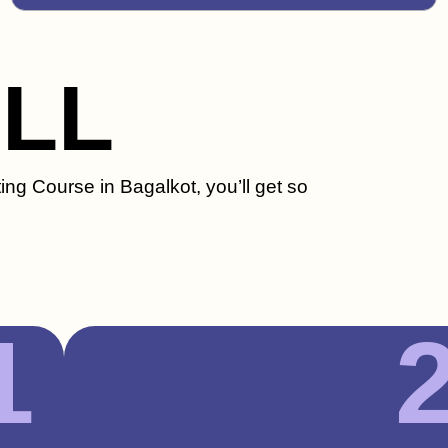
ILL
ing Course in Bagalkot, you’ll get so
1