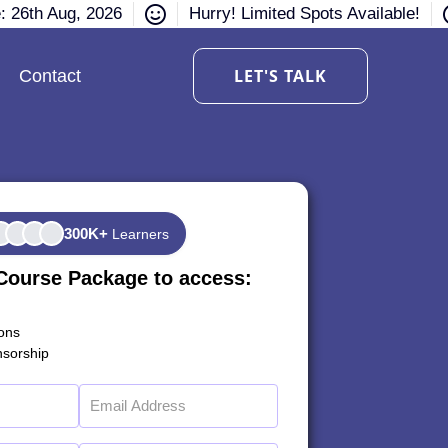
e: 26th Aug, 2026
Hurry! Limited Spots Available!
LET'S TALK
Contact
300K+
Learners
Course Package to access:
ions
sorship