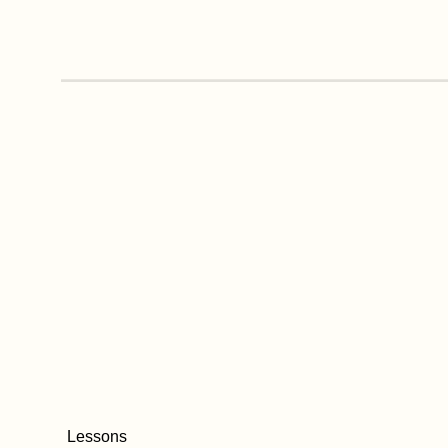
Lessons