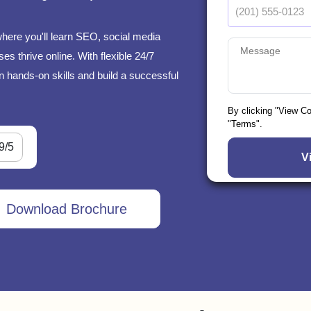
where you'll learn SEO, social media
s thrive online. With flexible 24/7
n hands-on skills and build a successful
By clicking "View C
"Terms".
9/5
Download Brochure