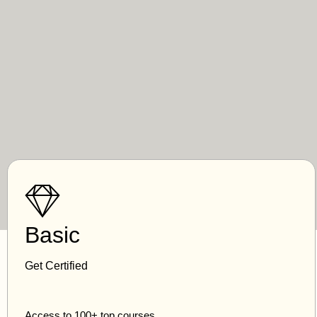
Basic
Get Certified
Access to 100+ top courses