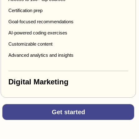
Certification prep
Goal-focused recommendations
AI-powered coding exercises
Customizable content
Advanced analytics and insights
Digital Marketing
Get started