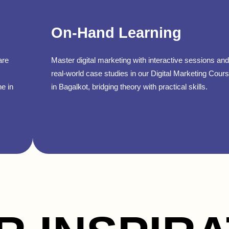
On-Hand Learning
are
Master digital marketing with interactive sessions and
real-world case studies in our Digital Marketing Cour
ne in
in Bagalkot, bridging theory with practical skills.