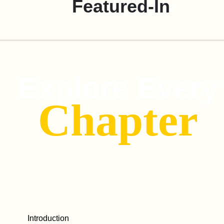
Featured-In
Explore Every
Chapter
Introduction