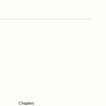
Chapters