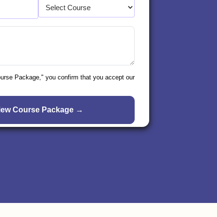
ourse Package," you confirm that you accept our