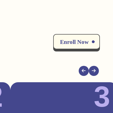
Enroll Now
2
3