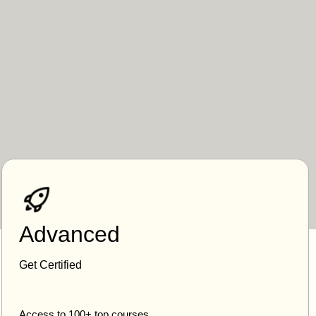
Advanced
Get Certified
Access to 100+ top courses