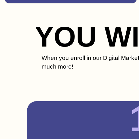
YOU W
When you enroll in our Digital Market
much more!