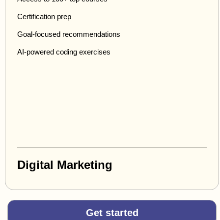
Certification prep
Goal-focused recommendations
AI-powered coding exercises
Digital Marketing
Get started