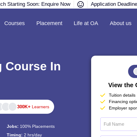
tch Starting Soon: Enquire Now
Application Deadlin
Courses
Placement
Life at OA
About us
g Course In
View the 
Tuition details
Financing opt
300K+
Learners
Employer spon
Jobs:
100% Placements
Timing:
2 hrs/day