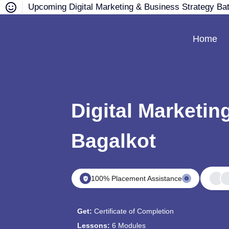
Upcoming Digital Marketing & Business Strategy Ba
Home
Digital Marketin
Bagalkot
100% Placement Assistance
Get:
Certificate of Completion
Lessons:
6 Modules