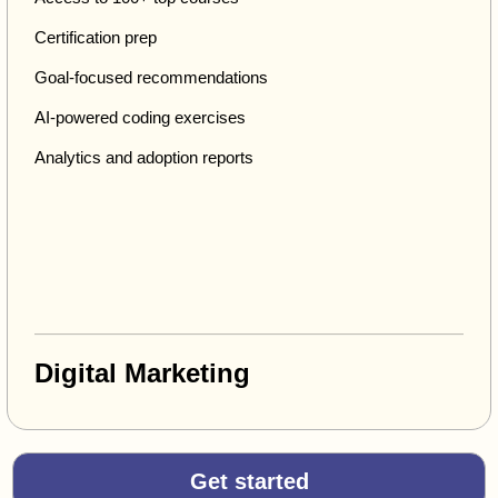
Certification prep
Goal-focused recommendations
AI-powered coding exercises
Analytics and adoption reports
Digital Marketing
Get started