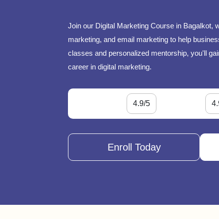
Join our Digital Marketing Course in Bagalkot, 
marketing, and email marketing to help businesse
classes and personalized mentorship, you'll gai
career in digital marketing.
4.9/5
4.
Enroll Today