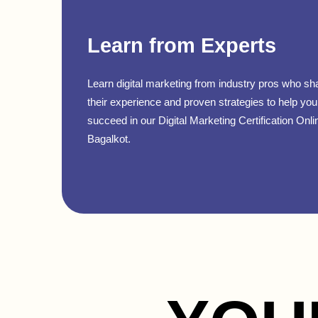
Learn from Experts
Learn digital marketing from industry pros who sh
their experience and proven strategies to help you
succeed in our Digital Marketing Certification Onli
Bagalkot.