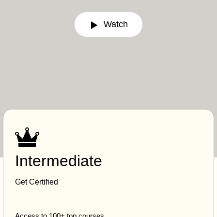
Watch
Intermediate
Get Certified
Access to 100+ top courses