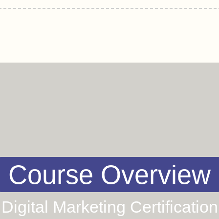
Course Overview
Digital Marketing Certification