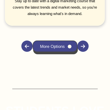
Stay up to date with a digital marketing course that
covers the latest trends and market needs, so you’re
always learning what's in demand.
More Options