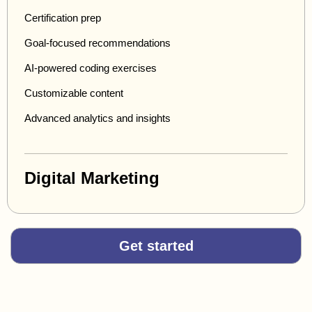
Certification prep
Goal-focused recommendations
AI-powered coding exercises
Customizable content
Advanced analytics and insights
Digital Marketing
Get started