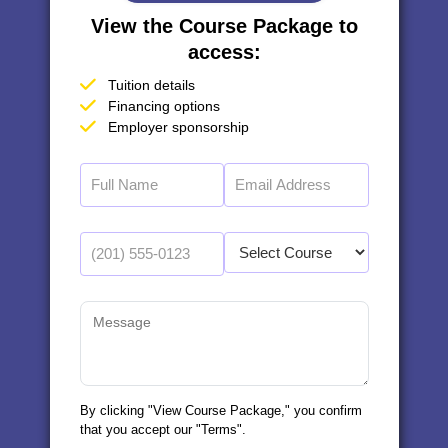
View the Course Package to
access:
Tuition details
Financing options
Employer sponsorship
By clicking "View Course Package," you confirm
that you accept our "Terms".