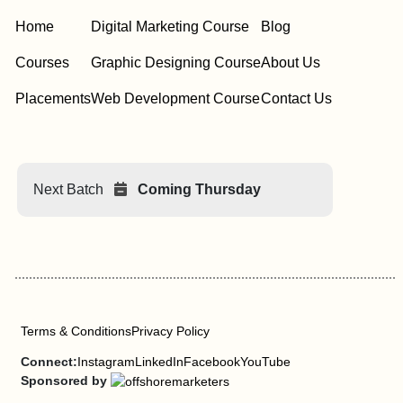
Home
Digital Marketing Course
Blog
Courses
Graphic Designing Course
About Us
Placements
Web Development Course
Contact Us
Next Batch
Coming Thursday
Terms & Conditions
Privacy Policy
Connect:
Instagram
LinkedIn
Facebook
YouTube
Sponsored by