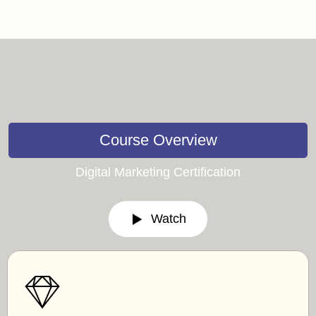
Course Overview
Digital Marketing Certification
Watch