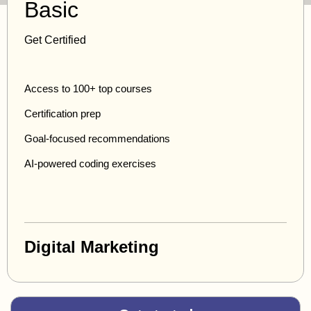
Basic
Get Certified
Access to 100+ top courses
Certification prep
Goal-focused recommendations
AI-powered coding exercises
Digital Marketing