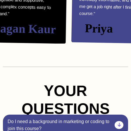
course."
an Kaur
Priya
YOUR
QUESTIONS
Do I need a background in marketing or coding to
join this course?