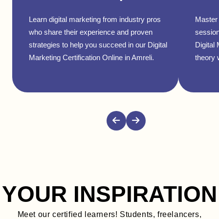
Learn digital marketing from industry pros
Master 
who share their experience and proven
session
strategies to help you succeed in our Digital
Digital
Marketing Certification Online in Amreli.
theory w
YOUR INSPIRATION
Meet our certified learners! Students, freelancers,