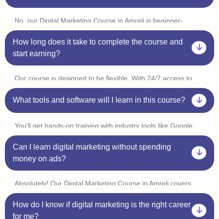
No, our Digital Marketing Course in Amreli is beginner-
friendly. You don’t need prior experience in marketing or
How long does it take to complete the course and
coding. Plus, with our one-on-one sessions, you’ll get
personalized guidance to help you understand every concept
start earning?
at your own pace.
Our course is designed to be flexible. With 24/7 access to
classes, you can learn at your convenience and complete it
in 3-6 months. Many students in Amreli start freelancing or
What tools and software will I learn in this course?
interning within a few weeks by applying what they learn.
You’ll get hands-on training with industry tools like Google
Ads, Meta Ads, SEO tools (Ahrefs, SEMrush), Canva,
Can I learn digital marketing without spending
Mailchimp, WordPress, and Google Analytics. Plus, with live
practice sessions, you’ll gain real-world experience in our
money on ads?
Digital Marketing Course in Amreli.
Absolutely! Our Digital Marketing Course in Amreli covers
organic marketing strategies like SEO, content marketing,
How do I know if digital marketing is the right career
and social media marketing, so you can grow businesses
without spending on ads. However, we also provide live ad
for me?