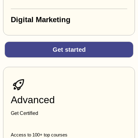
Digital Marketing
Get started
Advanced
Get Certified
Access to 100+ top courses