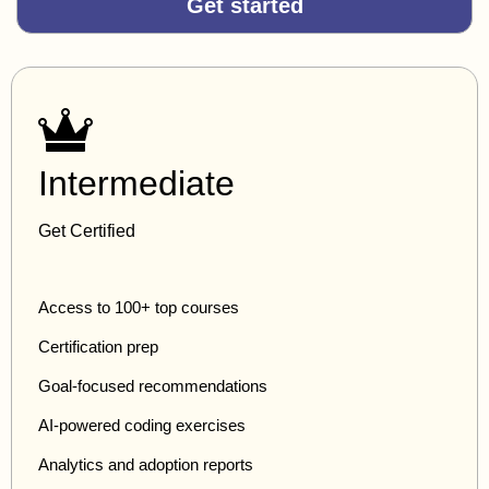
Get started
Intermediate
Get Certified
Access to 100+ top courses
Certification prep
Goal-focused recommendations
AI-powered coding exercises
Analytics and adoption reports