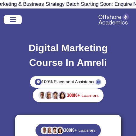
eting & Business Strategy Batch Starting Soon: Enquire No
Digital Marketing
Course In Amreli
100% Placement Assistance
300K+
Learners
300K+
Learners