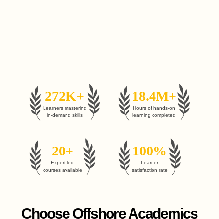
272K+
18.4M+
Learners mastering
Hours of hands-on
in-demand skills
learning completed
20+
100%
Expert-led
Learner
courses available
satisfaction rate
Choose Offshore Academics