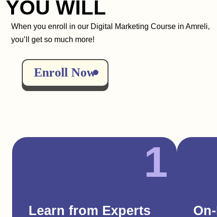
YOU WILL
When you enroll in our Digital Marketing Course in Amreli,
you’ll get so much more!
Enroll Now
1
Learn from Experts
On-