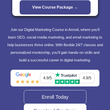
Join our Digital Marketing Course in Amreli, where you'll
learn SEO, social media marketing, and email marketing to
help businesses thrive online. With flexible 24/7 classes and
personalized mentorship, you'll gain hands-on skills and
build a successful career in digital marketing.
4.9/5
4.9/5
Enroll Today