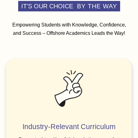
IT'S OUR CHOICE
BY THE WAY
Empowering Students with Knowledge, Confidence,
and Success – Offshore Academics Leads the Way!
Industry-Relevant Curriculum