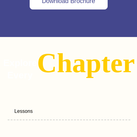
Download Brochure
Chapter
Explore
Every
Lessons