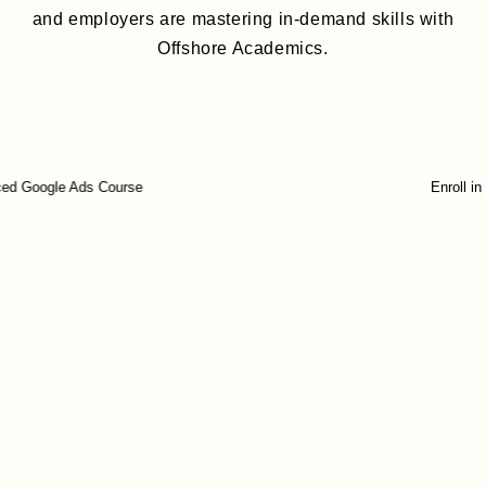
and employers are mastering in-demand skills with
Offshore Academics.
Enroll in Web Development Course
ogle Ads Course
Enroll in Digita